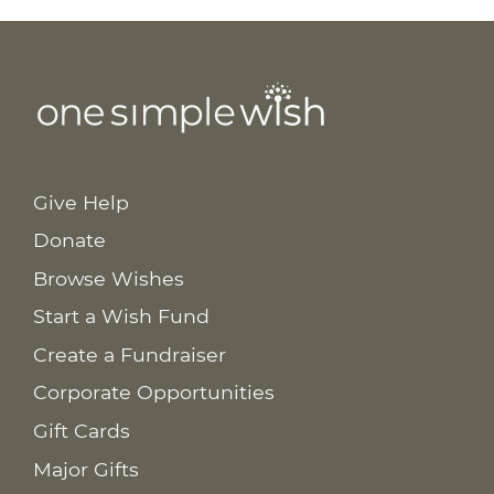
Give Help
Donate
Browse Wishes
Start a Wish Fund
Create a Fundraiser
Corporate Opportunities
Gift Cards
Major Gifts