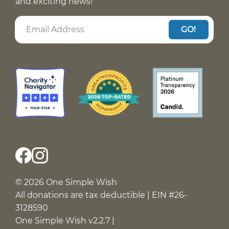
and exciting news!
GO!
© 2026 One Simple Wish
All donations are tax deductible | EIN #26-
3128590
One Simple Wish v2.2.7 |