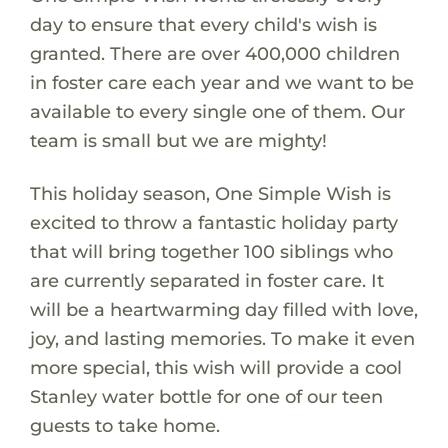
day to ensure that every child's wish is
granted. There are over 400,000 children
in foster care each year and we want to be
available to every single one of them. Our
team is small but we are mighty!
This holiday season, One Simple Wish is
excited to throw a fantastic holiday party
that will bring together 100 siblings who
are currently separated in foster care. It
will be a heartwarming day filled with love,
joy, and lasting memories. To make it even
more special, this wish will provide a cool
Stanley water bottle for one of our teen
guests to take home.