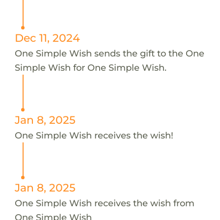
Dec 11, 2024
One Simple Wish sends the gift to the One
Simple Wish for One Simple Wish.
Jan 8, 2025
One Simple Wish receives the wish!
Jan 8, 2025
One Simple Wish receives the wish from
One Simple Wish