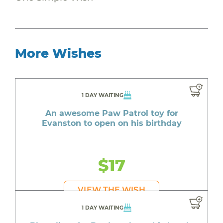
More Wishes
1 DAY WAITING
An awesome Paw Patrol toy for
Evanston to open on his birthday
$17
VIEW THE WISH
1 DAY WAITING