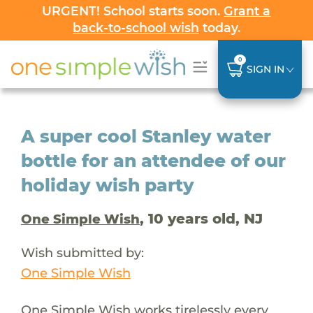
URGENT! School starts soon.
Grant a
back-to-school wish
today.
0
SIGN IN
A super cool Stanley water
bottle for an attendee of our
holiday wish party
, 10 years old, NJ
One Simple Wish
Wish submitted by:
One Simple Wish
One Simple Wish works tirelessly every