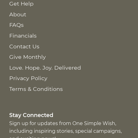
Get Help
About
FAQs
Financials
Contact Us
Give Monthly
Love. Hope. Joy. Delivered
Privacy Policy
Terms & Conditions
Stay Connected
Sign up for updates from One Simple Wish,
including inspiring stories, special campaigns,