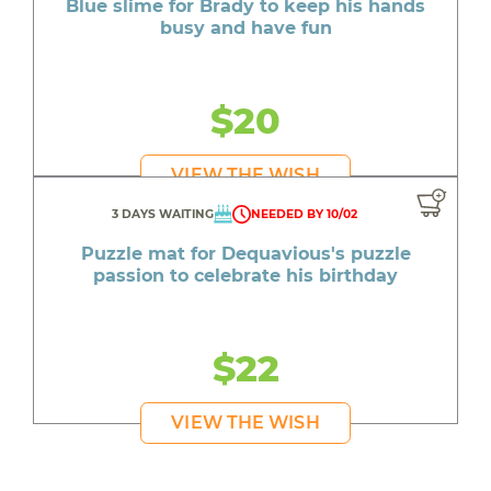
Blue slime for Brady to keep his hands
busy and have fun
$20
VIEW THE WISH
3 DAYS WAITING
NEEDED BY 10/02
Puzzle mat for Dequavious's puzzle
passion to celebrate his birthday
$22
VIEW THE WISH