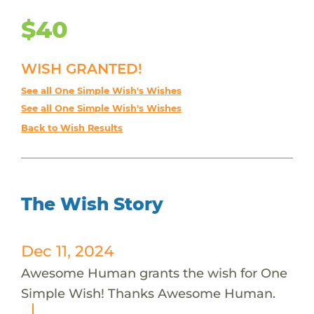
$40
WISH GRANTED!
See all One Simple Wish's Wishes
See all One Simple Wish's Wishes
Back to Wish Results
The Wish Story
Dec 11, 2024
Awesome Human grants the wish for One
Simple Wish! Thanks Awesome Human.