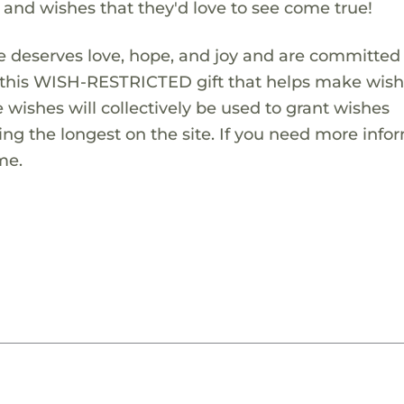
s and wishes that they'd love to see come true!
 deserves love, hope, and joy and are committed
ng this WISH-RESTRICTED gift that helps make wis
 wishes will collectively be used to grant wishes
ng the longest on the site. If you need more info
me.