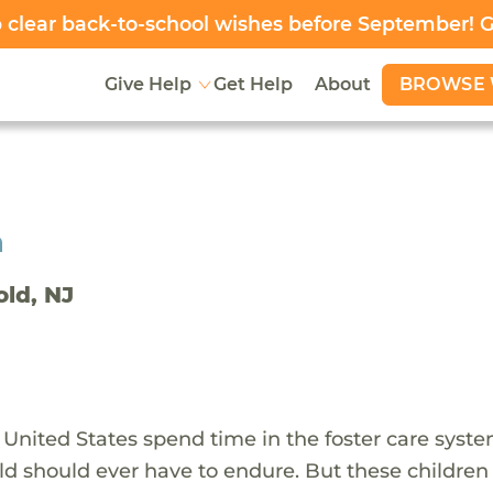
clear back-to-school wishes before September! 
BROWSE 
Give Help
Get Help
About
h
old, NJ
 United States spend time in the foster care syst
ld should ever have to endure. But these children