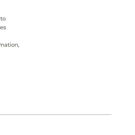
 to
hes
rmation,