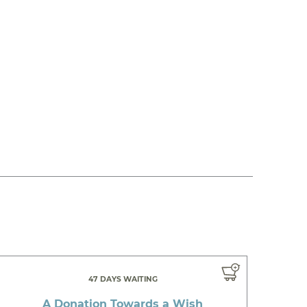
47 DAYS WAITING
A Donation Towards a Wish