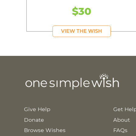
$30
VIEW THE WISH
Give Help
Get Hel
Donate
About
Browse Wishes
FAQs