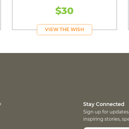
$30
VIEW THE WISH
p
Stay Connected
Sign up for updates
inspiring stories, s