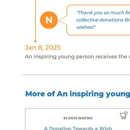
"Thank you so much for
N
collective donations li
wishes!"
Jan 8, 2025
An inspiring young person receives the
More of An inspiring youn
62 DAYS WAITING
A Donation Towards a Wish