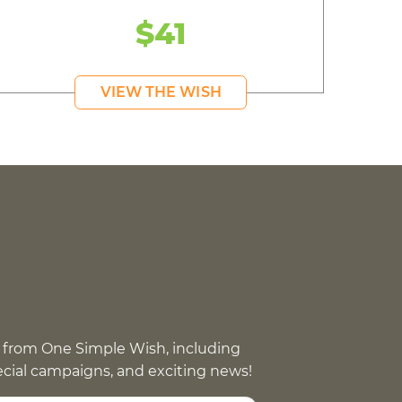
$41
VIEW THE WISH
 from One Simple Wish, including
pecial campaigns, and exciting news!