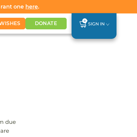
Grant one
here
.
0
WISHES
DONATE
SIGN IN
em due
 are