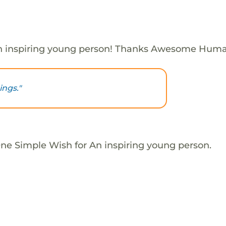
n inspiring young person! Thanks Awesome Huma
ings."
One Simple Wish for An inspiring young person.