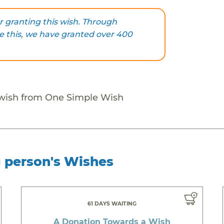
 granting this wish. Through
ke this, we have granted over 400
 wish from One Simple Wish
g person's Wishes
61 DAYS WAITING
A Donation Towards a Wish