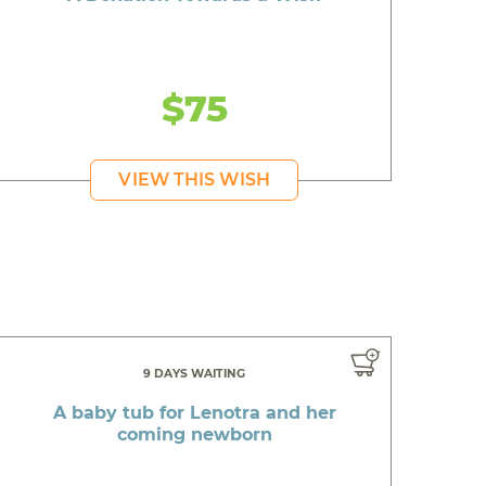
$75
VIEW THIS WISH
9 DAYS WAITING
A baby tub for Lenotra and her
coming newborn