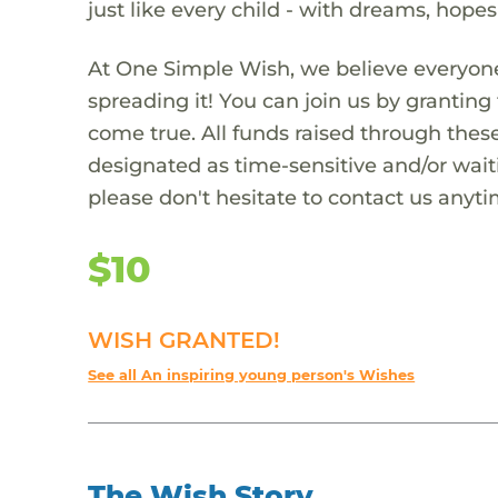
just like every child - with dreams, hope
At One Simple Wish, we believe everyone
spreading it! You can join us by granti
come true. All funds raised through these
designated as time-sensitive and/or waiti
please don't hesitate to contact us anyti
$10
WISH GRANTED!
See all An inspiring young person's Wishes
The Wish Story