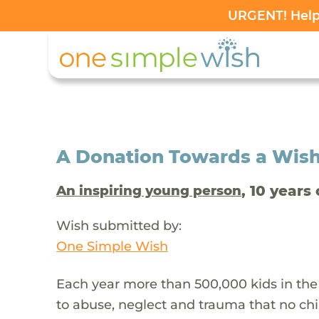
URGENT! Help 
A Donation Towards a Wis
, 10 years 
An inspiring young person
Wish submitted by:
One Simple Wish
Each year more than 500,000 kids in the
to abuse, neglect and trauma that no chi