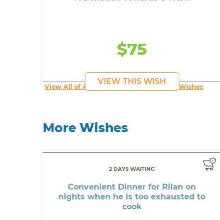
$75
VIEW THIS WISH
View All of An inspiring young person's Wishes
More Wishes
2 DAYS WAITING
Convenient Dinner for Rilan on
nights when he is too exhausted to
cook