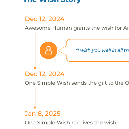
Dec 12, 2024
Awesome Human grants the wish for A
"I wish you well in all th
Dec 12, 2024
One Simple Wish sends the gift to the 
Jan 8, 2025
One Simple Wish receives the wish!