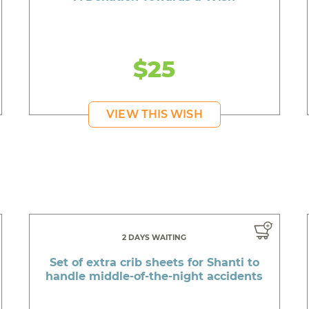
$25
VIEW THIS WISH
2 DAYS WAITING
Set of extra crib sheets for Shanti to
handle middle-of-the-night accidents