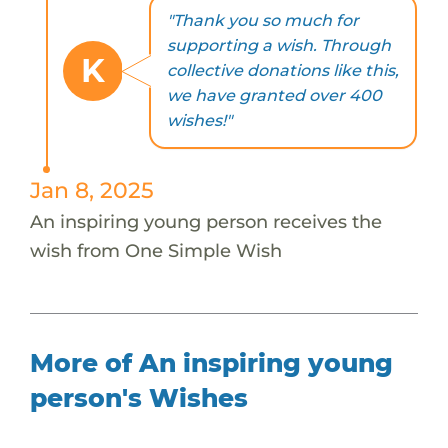
"Thank you so much for
supporting a wish. Through
K
collective donations like this,
we have granted over 400
wishes!"
Jan 8, 2025
An inspiring young person receives the
wish from One Simple Wish
More of An inspiring young
person's Wishes