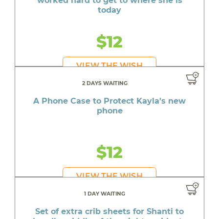
worked hard to get to where she is
today
$12
VIEW THE WISH
2 DAYS WAITING
A Phone Case to Protect Kayla's new
phone
$12
VIEW THE WISH
1 DAY WAITING
Set of extra crib sheets for Shanti to