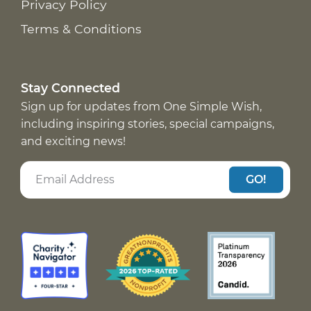
Privacy Policy
Terms & Conditions
Stay Connected
Sign up for updates from One Simple Wish,
including inspiring stories, special campaigns,
and exciting news!
GO!