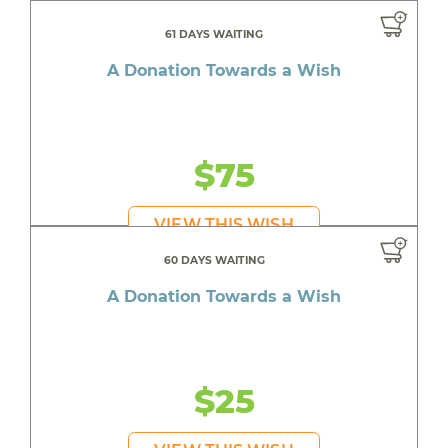
61 DAYS WAITING
A Donation Towards a Wish
$75
VIEW THIS WISH
60 DAYS WAITING
A Donation Towards a Wish
$25