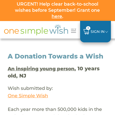
URGENT! Help clear back-to-school
wishes before September! Grant one
here
.
0
SIGN IN
A Donation Towards a Wish
, 10 years
An inspiring young person
old, NJ
Wish submitted by:
One Simple Wish
Each year more than 500,000 kids in the