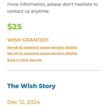
more information, please don't hesitate to
contact us anytime.
$25
WISH GRANTED!
See all An inspiring young person's Wishes
See all An inspiring young person's Wishes
Back to Wish Results
The Wish Story
Dec 12, 2024