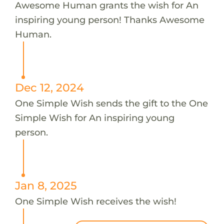
Awesome Human grants the wish for An
inspiring young person! Thanks Awesome
Human.
Dec 12, 2024
One Simple Wish sends the gift to the One
Simple Wish for An inspiring young
person.
Jan 8, 2025
One Simple Wish receives the wish!