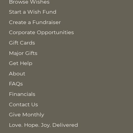
Browse Wishes
Start a Wish Fund
Create a Fundraiser
Corporate Opportunities
Gift Cards
Major Gifts
Get Help
About
FAQs
Financials
Contact Us
Give Monthly
Love. Hope. Joy. Delivered