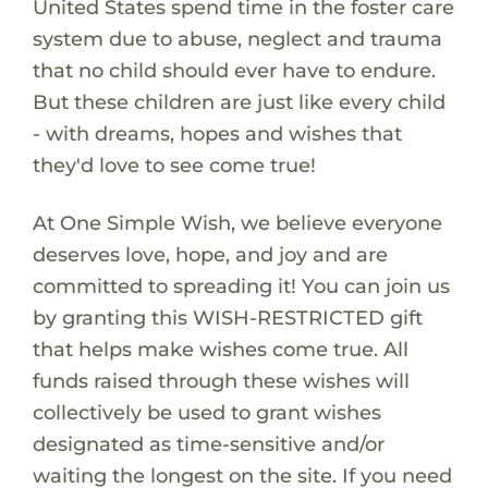
United States spend time in the foster care
system due to abuse, neglect and trauma
that no child should ever have to endure.
But these children are just like every child
- with dreams, hopes and wishes that
they'd love to see come true!
At One Simple Wish, we believe everyone
deserves love, hope, and joy and are
committed to spreading it! You can join us
by granting this WISH-RESTRICTED gift
that helps make wishes come true. All
funds raised through these wishes will
collectively be used to grant wishes
designated as time-sensitive and/or
waiting the longest on the site. If you need