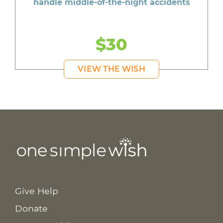
handle middle-of-the-night accidents
$30
VIEW THE WISH
Give Help
Donate