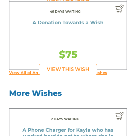
VIEW THIS WISH
46 DAYS WAITING
A Donation Towards a Wish
$75
VIEW THIS WISH
View All of An inspiring young person's Wishes
More Wishes
2 DAYS WAITING
A Phone Charger for Kayla who has