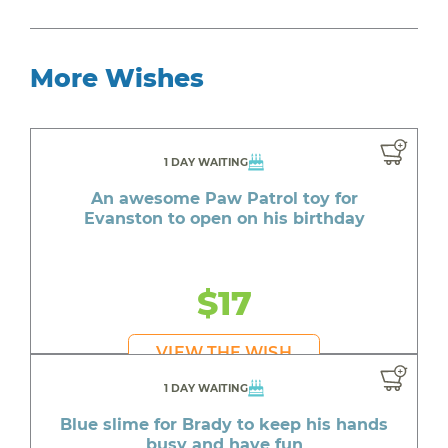
More Wishes
1 DAY WAITING
An awesome Paw Patrol toy for
Evanston to open on his birthday
$17
VIEW THE WISH
1 DAY WAITING
Blue slime for Brady to keep his hands
busy and have fun