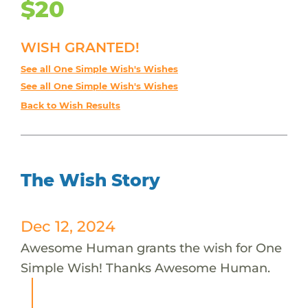
$20
WISH GRANTED!
See all One Simple Wish's Wishes
See all One Simple Wish's Wishes
Back to Wish Results
The Wish Story
Dec 12, 2024
Awesome Human grants the wish for One
Simple Wish! Thanks Awesome Human.