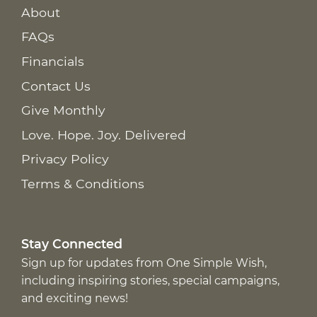
About
FAQs
Financials
Contact Us
Give Monthly
Love. Hope. Joy. Delivered
Privacy Policy
Terms & Conditions
Stay Connected
Sign up for updates from One Simple Wish,
including inspiring stories, special campaigns,
and exciting news!