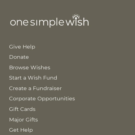
Give Help
Donate
Browse Wishes
Start a Wish Fund
Create a Fundraiser
Corporate Opportunities
Gift Cards
Major Gifts
Get Help