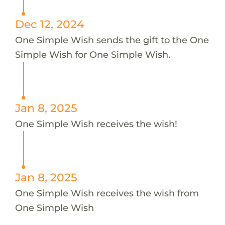
Dec 12, 2024
One Simple Wish sends the gift to the One
Simple Wish for One Simple Wish.
Jan 8, 2025
One Simple Wish receives the wish!
Jan 8, 2025
One Simple Wish receives the wish from
One Simple Wish