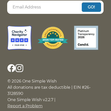
GO!
© 2026 One Simple Wish
All donations are tax deductible | EIN #26-
3128590
One Simple Wish v2.2.7 |
Report a Problem