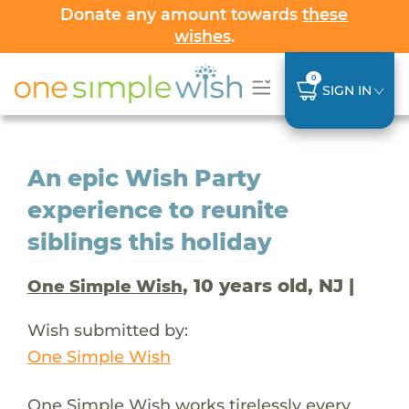
Donate any amount towards
these
wishes
.
0
SIGN IN
An epic Wish Party
experience to reunite
siblings this holiday
, 10 years old, NJ |
One Simple Wish
Wish submitted by:
One Simple Wish
One Simple Wish works tirelessly every