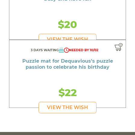
$20
VIEW THE WISH
3 DAYS WAITING
NEEDED BY 10/02
Puzzle mat for Dequavious's puzzle
passion to celebrate his birthday
$22
VIEW THE WISH