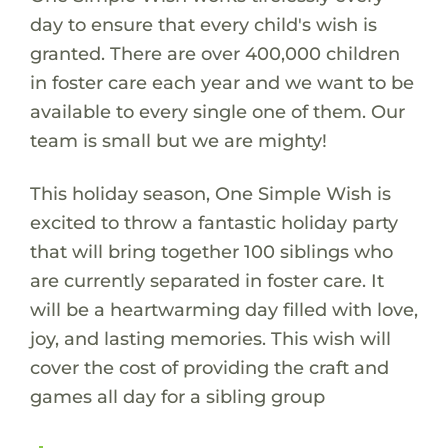
day to ensure that every child's wish is
granted. There are over 400,000 children
in foster care each year and we want to be
available to every single one of them. Our
team is small but we are mighty!
This holiday season, One Simple Wish is
excited to throw a fantastic holiday party
that will bring together 100 siblings who
are currently separated in foster care. It
will be a heartwarming day filled with love,
joy, and lasting memories. This wish will
cover the cost of providing the craft and
games all day for a sibling group