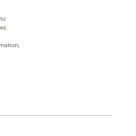
 to
hes
rmation,