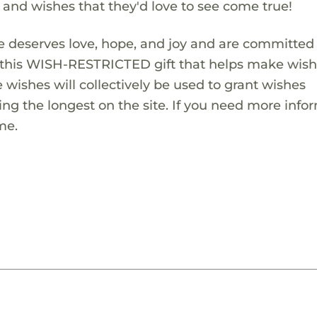
s and wishes that they'd love to see come true!
 deserves love, hope, and joy and are committed
ng this WISH-RESTRICTED gift that helps make wis
 wishes will collectively be used to grant wishes
ng the longest on the site. If you need more info
me.