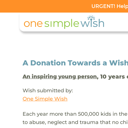
URGENT! Help 
A Donation Towards a Wis
, 10 years 
An inspiring young person
Wish submitted by:
One Simple Wish
Each year more than 500,000 kids in the
to abuse, neglect and trauma that no chi