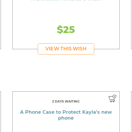
$25
VIEW THIS WISH
2 DAYS WAITING
A Phone Case to Protect Kayla's new
phone