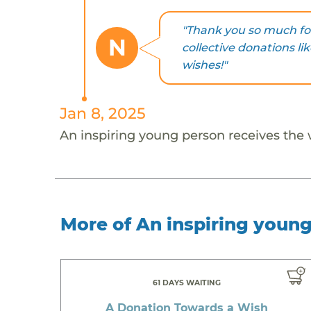
"Thank you so much for
N
collective donations li
wishes!"
Jan 8, 2025
An inspiring young person receives the
More of An inspiring youn
61 DAYS WAITING
A Donation Towards a Wish