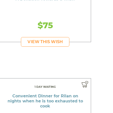
$75
VIEW THIS WISH
1 DAY WAITING
Convenient Dinner for Rilan on
nights when he is too exhausted to
cook