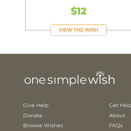
$12
VIEW THE WISH
Give Help
Get Hel
Donate
About
Browse Wishes
FAQs