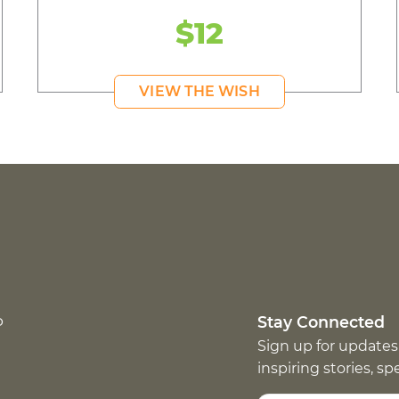
$12
VIEW THE WISH
p
Stay Connected
Sign up for updates
inspiring stories, s