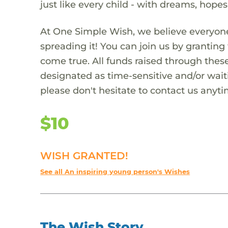
just like every child - with dreams, hope
At One Simple Wish, we believe everyone
spreading it! You can join us by granti
come true. All funds raised through these
designated as time-sensitive and/or waiti
please don't hesitate to contact us anyti
$10
WISH GRANTED!
See all An inspiring young person's Wishes
The Wish Story