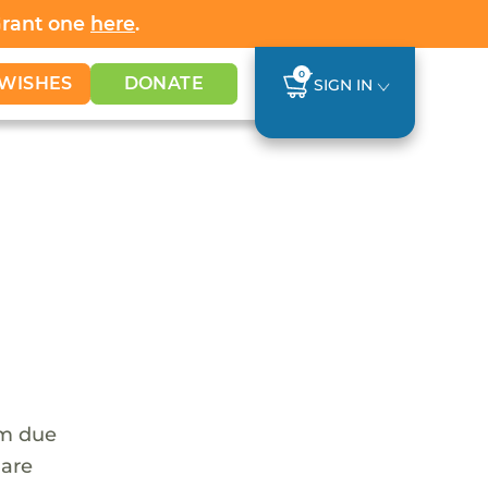
Grant one
here
.
0
WISHES
DONATE
SIGN IN
em due
 are