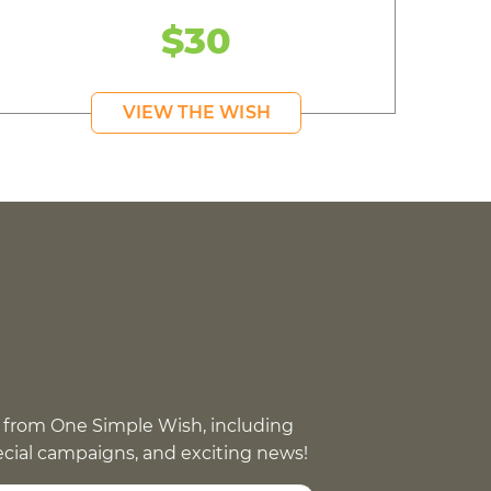
$30
VIEW THE WISH
 from One Simple Wish, including
pecial campaigns, and exciting news!