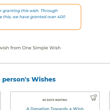
 granting this wish. Through
ke this, we have granted over 400
 wish from One Simple Wish
g person's Wishes
60 DAYS WAITING
A Donation Towards a Wish