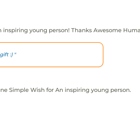
n inspiring young person! Thanks Awesome Huma
ft :) "
One Simple Wish for An inspiring young person.