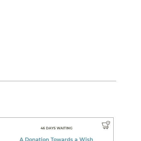
46 DAYS WAITING
A Donation Towards a Wish