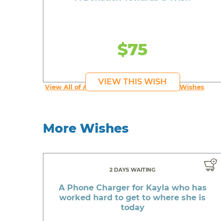
$75
VIEW THIS WISH
View All of An inspiring young person's Wishes
More Wishes
2 DAYS WAITING
A Phone Charger for Kayla who has
worked hard to get to where she is
today