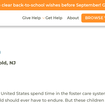
clear back-to-school wishes before September! 
BROWSE 
Give Help
Get Help
About
h
old, NJ
 United States spend time in the foster care syst
ld should ever have to endure. But these children