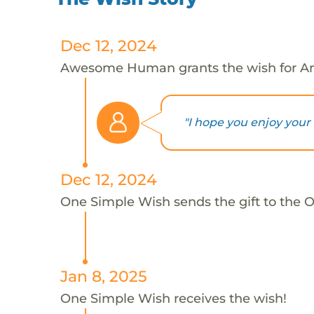
Dec 12, 2024
Awesome Human grants the wish for A
"I hope you enjoy your gi
Dec 12, 2024
One Simple Wish sends the gift to the 
Jan 8, 2025
One Simple Wish receives the wish!