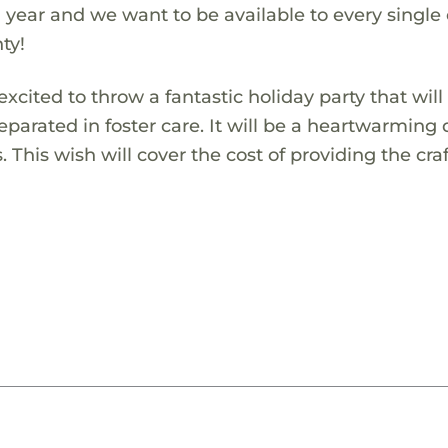
 year and we want to be available to every single
ty!
xcited to throw a fantastic holiday party that will
eparated in foster care. It will be a heartwarming
. This wish will cover the cost of providing the cra