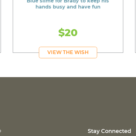
Blue slime for Brady to keep his
hands busy and have fun
$20
VIEW THE WISH
p
Stay Connected