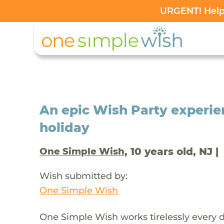
URGENT! Help 
An epic Wish Party experien
holiday
, 10 years old, NJ |
One Simple Wish
Wish submitted by:
One Simple Wish
One Simple Wish works tirelessly every da