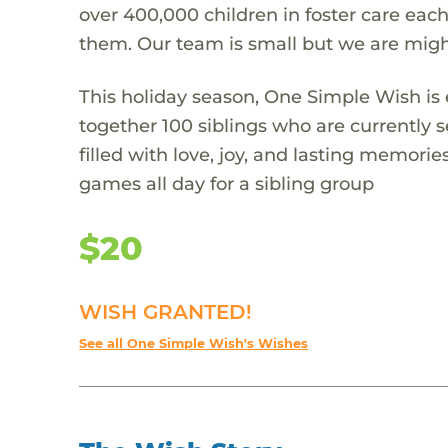
over 400,000 children in foster care each
them. Our team is small but we are migh
This holiday season, One Simple Wish is e
together 100 siblings who are currently s
filled with love, joy, and lasting memories
games all day for a sibling group
$20
WISH GRANTED!
See all One Simple Wish's Wishes