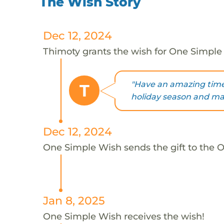
The Wish Story
Dec 12, 2024
Thimoty grants the wish for One Simple
"Have an amazing time 
T
holiday season and may
Dec 12, 2024
One Simple Wish sends the gift to the 
Jan 8, 2025
One Simple Wish receives the wish!