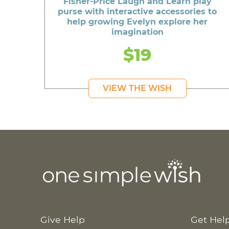
Fisher-Price Laugh and Learn play
purse with interactive accessories to
help growing Evelyn explore her
imagination
$19
VIEW THE WISH
Give Help
Get Hel