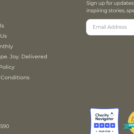
Sign up for updates
inspiring stories, s
ls
 Us
nthly
pe. Joy. Delivered
Policy
 Conditions
8590