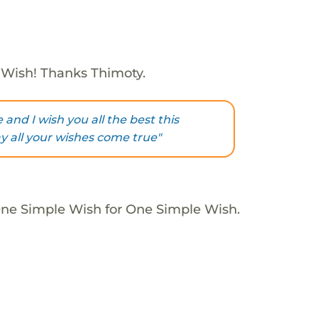
 Wish! Thanks Thimoty.
and I wish you all the best this
 all your wishes come true"
One Simple Wish for One Simple Wish.