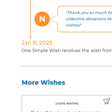
"Thank you so much for
N
collective donations li
wishes!"
Jan 8, 2025
One Simple Wish receives the wish fro
More Wishes
2 DAYS WAITING