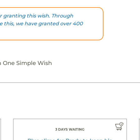
 granting this wish. Through
ke this, we have granted over 400
m One Simple Wish
3 DAYS WAITING