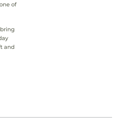
 one of
 bring
 day
ft and