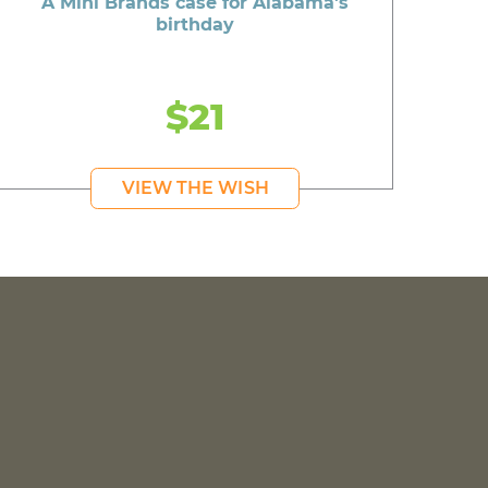
A Mini Brands case for Alabama's
birthday
$21
VIEW THE WISH