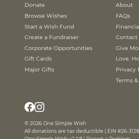
Donate
About
Browse Wishes
FAQs
Start a Wish Fund
Financia
Create a Fundraiser
Contact
Corporate Opportunities
Give Mo
Gift Cards
Love. Ho
Major Gifts
Privacy 
Terms &
© 2026 One Simple Wish
All donations are tax deductible | EIN #26-312
One Simple Wish v2.2.8 |
Report a Problem