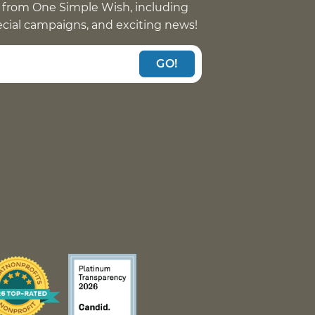
 from One Simple Wish, including
pecial campaigns, and exciting news!
GO!