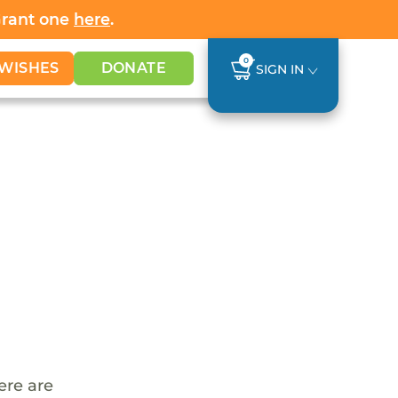
Grant one
here
.
0
WISHES
DONATE
SIGN IN
ere are