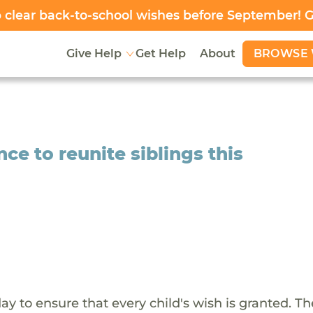
clear back-to-school wishes before September! 
BROWSE 
Give Help
Get Help
About
ce to reunite siblings this
y to ensure that every child's wish is granted. Th