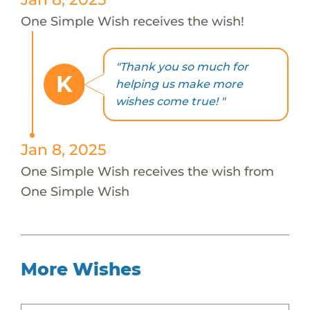
One Simple Wish receives the wish!
"Thank you so much for
K
helping us make more
wishes come true! "
Jan 8, 2025
One Simple Wish receives the wish from
One Simple Wish
More Wishes