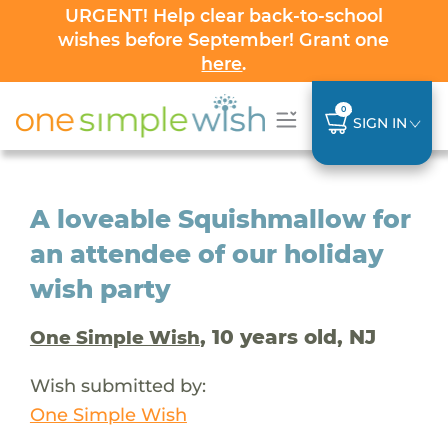
URGENT! Help clear back-to-school
wishes before September! Grant one
here
.
0
SIGN IN
A loveable Squishmallow for
an attendee of our holiday
wish party
, 10 years old, NJ
One Simple Wish
Wish submitted by:
One Simple Wish