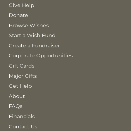
Give Help
Donate
Browse Wishes
Start a Wish Fund
Create a Fundraiser
Corporate Opportunities
Gift Cards
Major Gifts
Get Help
About
FAQs
Financials
Contact Us