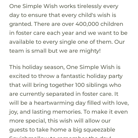
One Simple Wish works tirelessly every
day to ensure that every child's wish is
granted. There are over 400,000 children
in foster care each year and we want to be
available to every single one of them. Our
team is small but we are mighty!
This holiday season, One Simple Wish is
excited to throw a fantastic holiday party
that will bring together 100 siblings who
are currently separated in foster care. It
will be a heartwarming day filled with love,
joy, and lasting memories. To make it even
more special, this wish will allow our
guests to take home a big squeezable