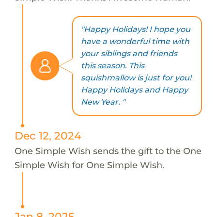
"Happy Holidays! I hope you
have a wonderful time with
your siblings and friends
this season. This
squishmallow is just for you!
Happy Holidays and Happy
New Year. "
Dec 12, 2024
One Simple Wish sends the gift to the One
Simple Wish for One Simple Wish.
Jan 8, 2025