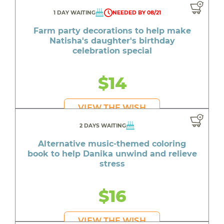
1 DAY WAITING
NEEDED BY 08/21
Farm party decorations to help make
Natisha's daughter's birthday
celebration special
$14
VIEW THE WISH
2 DAYS WAITING
Alternative music-themed coloring
book to help Danika unwind and relieve
stress
$16
VIEW THE WISH