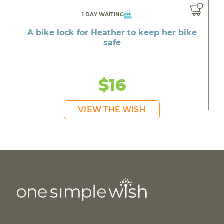
1 DAY WAITING
A bike lock for Heather to keep her bike
safe
$16
VIEW THE WISH