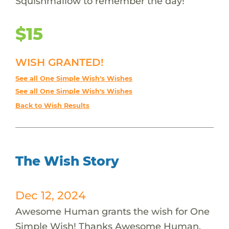
Squishmallow to remember the day!
$15
WISH GRANTED!
See all One Simple Wish's Wishes
See all One Simple Wish's Wishes
Back to Wish Results
The Wish Story
Dec 12, 2024
Awesome Human grants the wish for One
Simple Wish! Thanks Awesome Human.