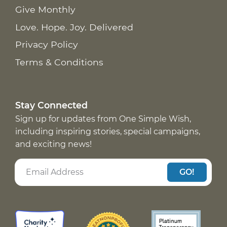
Give Monthly
Love. Hope. Joy. Delivered
Privacy Policy
Terms & Conditions
Stay Connected
Sign up for updates from One Simple Wish,
including inspiring stories, special campaigns,
and exciting news!
GO!