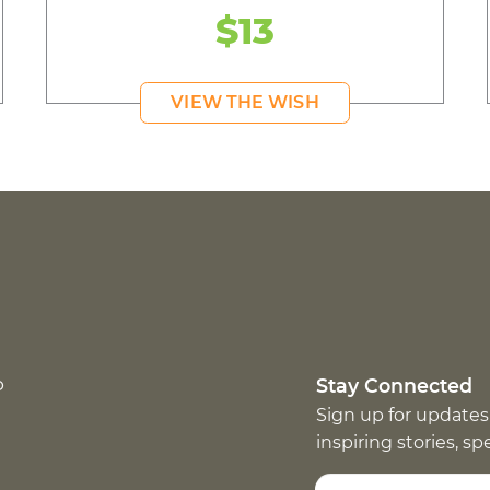
$13
VIEW THE WISH
p
Stay Connected
Sign up for updates
inspiring stories, s