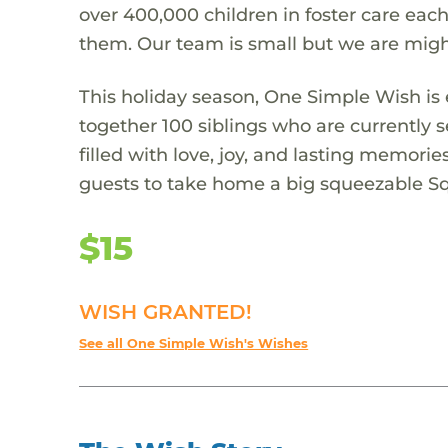
over 400,000 children in foster care each
them. Our team is small but we are migh
This holiday season, One Simple Wish is e
together 100 siblings who are currently s
filled with love, joy, and lasting memorie
guests to take home a big squeezable 
$15
WISH GRANTED!
See all One Simple Wish's Wishes