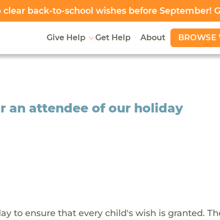
clear back-to-school wishes before September! 
BROWSE 
Give Help
Get Help
About
r an attendee of our holiday
y to ensure that every child's wish is granted. Th