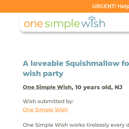
URGENT! Help 
A loveable Squishmallow fo
wish party
, 10 years old, NJ
One Simple Wish
Wish submitted by:
One Simple Wish
One Simple Wish works tirelessly every da