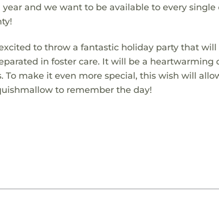
 year and we want to be available to every single
ty!
xcited to throw a fantastic holiday party that will
eparated in foster care. It will be a heartwarming
s. To make it even more special, this wish will allo
Squishmallow to remember the day!