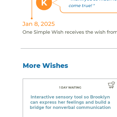
K
come true! "
Jan 8, 2025
One Simple Wish receives the wish fro
More Wishes
1 DAY WAITING
Interactive sensory tool so Brooklyn
can express her feelings and build a
bridge for nonverbal communication