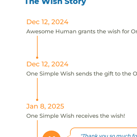
The Wish Story
Dec 12, 2024
Awesome Human grants the wish for 
Dec 12, 2024
One Simple Wish sends the gift to the 
Jan 8, 2025
One Simple Wish receives the wish!
"Thank you so much fo