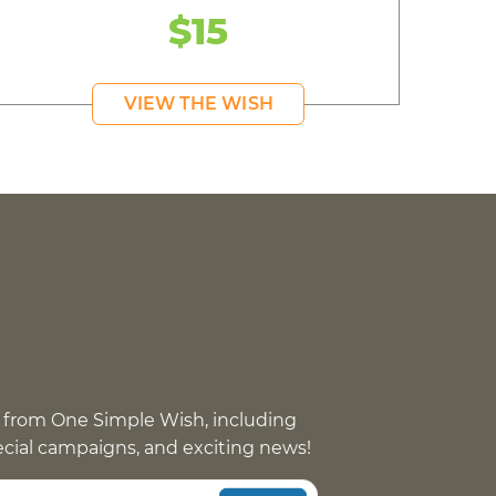
$15
VIEW THE WISH
 from One Simple Wish, including
pecial campaigns, and exciting news!