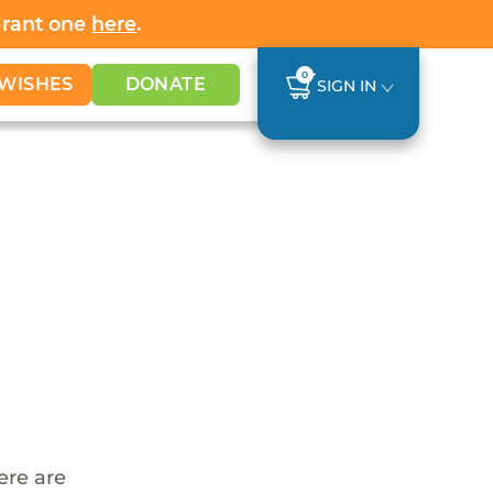
Grant one
here
.
0
WISHES
DONATE
SIGN IN
ere are