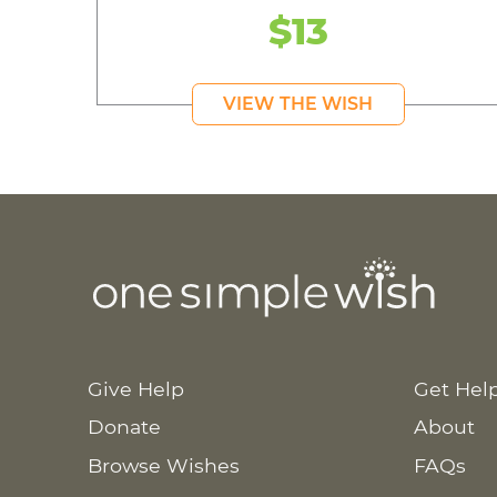
$13
VIEW THE WISH
Give Help
Get Hel
Donate
About
Browse Wishes
FAQs