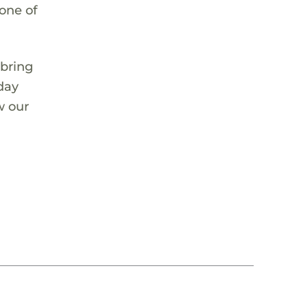
 one of
 bring
 day
w our