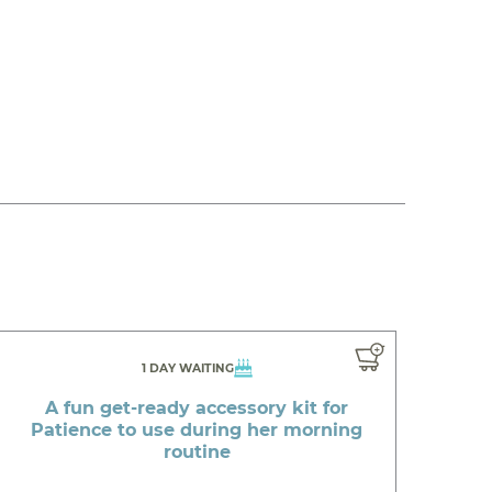
1 DAY WAITING
A fun get-ready accessory kit for
Patience to use during her morning
routine