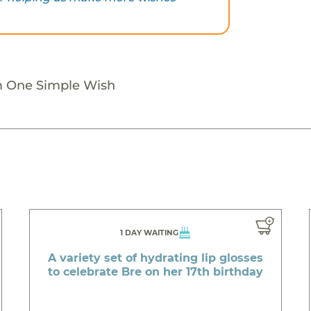
m One Simple Wish
1 DAY WAITING
A variety set of hydrating lip glosses
to celebrate Bre on her 17th birthday