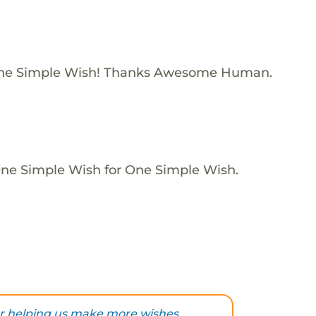
One Simple Wish! Thanks Awesome Human.
One Simple Wish for One Simple Wish.
r helping us make more wishes