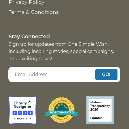
Privacy Policy
Terms & Conditions
Stay Connected
Sign up for updates from One Simple Wish,
including inspiring stories, special campaigns,
and exciting news!
GO!