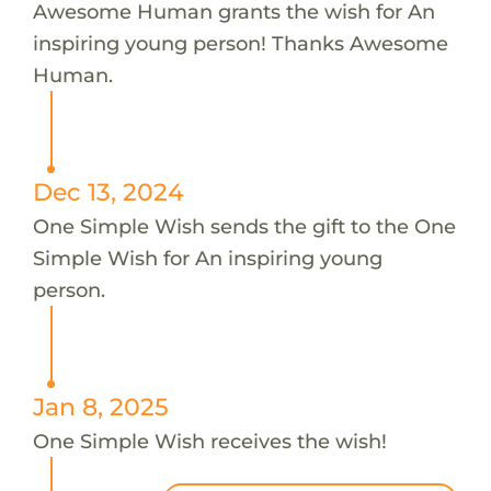
Awesome Human grants the wish for An
inspiring young person! Thanks Awesome
Human.
Dec 13, 2024
One Simple Wish sends the gift to the One
Simple Wish for An inspiring young
person.
Jan 8, 2025
One Simple Wish receives the wish!