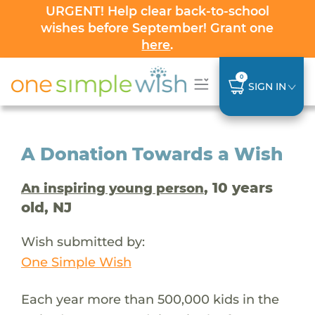
URGENT! Help clear back-to-school
wishes before September! Grant one
here
.
0
SIGN IN
A Donation Towards a Wish
, 10 years
An inspiring young person
old, NJ
Wish submitted by:
One Simple Wish
Each year more than 500,000 kids in the