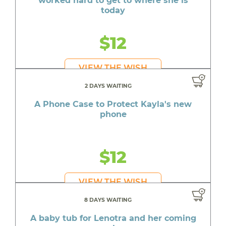
worked hard to get to where she is
today
$12
VIEW THE WISH
2 DAYS WAITING
A Phone Case to Protect Kayla's new
phone
$12
VIEW THE WISH
8 DAYS WAITING
A baby tub for Lenotra and her coming