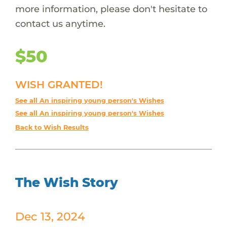
more information, please don't hesitate to
contact us anytime.
$50
WISH GRANTED!
See all An inspiring young person's Wishes
See all An inspiring young person's Wishes
Back to Wish Results
The Wish Story
Dec 13, 2024