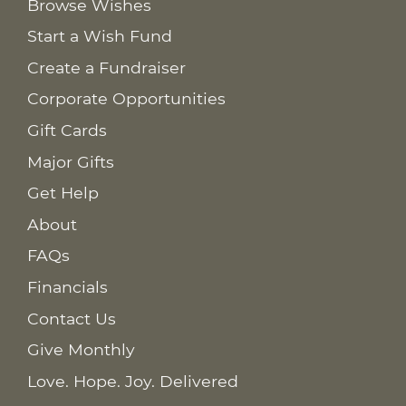
Browse Wishes
Start a Wish Fund
Create a Fundraiser
Corporate Opportunities
Gift Cards
Major Gifts
Get Help
About
FAQs
Financials
Contact Us
Give Monthly
Love. Hope. Joy. Delivered