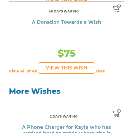
VIEW THIS WISH
46 DAYS WAITING
A Donation Towards a Wish
$75
VIEW THIS WISH
View All of An inspiring young person's Wishes
More Wishes
2 DAYS WAITING
A Phone Charger for Kayla who has