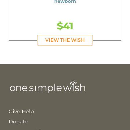
newborn
$41
VIEW THE WISH
Give Help
Donate