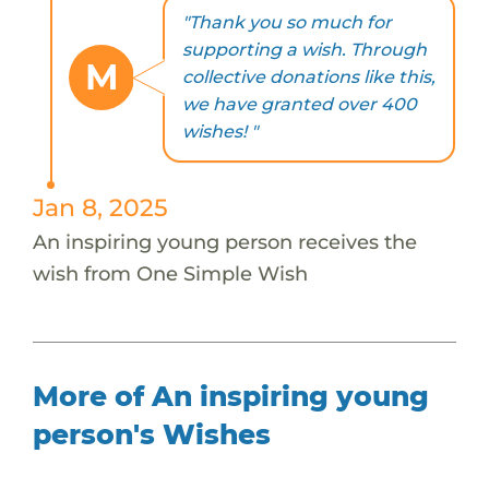
"Thank you so much for
supporting a wish. Through
M
collective donations like this,
we have granted over 400
wishes! "
Jan 8, 2025
An inspiring young person receives the
wish from One Simple Wish
More of An inspiring young
person's Wishes