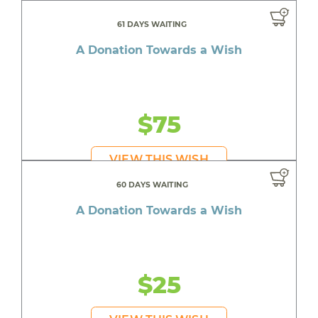
61 DAYS WAITING
A Donation Towards a Wish
$75
VIEW THIS WISH
60 DAYS WAITING
A Donation Towards a Wish
$25