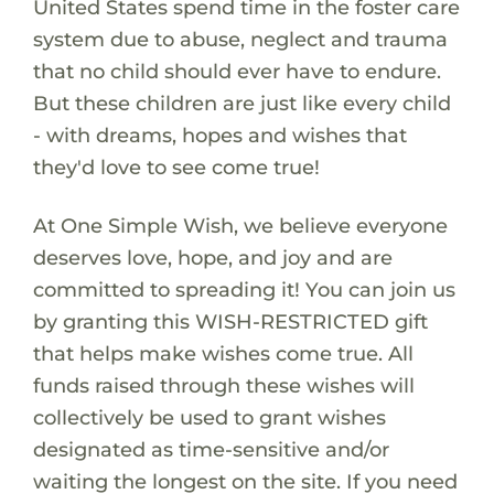
United States spend time in the foster care
system due to abuse, neglect and trauma
that no child should ever have to endure.
But these children are just like every child
- with dreams, hopes and wishes that
they'd love to see come true!
At One Simple Wish, we believe everyone
deserves love, hope, and joy and are
committed to spreading it! You can join us
by granting this WISH-RESTRICTED gift
that helps make wishes come true. All
funds raised through these wishes will
collectively be used to grant wishes
designated as time-sensitive and/or
waiting the longest on the site. If you need