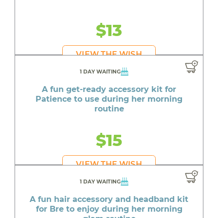
$13
VIEW THE WISH
1 DAY WAITING
A fun get-ready accessory kit for
Patience to use during her morning
routine
$15
VIEW THE WISH
1 DAY WAITING
A fun hair accessory and headband kit
for Bre to enjoy during her morning