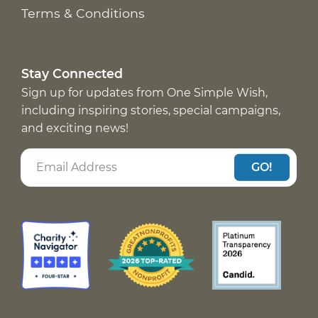
Terms & Conditions
Stay Connected
Sign up for updates from One Simple Wish,
including inspiring stories, special campaigns,
and exciting news!
GO!