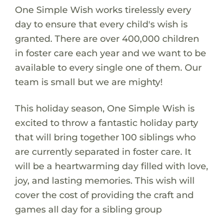
One Simple Wish works tirelessly every
day to ensure that every child's wish is
granted. There are over 400,000 children
in foster care each year and we want to be
available to every single one of them. Our
team is small but we are mighty!
This holiday season, One Simple Wish is
excited to throw a fantastic holiday party
that will bring together 100 siblings who
are currently separated in foster care. It
will be a heartwarming day filled with love,
joy, and lasting memories. This wish will
cover the cost of providing the craft and
games all day for a sibling group