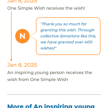
Jan 8, 2025
One Simple Wish receives the wish!
"Thank you so much for
granting this wish. Through
N
collective donations like this,
we have granted over 400
wishes!"
Jan 8, 2025
An inspiring young person receives the
wish from One Simple Wish
More of An inspiring young