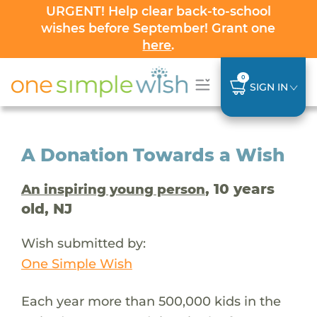
URGENT! Help clear back-to-school
wishes before September! Grant one
here
.
0
SIGN IN
A Donation Towards a Wish
, 10 years
An inspiring young person
old, NJ
Wish submitted by:
One Simple Wish
Each year more than 500,000 kids in the