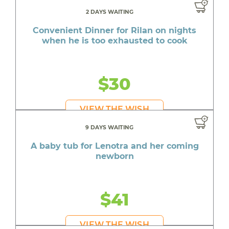
2 DAYS WAITING
Convenient Dinner for Rilan on nights
when he is too exhausted to cook
$30
VIEW THE WISH
9 DAYS WAITING
A baby tub for Lenotra and her coming
newborn
$41
VIEW THE WISH