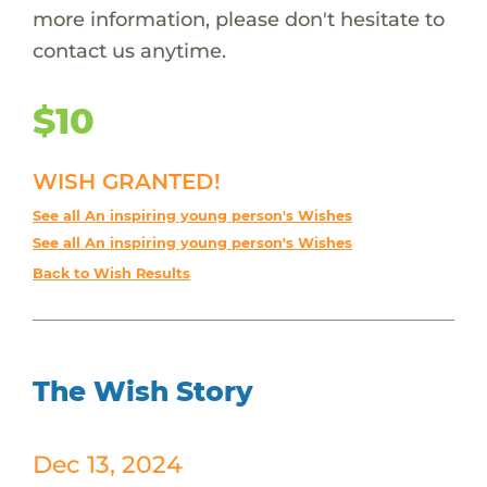
more information, please don't hesitate to
contact us anytime.
$10
WISH GRANTED!
See all An inspiring young person's Wishes
See all An inspiring young person's Wishes
Back to Wish Results
The Wish Story
Dec 13, 2024