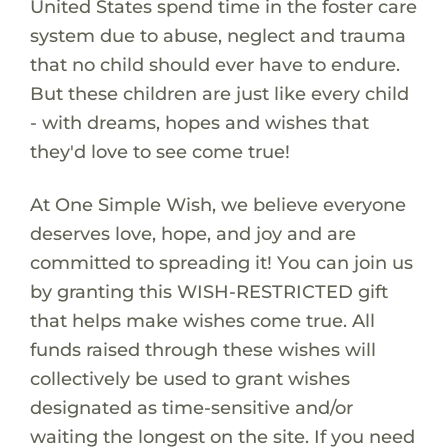
United States spend time in the foster care
system due to abuse, neglect and trauma
that no child should ever have to endure.
But these children are just like every child
- with dreams, hopes and wishes that
they'd love to see come true!
At One Simple Wish, we believe everyone
deserves love, hope, and joy and are
committed to spreading it! You can join us
by granting this WISH-RESTRICTED gift
that helps make wishes come true. All
funds raised through these wishes will
collectively be used to grant wishes
designated as time-sensitive and/or
waiting the longest on the site. If you need