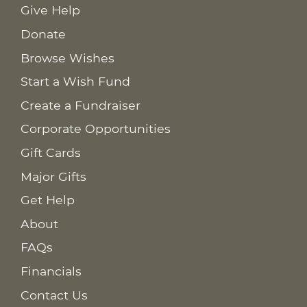
Give Help
Donate
Browse Wishes
Start a Wish Fund
Create a Fundraiser
Corporate Opportunities
Gift Cards
Major Gifts
Get Help
About
FAQs
Financials
Contact Us