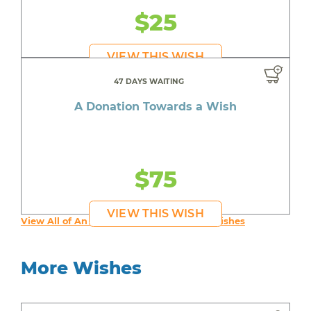
$25
VIEW THIS WISH
47 DAYS WAITING
A Donation Towards a Wish
$75
VIEW THIS WISH
View All of An inspiring young person's Wishes
More Wishes