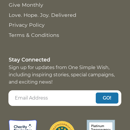
Give Monthly
Love. Hope. Joy. Delivered
Privacy Policy
Terms & Conditions
Stay Connected
Sign up for updates from One Simple Wish,
including inspiring stories, special campaigns,
and exciting news!
GO!