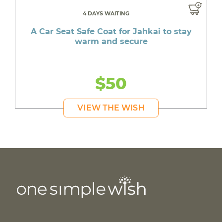
4 DAYS WAITING
A Car Seat Safe Coat for Jahkai to stay
warm and secure
$50
VIEW THE WISH