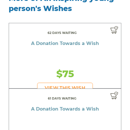
person's Wishes
62 DAYS WAITING
A Donation Towards a Wish
$75
VIEW THIS WISH
61 DAYS WAITING
A Donation Towards a Wish