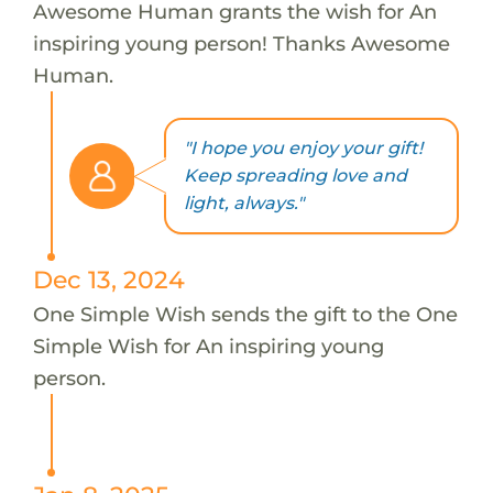
Awesome Human grants the wish for An
inspiring young person! Thanks Awesome
Human.
"I hope you enjoy your gift!
Keep spreading love and
light, always."
Dec 13, 2024
One Simple Wish sends the gift to the One
Simple Wish for An inspiring young
person.