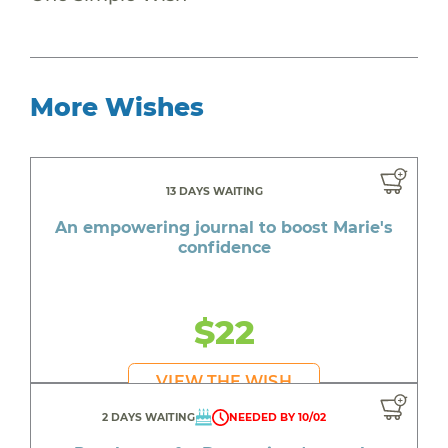
More Wishes
13 DAYS WAITING
An empowering journal to boost Marie's
confidence
$22
VIEW THE WISH
2 DAYS WAITING
NEEDED BY 10/02