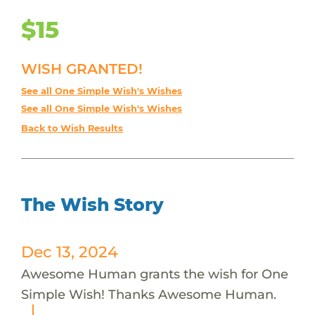
$15
WISH GRANTED!
See all One Simple Wish's Wishes
See all One Simple Wish's Wishes
Back to Wish Results
The Wish Story
Dec 13, 2024
Awesome Human grants the wish for One
Simple Wish! Thanks Awesome Human.