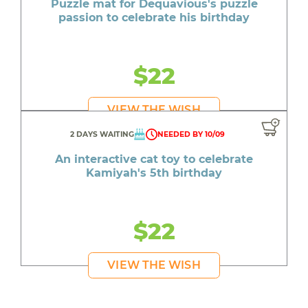
Puzzle mat for Dequavious's puzzle
passion to celebrate his birthday
$22
VIEW THE WISH
2 DAYS WAITING
NEEDED BY 10/09
An interactive cat toy to celebrate
Kamiyah's 5th birthday
$22
VIEW THE WISH