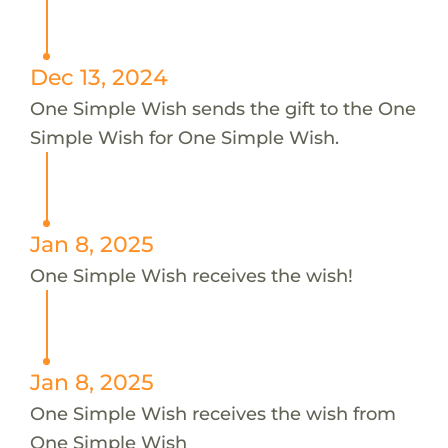
Dec 13, 2024
One Simple Wish sends the gift to the One
Simple Wish for One Simple Wish.
Jan 8, 2025
One Simple Wish receives the wish!
Jan 8, 2025
One Simple Wish receives the wish from
One Simple Wish