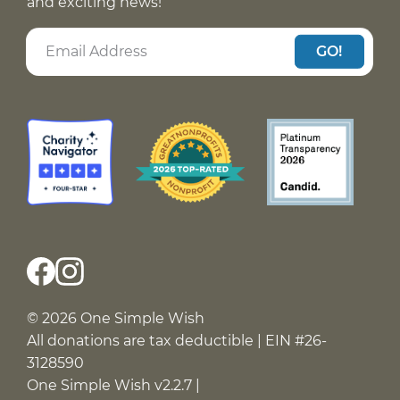
and exciting news!
GO!
© 2026 One Simple Wish
All donations are tax deductible | EIN #26-
3128590
One Simple Wish v2.2.7 |