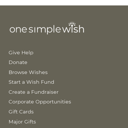
Give Help
Donate
Browse Wishes
Start a Wish Fund
Create a Fundraiser
Corporate Opportunities
Gift Cards
Major Gifts