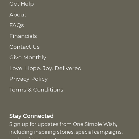
Get Help
About
FAQs
Financials
Contact Us
Give Monthly
Love. Hope. Joy. Delivered
Privacy Policy
Terms & Conditions
Stay Connected
Sign up for updates from One Simple Wish,
including inspiring stories, special campaigns,