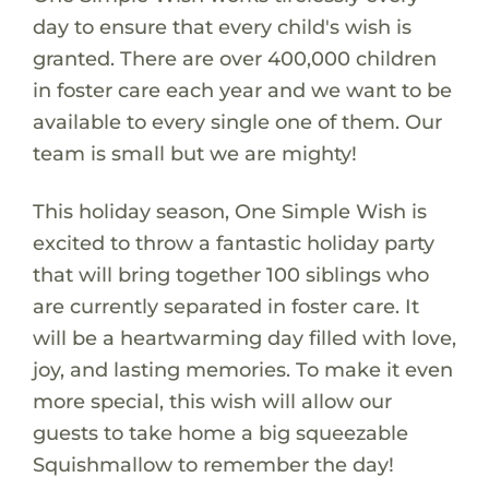
day to ensure that every child's wish is
granted. There are over 400,000 children
in foster care each year and we want to be
available to every single one of them. Our
team is small but we are mighty!
This holiday season, One Simple Wish is
excited to throw a fantastic holiday party
that will bring together 100 siblings who
are currently separated in foster care. It
will be a heartwarming day filled with love,
joy, and lasting memories. To make it even
more special, this wish will allow our
guests to take home a big squeezable
Squishmallow to remember the day!