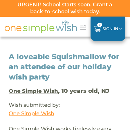
URGENT! School starts soon.
Grant a
back-to-school wish
today.
0
SIGN IN
A loveable Squishmallow for
an attendee of our holiday
wish party
, 10 years old, NJ
One Simple Wish
Wish submitted by:
One Simple Wish
One Simple Wish works tirelessly every