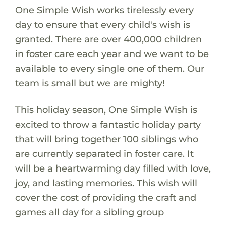
One Simple Wish works tirelessly every
day to ensure that every child's wish is
granted. There are over 400,000 children
in foster care each year and we want to be
available to every single one of them. Our
team is small but we are mighty!
This holiday season, One Simple Wish is
excited to throw a fantastic holiday party
that will bring together 100 siblings who
are currently separated in foster care. It
will be a heartwarming day filled with love,
joy, and lasting memories. This wish will
cover the cost of providing the craft and
games all day for a sibling group