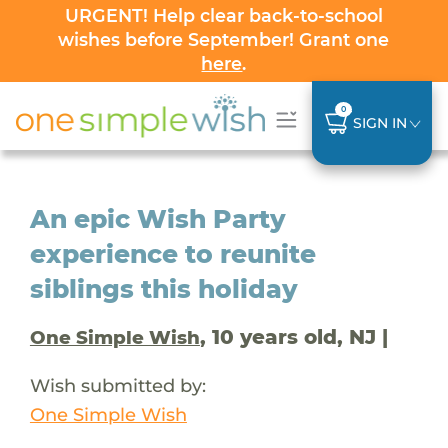
URGENT! Help clear back-to-school
wishes before September! Grant one
here
.
0
SIGN IN
An epic Wish Party
experience to reunite
siblings this holiday
, 10 years old, NJ |
One Simple Wish
Wish submitted by:
One Simple Wish