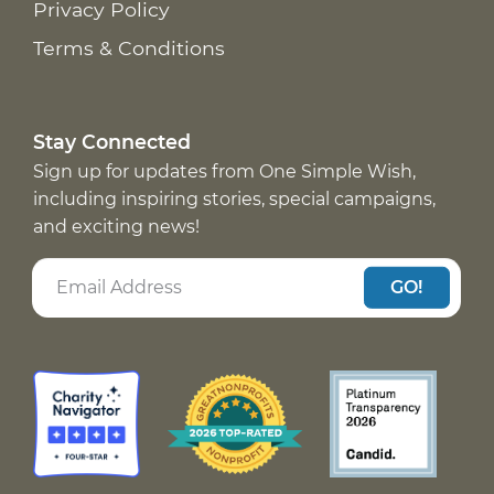
Privacy Policy
Terms & Conditions
Stay Connected
Sign up for updates from One Simple Wish,
including inspiring stories, special campaigns,
and exciting news!
GO!