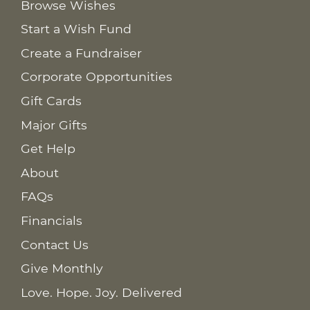
Browse Wishes
Start a Wish Fund
Create a Fundraiser
Corporate Opportunities
Gift Cards
Major Gifts
Get Help
About
FAQs
Financials
Contact Us
Give Monthly
Love. Hope. Joy. Delivered