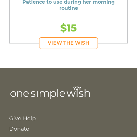
Patience to use during her morning
routine
$15
VIEW THE WISH
Give Help
Donate