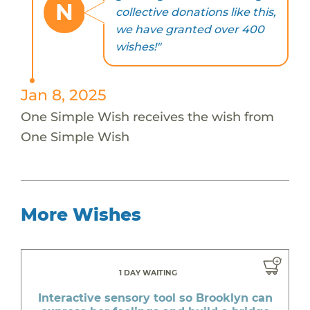
N
collective donations like this,
we have granted over 400
wishes!"
Jan 8, 2025
One Simple Wish receives the wish from
One Simple Wish
More Wishes
1 DAY WAITING
Interactive sensory tool so Brooklyn can