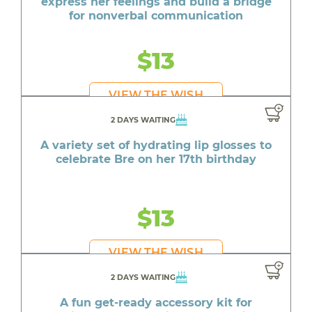
express her feelings and build a bridge
for nonverbal communication
$13
VIEW THE WISH
2 DAYS WAITING
A variety set of hydrating lip glosses to
celebrate Bre on her 17th birthday
$13
VIEW THE WISH
2 DAYS WAITING
A fun get-ready accessory kit for