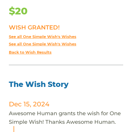
$20
WISH GRANTED!
See all One Simple Wish's Wishes
See all One Simple Wish's Wishes
Back to Wish Results
The Wish Story
Dec 15, 2024
Awesome Human grants the wish for One
Simple Wish! Thanks Awesome Human.