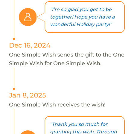
"I’m so glad you get to be
together! Hope you have a
wonderful Holiday party!"
Dec 16, 2024
One Simple Wish sends the gift to the One
Simple Wish for One Simple Wish.
Jan 8, 2025
One Simple Wish receives the wish!
"Thank you so much for
granting this wish. Through