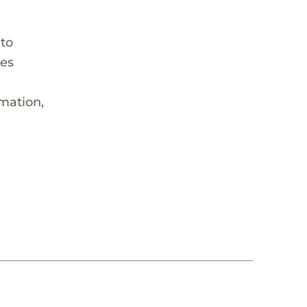
 to
hes
rmation,