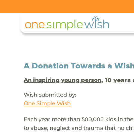
A Donation Towards a Wis
, 10 years 
An inspiring young person
Wish submitted by:
One Simple Wish
Each year more than 500,000 kids in the
to abuse, neglect and trauma that no chi