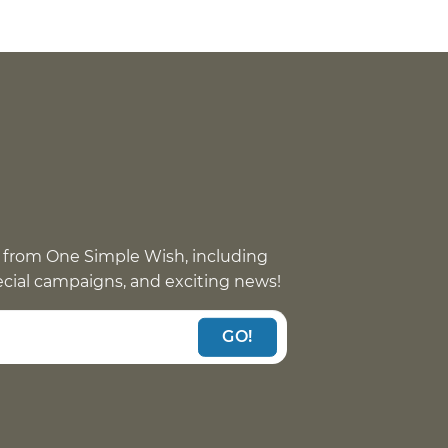
 from One Simple Wish, including
pecial campaigns, and exciting news!
GO!