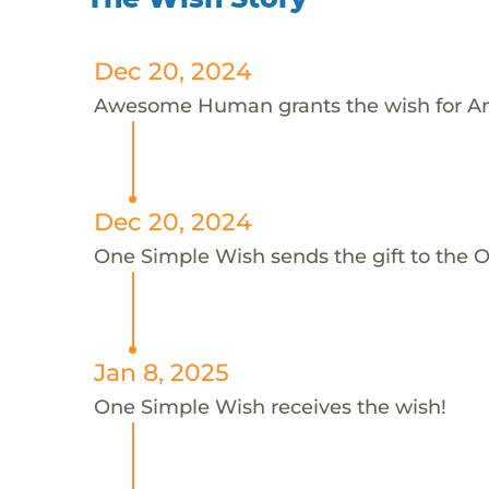
Dec 20, 2024
Awesome Human grants the wish for A
Dec 20, 2024
One Simple Wish sends the gift to the 
Jan 8, 2025
One Simple Wish receives the wish!