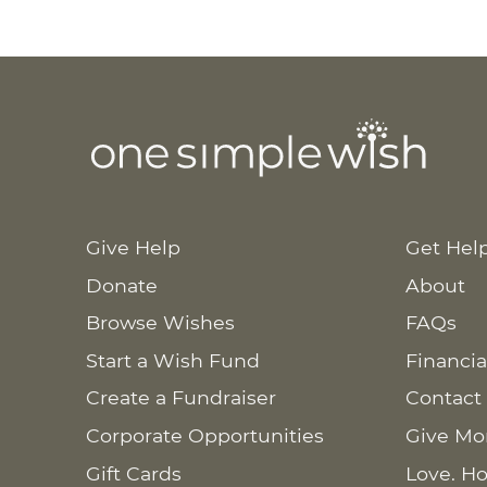
Give Help
Get Hel
Donate
About
Browse Wishes
FAQs
Start a Wish Fund
Financia
Create a Fundraiser
Contact
Corporate Opportunities
Give Mo
Gift Cards
Love. Ho