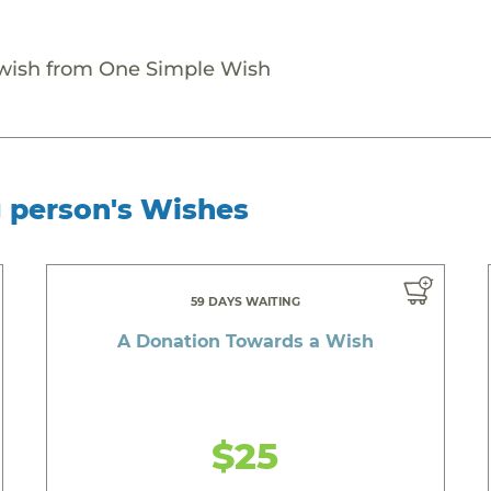
 wish from One Simple Wish
g person's Wishes
59 DAYS WAITING
A Donation Towards a Wish
$25