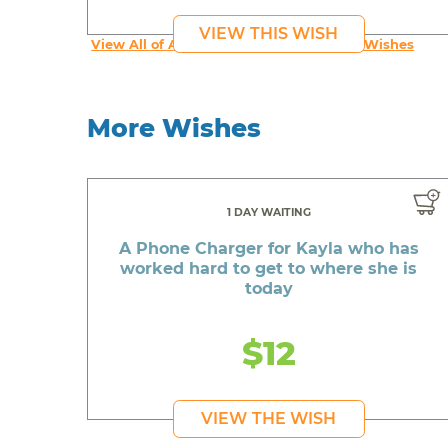
VIEW THIS WISH
View All of An inspiring young person's Wishes
More Wishes
1 DAY WAITING
A Phone Charger for Kayla who has
worked hard to get to where she is
today
$12
VIEW THE WISH