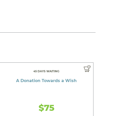
45 DAYS WAITING
A Donation Towards a Wish
$75