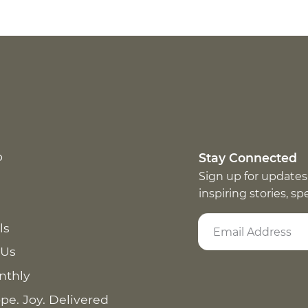
p
Stay Connected
Sign up for updates
inspiring stories, s
ls
 Us
nthly
pe. Joy. Delivered