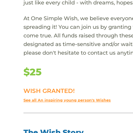
just like every child - with dreams, hope
At One Simple Wish, we believe everyone
spreading it! You can join us by granti
come true. All funds raised through these
designated as time-sensitive and/or waiti
please don't hesitate to contact us anyti
$25
WISH GRANTED!
See all An inspiring young person's Wishes
The Wish Story