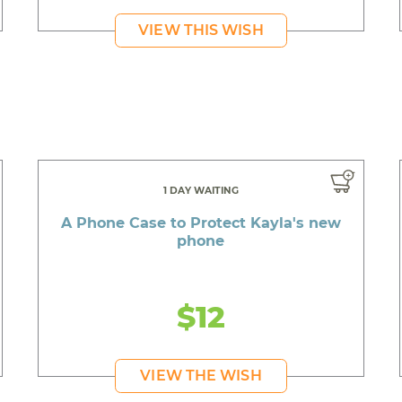
VIEW THIS WISH
1 DAY WAITING
A Phone Case to Protect Kayla's new
phone
$12
VIEW THE WISH