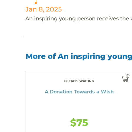
Jan 8, 2025
An inspiring young person receives the
More of An inspiring youn
60 DAYS WAITING
A Donation Towards a Wish
$75