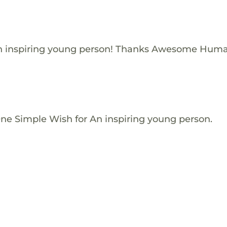
n inspiring young person! Thanks Awesome Huma
One Simple Wish for An inspiring young person.