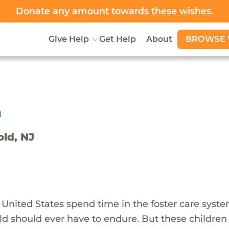
Donate any amount towards
these wishes
.
BROWSE 
Give Help
Get Help
About
h
old, NJ
 United States spend time in the foster care syst
ld should ever have to endure. But these children