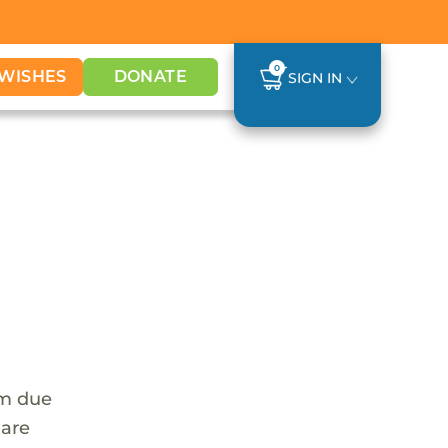
0
WISHES
DONATE
SIGN IN
em due
 are