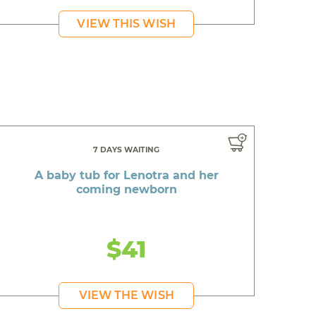
VIEW THIS WISH
7 DAYS WAITING
A baby tub for Lenotra and her
coming newborn
$41
VIEW THE WISH