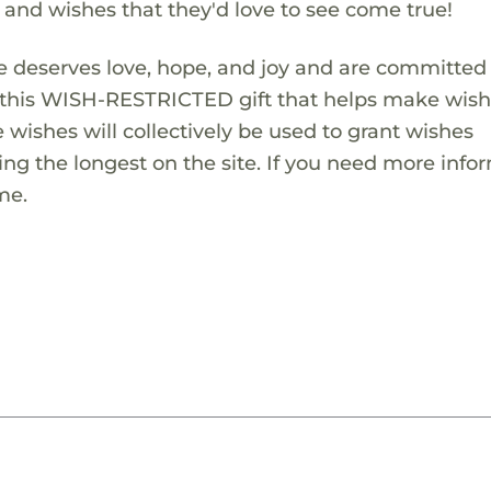
s and wishes that they'd love to see come true!
 deserves love, hope, and joy and are committed
ng this WISH-RESTRICTED gift that helps make wis
 wishes will collectively be used to grant wishes
ng the longest on the site. If you need more info
me.