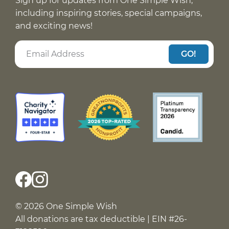
Sign up for updates from One Simple Wish,
including inspiring stories, special campaigns,
and exciting news!
GO!
© 2026 One Simple Wish
All donations are tax deductible | EIN #26-