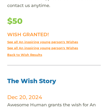
contact us anytime.
$50
WISH GRANTED!
See all An inspiring young person's Wishes
See all An inspiring young person's Wishes
Back to Wish Results
The Wish Story
Dec 20, 2024
Awesome Human grants the wish for An