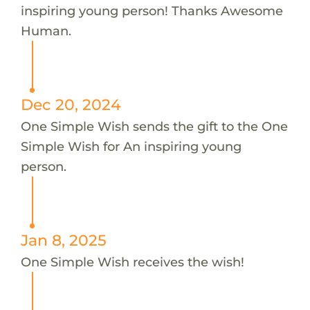
inspiring young person! Thanks Awesome
Human.
Dec 20, 2024
One Simple Wish sends the gift to the One
Simple Wish for An inspiring young
person.
Jan 8, 2025
One Simple Wish receives the wish!