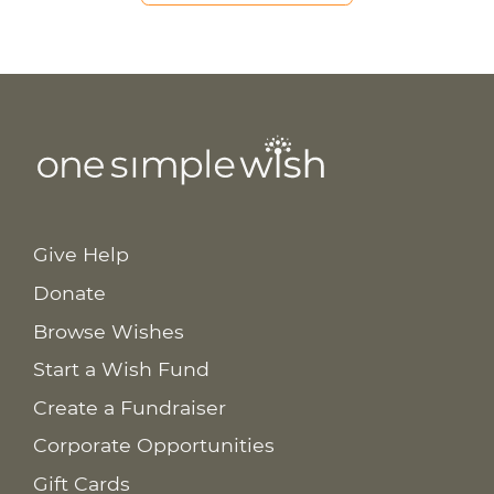
Give Help
Donate
Browse Wishes
Start a Wish Fund
Create a Fundraiser
Corporate Opportunities
Gift Cards