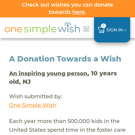
Check out wishes you can donate
towards
here
.
0
SIGN IN
A Donation Towards a Wish
, 10 years
An inspiring young person
old, NJ
Wish submitted by:
One Simple Wish
Each year more than 500,000 kids in the
United States spend time in the foster care