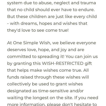
system due to abuse, neglect and trauma
that no child should ever have to endure.
But these children are just like every child
- with dreams, hopes and wishes that
they'd love to see come true!
At One Simple Wish, we believe everyone
deserves love, hope, and joy and are
committed to spreading it! You can join us
by granting this WISH-RESTRICTED gift
that helps make wishes come true. All
funds raised through these wishes will
collectively be used to grant wishes
designated as time-sensitive and/or
waiting the longest on the site. If you need
more information, please don't hesitate to