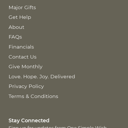
Major Gifts
Get Help
About
FAQs
Financials
Contact Us
Give Monthly
Love. Hope. Joy. Delivered
Privacy Policy
Terms & Conditions
Stay Connected