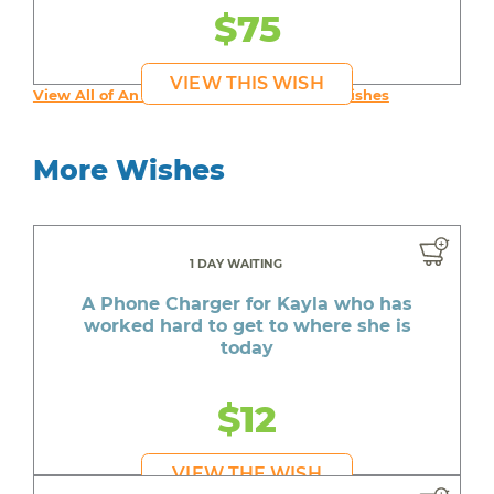
$75
VIEW THIS WISH
View All of An inspiring young person's Wishes
More Wishes
1 DAY WAITING
A Phone Charger for Kayla who has
worked hard to get to where she is
today
$12
VIEW THE WISH