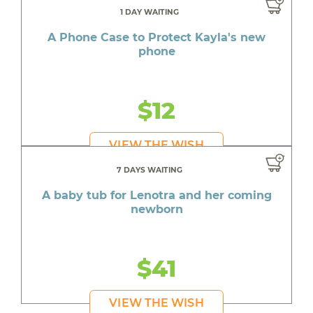
1 DAY WAITING
A Phone Case to Protect Kayla's new
phone
$12
VIEW THE WISH
7 DAYS WAITING
A baby tub for Lenotra and her coming
newborn
$41
VIEW THE WISH