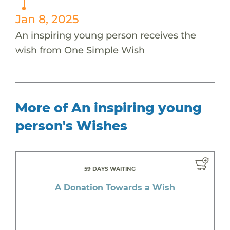
Jan 8, 2025
An inspiring young person receives the
wish from One Simple Wish
More of An inspiring young
person's Wishes
59 DAYS WAITING
A Donation Towards a Wish