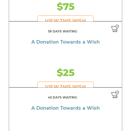
$75
VIEW THIS WISH
59 DAYS WAITING
A Donation Towards a Wish
$25
VIEW THIS WISH
45 DAYS WAITING
A Donation Towards a Wish