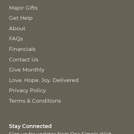
Major Gifts
Get Help
About
FAQs
Financials
Contact Us
Give Monthly
Love. Hope. Joy. Delivered
Privacy Policy
Terms & Conditions
Stay Connected