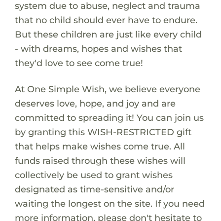
system due to abuse, neglect and trauma
that no child should ever have to endure.
But these children are just like every child
- with dreams, hopes and wishes that
they'd love to see come true!
At One Simple Wish, we believe everyone
deserves love, hope, and joy and are
committed to spreading it! You can join us
by granting this WISH-RESTRICTED gift
that helps make wishes come true. All
funds raised through these wishes will
collectively be used to grant wishes
designated as time-sensitive and/or
waiting the longest on the site. If you need
more information, please don't hesitate to