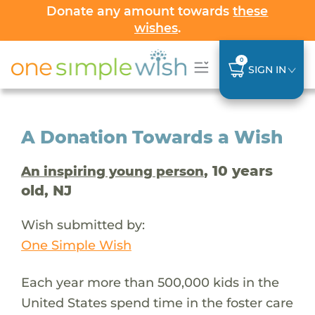
Donate any amount towards
these
wishes
.
0
SIGN IN
A Donation Towards a Wish
, 10 years
An inspiring young person
old, NJ
Wish submitted by:
One Simple Wish
Each year more than 500,000 kids in the
United States spend time in the foster care