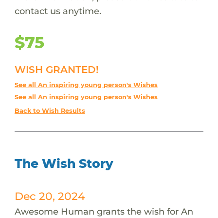
contact us anytime.
$75
WISH GRANTED!
See all An inspiring young person's Wishes
See all An inspiring young person's Wishes
Back to Wish Results
The Wish Story
Dec 20, 2024
Awesome Human grants the wish for An