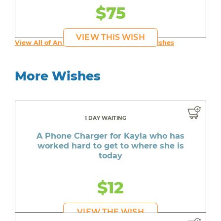
$75
VIEW THIS WISH
View All of An inspiring young person's Wishes
More Wishes
1 DAY WAITING
A Phone Charger for Kayla who has
worked hard to get to where she is
today
$12
VIEW THE WISH