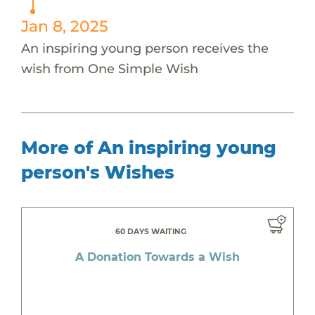
Jan 8, 2025
An inspiring young person receives the
wish from One Simple Wish
More of An inspiring young
person's Wishes
60 DAYS WAITING
A Donation Towards a Wish