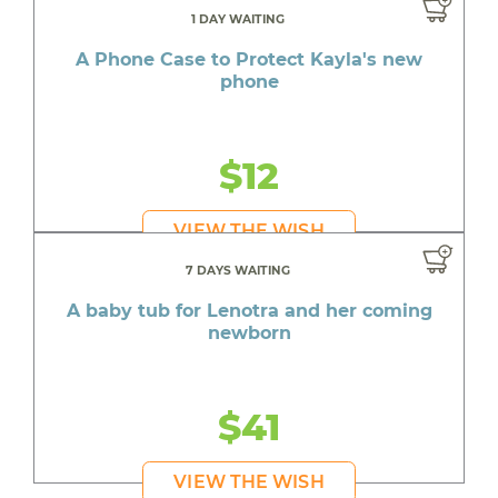
1 DAY WAITING
A Phone Case to Protect Kayla's new
phone
$12
VIEW THE WISH
7 DAYS WAITING
A baby tub for Lenotra and her coming
newborn
$41
VIEW THE WISH