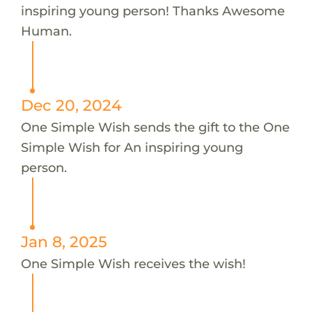
inspiring young person! Thanks Awesome
Human.
Dec 20, 2024
One Simple Wish sends the gift to the One
Simple Wish for An inspiring young
person.
Jan 8, 2025
One Simple Wish receives the wish!