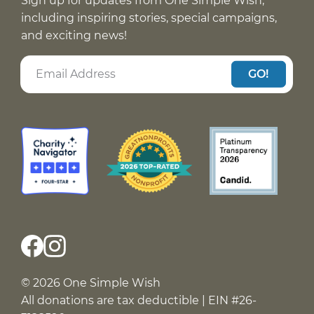
Sign up for updates from One Simple Wish,
including inspiring stories, special campaigns,
and exciting news!
GO!
© 2026 One Simple Wish
All donations are tax deductible | EIN #26-