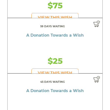
$75
VIEW THIS WISH
59 DAYS WAITING
A Donation Towards a Wish
$25
VIEW THIS WISH
45 DAYS WAITING
A Donation Towards a Wish