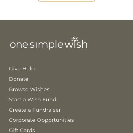
Give Help
Donate
Browse Wishes
Start a Wish Fund
Create a Fundraiser
Corporate Opportunities
Gift Cards