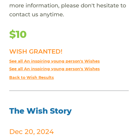
more information, please don't hesitate to
contact us anytime.
$10
WISH GRANTED!
See all An inspiring young person's Wishes
See all An inspiring young person's Wishes
Back to Wish Results
The Wish Story
Dec 20, 2024