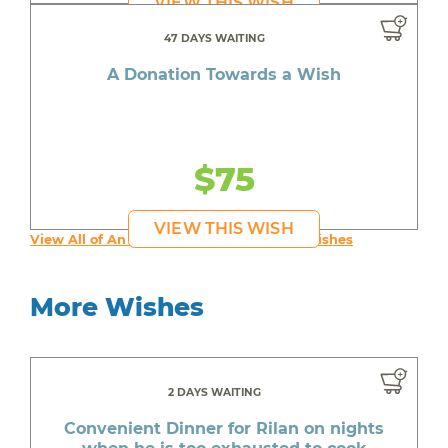
VIEW THIS WISH
47 DAYS WAITING
A Donation Towards a Wish
$75
VIEW THIS WISH
View All of An inspiring young person's Wishes
More Wishes
2 DAYS WAITING
Convenient Dinner for Rilan on nights