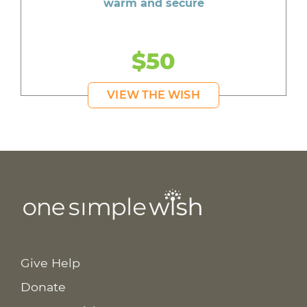
warm and secure
$50
VIEW THE WISH
Give Help
Donate