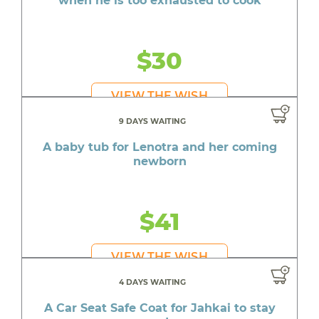
when he is too exhausted to cook
$30
VIEW THE WISH
9 DAYS WAITING
A baby tub for Lenotra and her coming
newborn
$41
VIEW THE WISH
4 DAYS WAITING
A Car Seat Safe Coat for Jahkai to stay