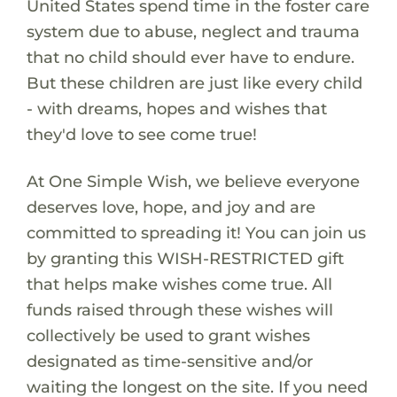
United States spend time in the foster care
system due to abuse, neglect and trauma
that no child should ever have to endure.
But these children are just like every child
- with dreams, hopes and wishes that
they'd love to see come true!
At One Simple Wish, we believe everyone
deserves love, hope, and joy and are
committed to spreading it! You can join us
by granting this WISH-RESTRICTED gift
that helps make wishes come true. All
funds raised through these wishes will
collectively be used to grant wishes
designated as time-sensitive and/or
waiting the longest on the site. If you need