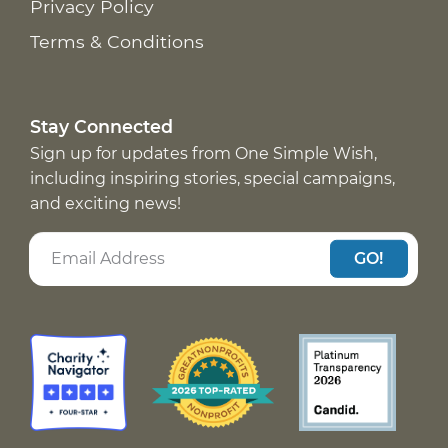
Privacy Policy
Terms & Conditions
Stay Connected
Sign up for updates from One Simple Wish,
including inspiring stories, special campaigns,
and exciting news!
GO!