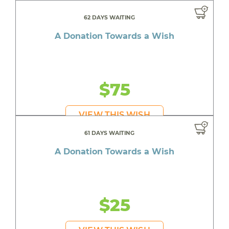
62 DAYS WAITING
A Donation Towards a Wish
$75
VIEW THIS WISH
61 DAYS WAITING
A Donation Towards a Wish
$25