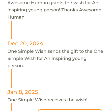
Awesome Human grants the wish for An
inspiring young person! Thanks Awesome
Human.
Dec 20, 2024
One Simple Wish sends the gift to the One
Simple Wish for An inspiring young
person.
Jan 8, 2025
One Simple Wish receives the wish!