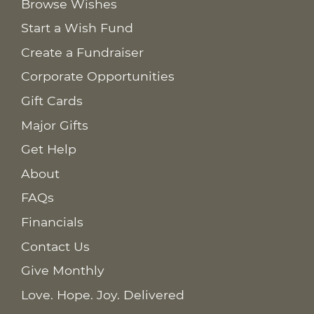
Browse Wishes
Start a Wish Fund
Create a Fundraiser
Corporate Opportunities
Gift Cards
Major Gifts
Get Help
About
FAQs
Financials
Contact Us
Give Monthly
Love. Hope. Joy. Delivered