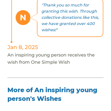
"Thank you so much for
granting this wish. Through
N
collective donations like this,
we have granted over 400
wishes!"
Jan 8, 2025
An inspiring young person receives the
wish from One Simple Wish
More of An inspiring young
person's Wishes