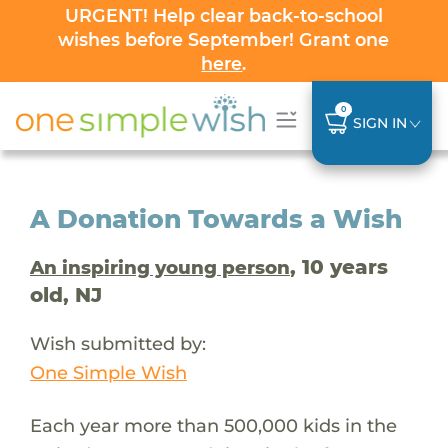
URGENT! Help clear back-to-school
wishes before September! Grant one
here
.
0
SIGN IN
A Donation Towards a Wish
, 10 years
An inspiring young person
old, NJ
Wish submitted by:
One Simple Wish
Each year more than 500,000 kids in the