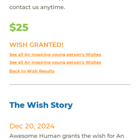
contact us anytime.
$25
WISH GRANTED!
See all An inspiring young person's Wishes
See all An inspiring young person's Wishes
Back to Wish Results
The Wish Story
Dec 20, 2024
Awesome Human grants the wish for An