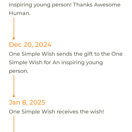
inspiring young person! Thanks Awesome
Human.
Dec 20, 2024
One Simple Wish sends the gift to the One
Simple Wish for An inspiring young
person.
Jan 8, 2025
One Simple Wish receives the wish!