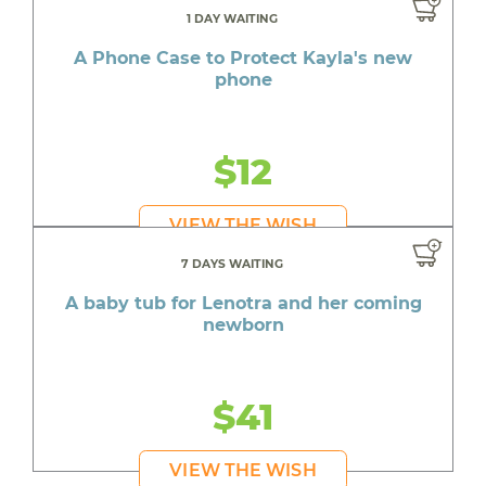
1 DAY WAITING
A Phone Case to Protect Kayla's new
phone
$12
VIEW THE WISH
7 DAYS WAITING
A baby tub for Lenotra and her coming
newborn
$41
VIEW THE WISH