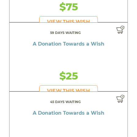
$75
VIEW THIS WISH
59 DAYS WAITING
A Donation Towards a Wish
$25
VIEW THIS WISH
45 DAYS WAITING
A Donation Towards a Wish