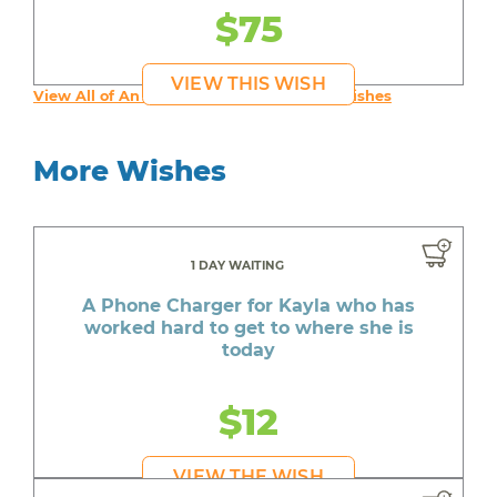
$75
VIEW THIS WISH
View All of An inspiring young person's Wishes
More Wishes
1 DAY WAITING
A Phone Charger for Kayla who has
worked hard to get to where she is
today
$12
VIEW THE WISH