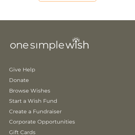
Give Help
Donate
Browse Wishes
Start a Wish Fund
Create a Fundraiser
Corporate Opportunities
Gift Cards