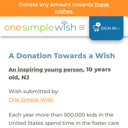
Donate any amount towards
these
wishes
.
0
SIGN IN
A Donation Towards a Wish
, 10 years
An inspiring young person
old, NJ
Wish submitted by:
One Simple Wish
Each year more than 500,000 kids in the
United States spend time in the foster care