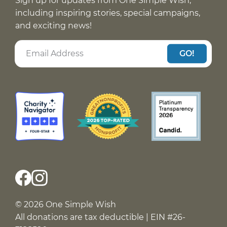
Sign up for updates from One Simple Wish,
including inspiring stories, special campaigns,
and exciting news!
GO!
© 2026 One Simple Wish
All donations are tax deductible | EIN #26-