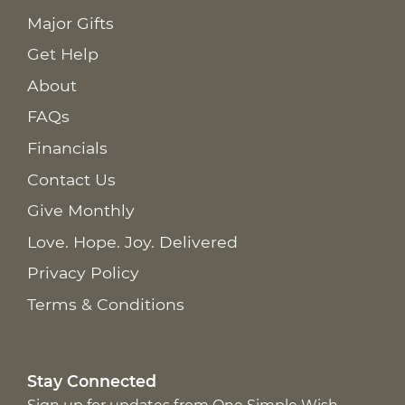
Major Gifts
Get Help
About
FAQs
Financials
Contact Us
Give Monthly
Love. Hope. Joy. Delivered
Privacy Policy
Terms & Conditions
Stay Connected