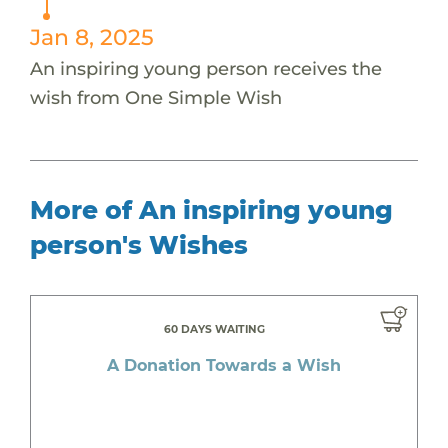
Jan 8, 2025
An inspiring young person receives the
wish from One Simple Wish
More of An inspiring young
person's Wishes
60 DAYS WAITING
A Donation Towards a Wish