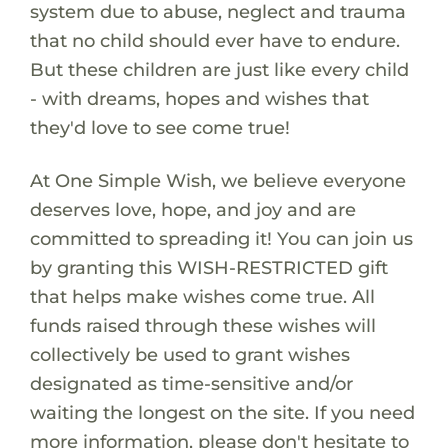
system due to abuse, neglect and trauma
that no child should ever have to endure.
But these children are just like every child
- with dreams, hopes and wishes that
they'd love to see come true!
At One Simple Wish, we believe everyone
deserves love, hope, and joy and are
committed to spreading it! You can join us
by granting this WISH-RESTRICTED gift
that helps make wishes come true. All
funds raised through these wishes will
collectively be used to grant wishes
designated as time-sensitive and/or
waiting the longest on the site. If you need
more information, please don't hesitate to