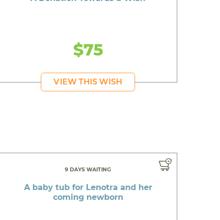
$75
VIEW THIS WISH
9 DAYS WAITING
A baby tub for Lenotra and her
coming newborn