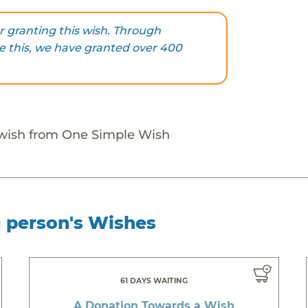
 granting this wish. Through
ke this, we have granted over 400
 wish from One Simple Wish
g person's Wishes
61 DAYS WAITING
A Donation Towards a Wish