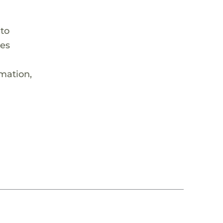
 to
hes
rmation,