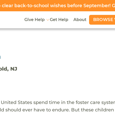
clear back-to-school wishes before September! 
BROWSE 
Give Help
Get Help
About
h
old, NJ
 United States spend time in the foster care syst
ld should ever have to endure. But these children