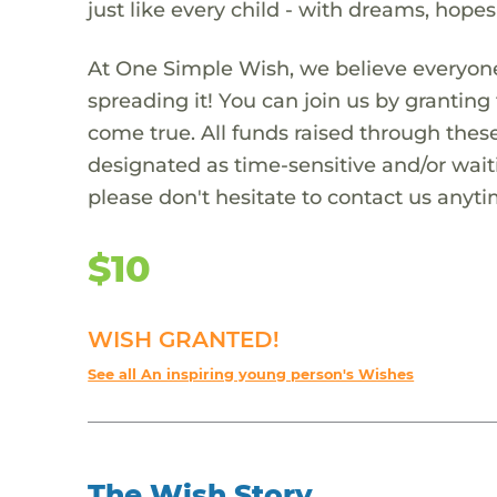
just like every child - with dreams, hope
At One Simple Wish, we believe everyone
spreading it! You can join us by granti
come true. All funds raised through these
designated as time-sensitive and/or waiti
please don't hesitate to contact us anyti
$10
WISH GRANTED!
See all An inspiring young person's Wishes
The Wish Story