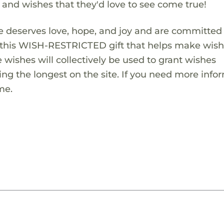
s and wishes that they'd love to see come true!
 deserves love, hope, and joy and are committed
ng this WISH-RESTRICTED gift that helps make wis
 wishes will collectively be used to grant wishes
ng the longest on the site. If you need more info
me.