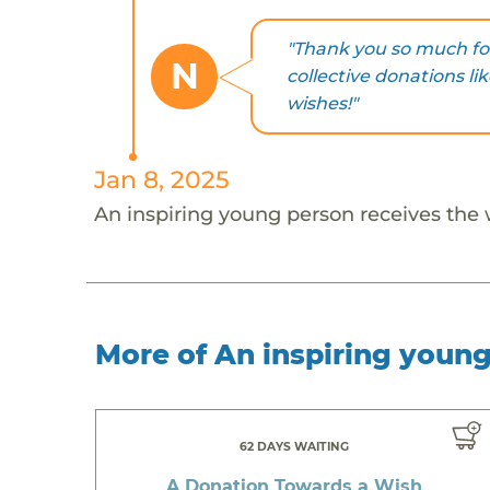
"Thank you so much for
N
collective donations li
wishes!"
Jan 8, 2025
An inspiring young person receives the
More of An inspiring youn
62 DAYS WAITING
A Donation Towards a Wish