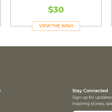
$30
VIEW THE WISH
p
Stay Connected
Sign up for updates
inspiring stories, s