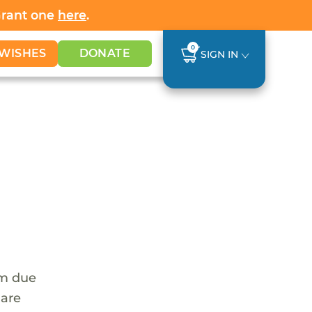
Grant one
here
.
0
WISHES
DONATE
SIGN IN
em due
 are