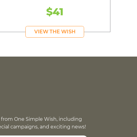
$41
VIEW THE WISH
 from One Simple Wish, including
pecial campaigns, and exciting news!