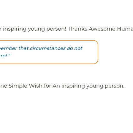
n inspiring young person! Thanks Awesome Huma
member that circumstances do not
re! "
One Simple Wish for An inspiring young person.