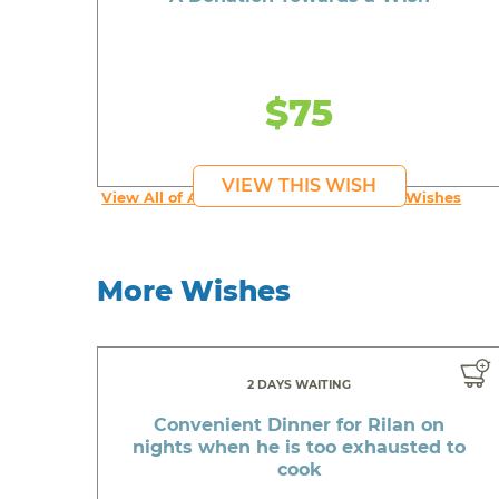
$75
VIEW THIS WISH
View All of An inspiring young person's Wishes
More Wishes
2 DAYS WAITING
Convenient Dinner for Rilan on
nights when he is too exhausted to
cook