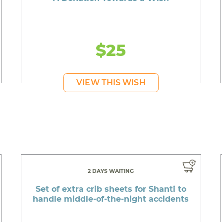
$25
VIEW THIS WISH
2 DAYS WAITING
Set of extra crib sheets for Shanti to
handle middle-of-the-night accidents