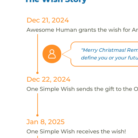
Dec 21, 2024
Awesome Human grants the wish for A
"Merry Christmas! Re
define you or your futu
Dec 22, 2024
One Simple Wish sends the gift to the 
Jan 8, 2025
One Simple Wish receives the wish!