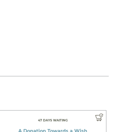
47 DAYS WAITING
A Donation Towards a Wish