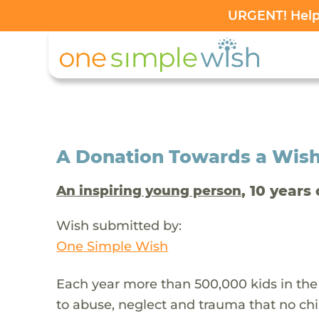
URGENT! Help 
A Donation Towards a Wis
, 10 years 
An inspiring young person
Wish submitted by:
One Simple Wish
Each year more than 500,000 kids in the
to abuse, neglect and trauma that no chi