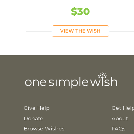
$30
VIEW THE WISH
Give Help
Get Hel
Donate
About
Browse Wishes
FAQs