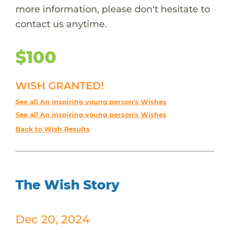
more information, please don't hesitate to
contact us anytime.
$100
WISH GRANTED!
See all An inspiring young person's Wishes
See all An inspiring young person's Wishes
Back to Wish Results
The Wish Story
Dec 20, 2024