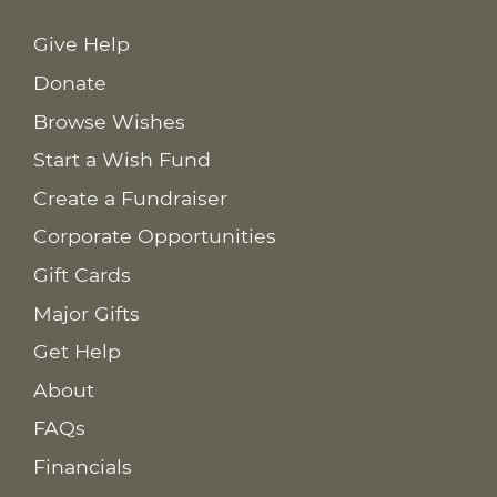
Give Help
Donate
Browse Wishes
Start a Wish Fund
Create a Fundraiser
Corporate Opportunities
Gift Cards
Major Gifts
Get Help
About
FAQs
Financials