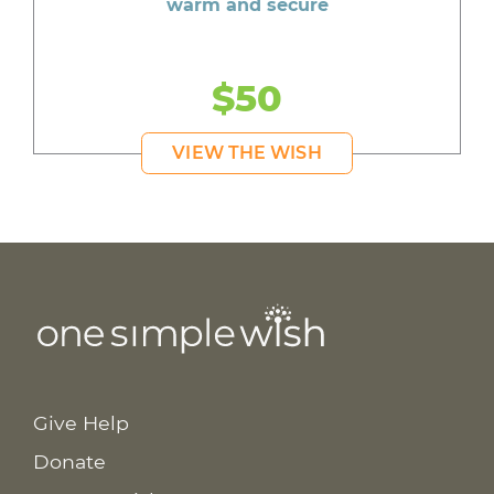
warm and secure
$50
VIEW THE WISH
Give Help
Donate