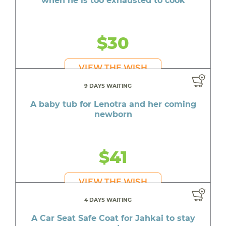
when he is too exhausted to cook
$30
VIEW THE WISH
9 DAYS WAITING
A baby tub for Lenotra and her coming
newborn
$41
VIEW THE WISH
4 DAYS WAITING
A Car Seat Safe Coat for Jahkai to stay