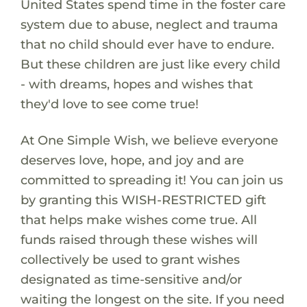
United States spend time in the foster care
system due to abuse, neglect and trauma
that no child should ever have to endure.
But these children are just like every child
- with dreams, hopes and wishes that
they'd love to see come true!
At One Simple Wish, we believe everyone
deserves love, hope, and joy and are
committed to spreading it! You can join us
by granting this WISH-RESTRICTED gift
that helps make wishes come true. All
funds raised through these wishes will
collectively be used to grant wishes
designated as time-sensitive and/or
waiting the longest on the site. If you need