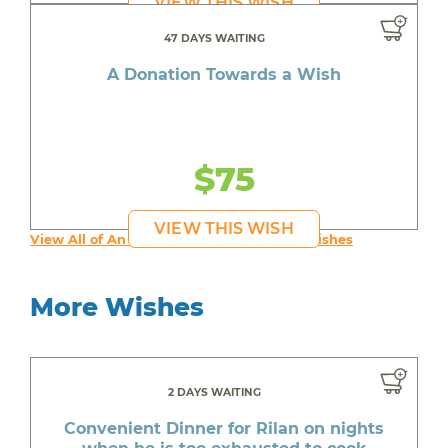
VIEW THIS WISH
47 DAYS WAITING
A Donation Towards a Wish
$75
VIEW THIS WISH
View All of An inspiring young person's Wishes
More Wishes
2 DAYS WAITING
Convenient Dinner for Rilan on nights