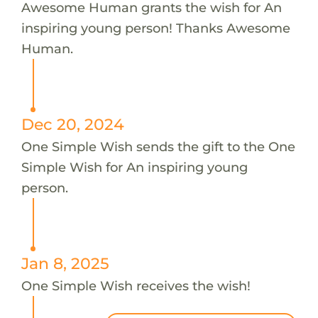
Awesome Human grants the wish for An
inspiring young person! Thanks Awesome
Human.
Dec 20, 2024
One Simple Wish sends the gift to the One
Simple Wish for An inspiring young
person.
Jan 8, 2025
One Simple Wish receives the wish!