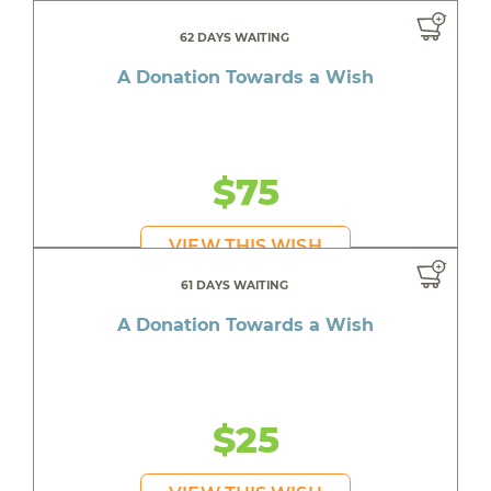
62 DAYS WAITING
A Donation Towards a Wish
$75
VIEW THIS WISH
61 DAYS WAITING
A Donation Towards a Wish
$25