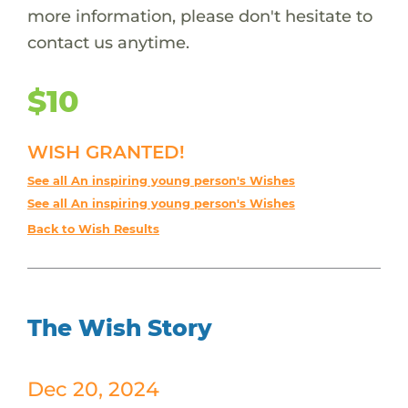
more information, please don't hesitate to
contact us anytime.
$10
WISH GRANTED!
See all An inspiring young person's Wishes
See all An inspiring young person's Wishes
Back to Wish Results
The Wish Story
Dec 20, 2024