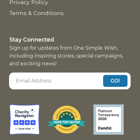
Privacy Policy
Terms & Conditions
Stay Connected
Sign up for updates from One Simple Wish,
including inspiring stories, special campaigns,
and exciting news!
GO!