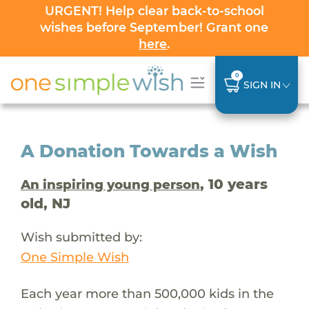
URGENT! Help clear back-to-school
wishes before September! Grant one
here
.
0
SIGN IN
A Donation Towards a Wish
, 10 years
An inspiring young person
old, NJ
Wish submitted by:
One Simple Wish
Each year more than 500,000 kids in the