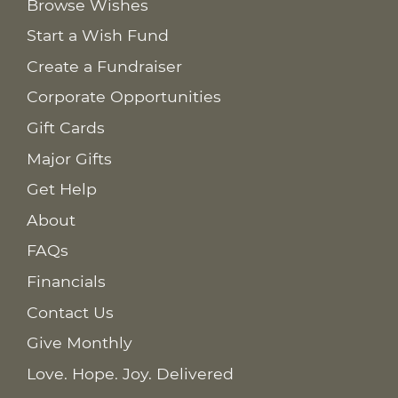
Browse Wishes
Start a Wish Fund
Create a Fundraiser
Corporate Opportunities
Gift Cards
Major Gifts
Get Help
About
FAQs
Financials
Contact Us
Give Monthly
Love. Hope. Joy. Delivered