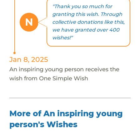
"Thank you so much for
granting this wish. Through
N
collective donations like this,
we have granted over 400
wishes!"
Jan 8, 2025
An inspiring young person receives the
wish from One Simple Wish
More of An inspiring young
person's Wishes