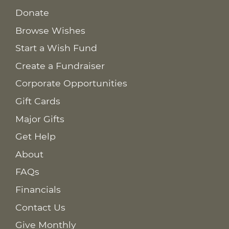
Donate
Browse Wishes
Start a Wish Fund
Create a Fundraiser
Corporate Opportunities
Gift Cards
Major Gifts
Get Help
About
FAQs
Financials
Contact Us
Give Monthly