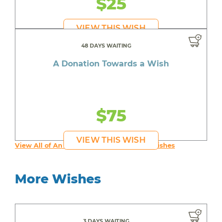
$25
VIEW THIS WISH
48 DAYS WAITING
A Donation Towards a Wish
$75
VIEW THIS WISH
View All of An inspiring young person's Wishes
More Wishes
3 DAYS WAITING