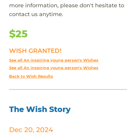
more information, please don't hesitate to
contact us anytime.
$25
WISH GRANTED!
See all An inspiring young person's Wishes
See all An inspiring young person's Wishes
Back to Wish Results
The Wish Story
Dec 20, 2024