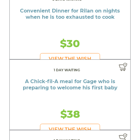
Convenient Dinner for Rilan on nights
when he is too exhausted to cook
$30
VIEW THE WISH
1 DAY WAITING
A Chick-fil-A meal for Gage who is
preparing to welcome his first baby
$38
VIEW THE WISH