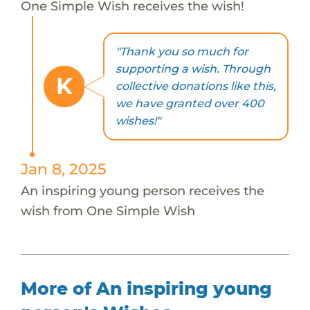
One Simple Wish receives the wish!
"Thank you so much for
supporting a wish. Through
K
collective donations like this,
we have granted over 400
wishes!"
Jan 8, 2025
An inspiring young person receives the
wish from One Simple Wish
More of An inspiring young