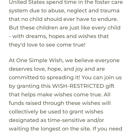
United States spend time in the foster care
system due to abuse, neglect and trauma
that no child should ever have to endure.
But these children are just like every child
- with dreams, hopes and wishes that
they'd love to see come true!
At One Simple Wish, we believe everyone
deserves love, hope, and joy and are
committed to spreading it! You can join us
by granting this WISH-RESTRICTED gift
that helps make wishes come true. All
funds raised through these wishes will
collectively be used to grant wishes
designated as time-sensitive and/or
waiting the longest on the site. If you need