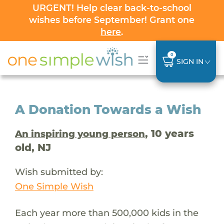
URGENT! Help clear back-to-school
wishes before September! Grant one
here
.
0
SIGN IN
A Donation Towards a Wish
, 10 years
An inspiring young person
old, NJ
Wish submitted by:
One Simple Wish
Each year more than 500,000 kids in the