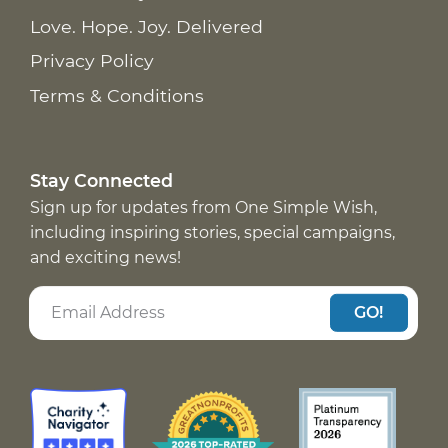
Love. Hope. Joy. Delivered
Privacy Policy
Terms & Conditions
Stay Connected
Sign up for updates from One Simple Wish,
including inspiring stories, special campaigns,
and exciting news!
GO!