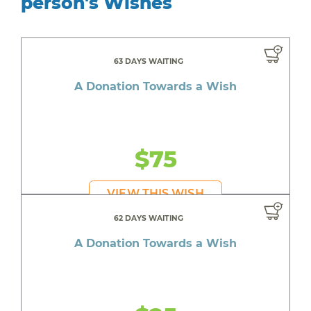
person's Wishes
63 DAYS WAITING
A Donation Towards a Wish
$75
VIEW THIS WISH
62 DAYS WAITING
A Donation Towards a Wish