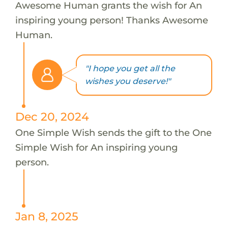
Awesome Human grants the wish for An
inspiring young person! Thanks Awesome
Human.
"I hope you get all the
wishes you deserve!"
Dec 20, 2024
One Simple Wish sends the gift to the One
Simple Wish for An inspiring young
person.
Jan 8, 2025