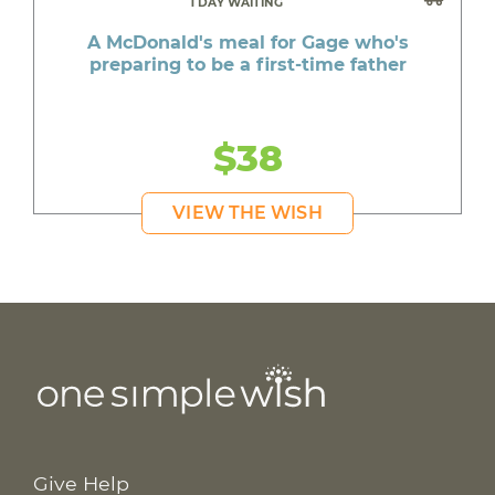
1 DAY WAITING
A McDonald's meal for Gage who's
preparing to be a first-time father
$38
VIEW THE WISH
Give Help