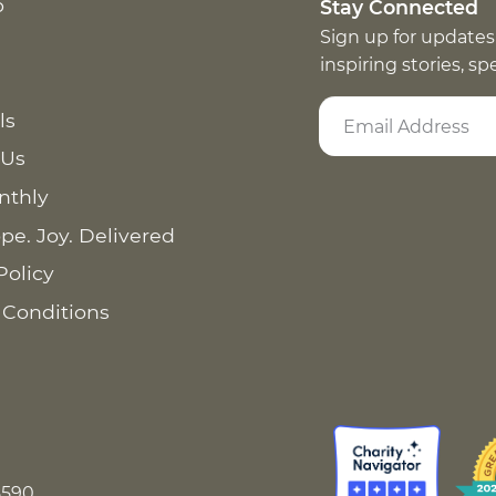
p
Stay Connected
Sign up for updates
inspiring stories, s
ls
 Us
nthly
pe. Joy. Delivered
Policy
 Conditions
8590