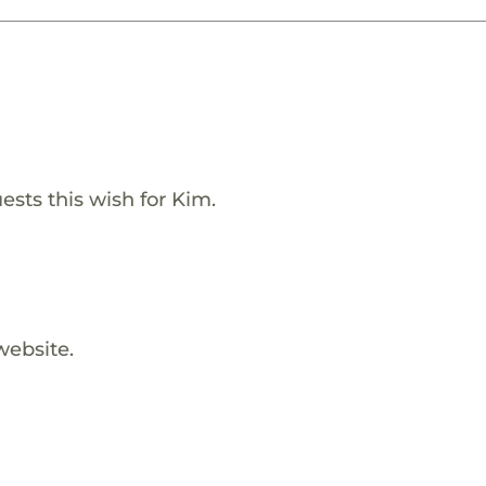
ests this wish for Kim.
website.