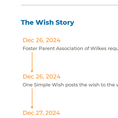
The Wish Story
Dec 26, 2024
Foster Parent Association of Wilkes requ
Dec 26, 2024
One Simple Wish posts the wish to the 
Dec 27, 2024