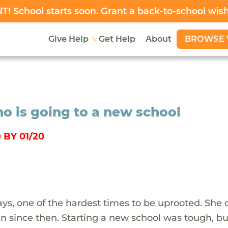
! School starts soon.
Grant a back-to-school wis
BROWSE 
Give Help
Get Help
About
ho is going to a new school
BY 01/20
ays, one of the hardest times to be uprooted. She
n since then. Starting a new school was tough, bu