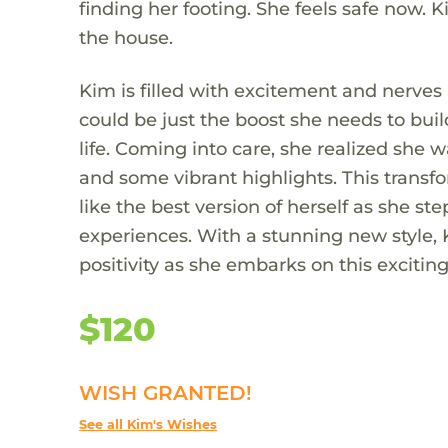
finding her footing. She feels safe now.
the house.
Kim is filled with excitement and nerves 
could be just the boost she needs to bui
life. Coming into care, she realized she w
and some vibrant highlights. This transfor
like the best version of herself as she st
experiences. With a stunning new style, 
positivity as she embarks on this exciting
$120
WISH GRANTED!
See all Kim's Wishes