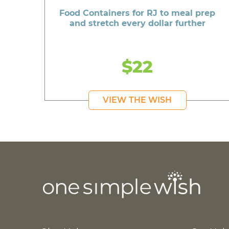
Food Containers for RJ to meal prep
and stretch every dollar further
$22
VIEW THE WISH