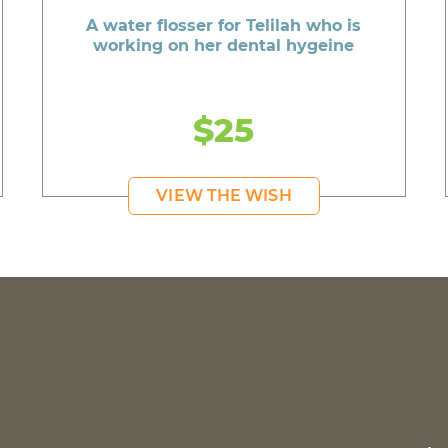
A water flosser for Telilah who is
working on her dental hygeine
$25
VIEW THE WISH