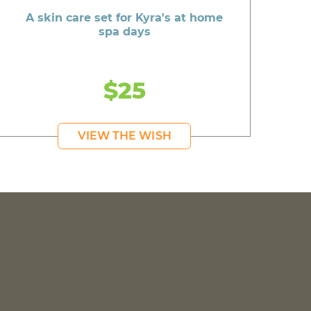
A skin care set for Kyra's at home
spa days
$25
VIEW THE WISH