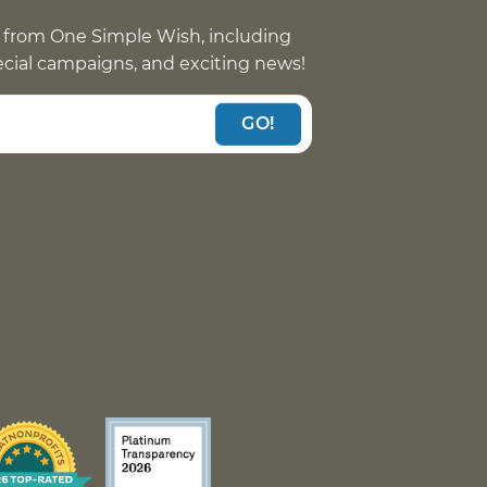
 from One Simple Wish, including
pecial campaigns, and exciting news!
GO!