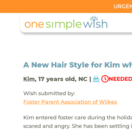
URGENT
A New Hair Style for Kim w
, 17 years old, NC |
Kim
NEEDED 
Wish submitted by:
Foster Parent Association of Wilkes
Kim entered foster care during the holid
scared and angry. She has been settling i