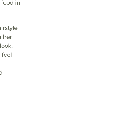
 food in
irstyle
n her
look,
 feel
d