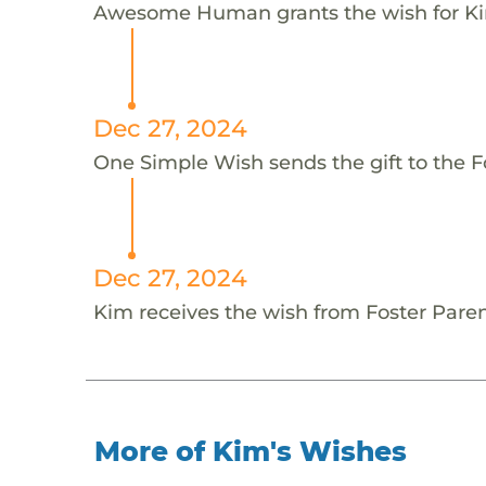
Awesome Human grants the wish for 
Dec 27, 2024
One Simple Wish sends the gift to the Fo
Dec 27, 2024
Kim receives the wish from Foster Paren
More of Kim's Wishes