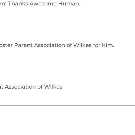
Kim! Thanks Awesome Human.
ster Parent Association of Wilkes for Kim.
t Association of Wilkes