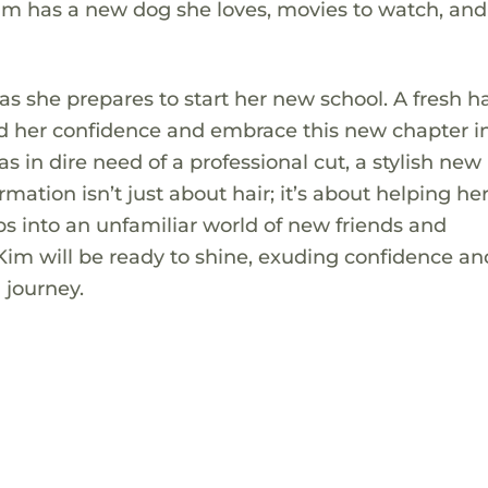
 Kim has a new dog she loves, movies to watch, and
as she prepares to start her new school. A fresh ha
ld her confidence and embrace this new chapter i
as in dire need of a professional cut, a stylish new 
mation isn’t just about hair; it’s about helping her
eps into an unfamiliar world of new friends and
Kim will be ready to shine, exuding confidence an
 journey.