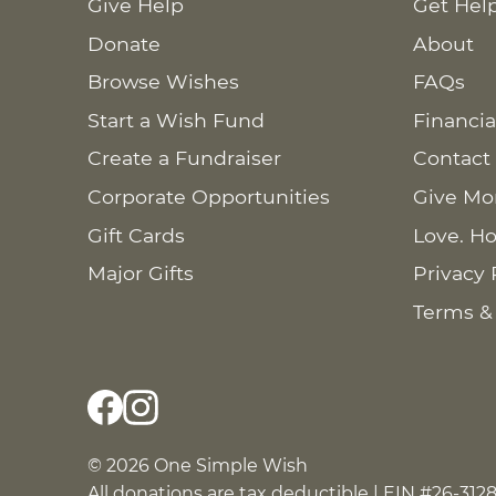
Give Help
Get Hel
Donate
About
Browse Wishes
FAQs
Start a Wish Fund
Financia
Create a Fundraiser
Contact
Corporate Opportunities
Give Mo
Gift Cards
Love. Ho
Major Gifts
Privacy 
Terms &
© 2026 One Simple Wish
All donations are tax deductible | EIN #26-312