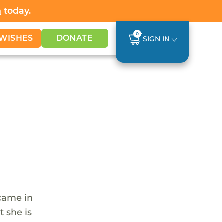
h
today.
0
WISHES
DONATE
SIGN IN
 came in
t she is