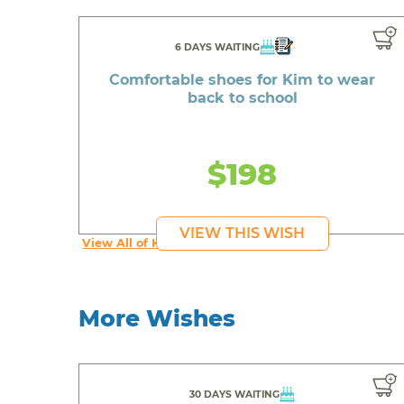
6 DAYS WAITING
Comfortable shoes for Kim to wear
back to school
$198
VIEW THIS WISH
View All of Kim's Wishes
More Wishes
30 DAYS WAITING