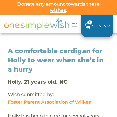
Donate any amount towards
these
wishes
.
0
SIGN IN
A comfortable cardigan for
Holly to wear when she’s in
a hurry
, 21 years old, NC
Holly
Wish submitted by:
Foster Parent Association of Wilkes
Holly has been in care for several years