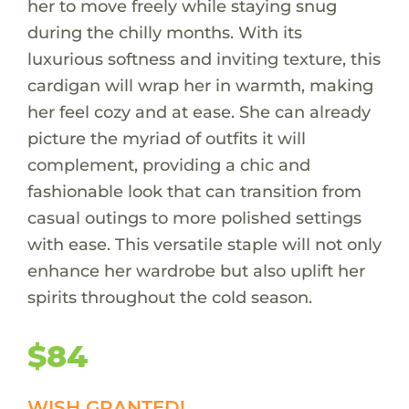
her to move freely while staying snug
during the chilly months. With its
luxurious softness and inviting texture, this
cardigan will wrap her in warmth, making
her feel cozy and at ease. She can already
picture the myriad of outfits it will
complement, providing a chic and
fashionable look that can transition from
casual outings to more polished settings
with ease. This versatile staple will not only
enhance her wardrobe but also uplift her
spirits throughout the cold season.
$84
WISH GRANTED!