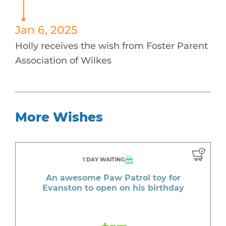
Jan 6, 2025
Holly receives the wish from Foster Parent
Association of Wilkes
More Wishes
1 DAY WAITING
An awesome Paw Patrol toy for
Evanston to open on his birthday