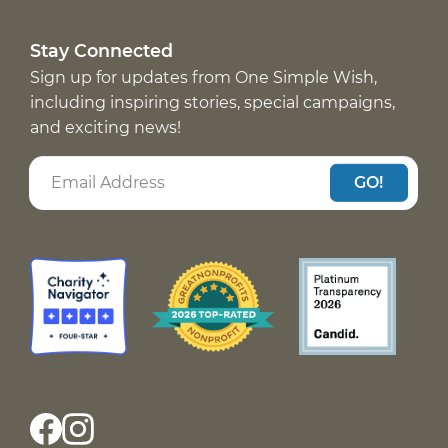
Stay Connected
Sign up for updates from One Simple Wish,
including inspiring stories, special campaigns,
and exciting news!
GO!