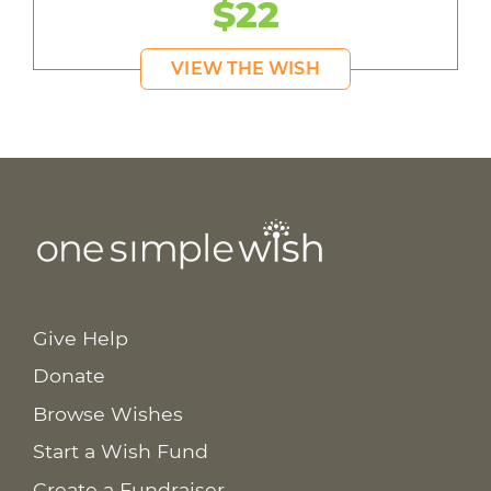
$22
VIEW THE WISH
Give Help
Donate
Browse Wishes
Start a Wish Fund
Create a Fundraiser