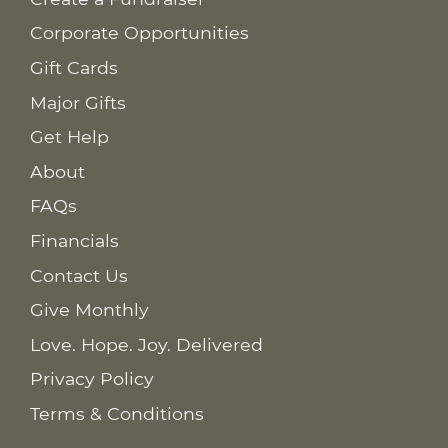
Corporate Opportunities
Gift Cards
Major Gifts
Get Help
About
FAQs
Financials
Contact Us
Give Monthly
Love. Hope. Joy. Delivered
Privacy Policy
Terms & Conditions