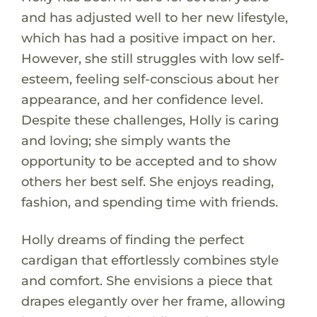
and has adjusted well to her new lifestyle,
which has had a positive impact on her.
However, she still struggles with low self-
esteem, feeling self-conscious about her
appearance, and her confidence level.
Despite these challenges, Holly is caring
and loving; she simply wants the
opportunity to be accepted and to show
others her best self. She enjoys reading,
fashion, and spending time with friends.
Holly dreams of finding the perfect
cardigan that effortlessly combines style
and comfort. She envisions a piece that
drapes elegantly over her frame, allowing