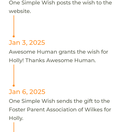
One Simple Wish posts the wish to the
website.
Jan 3, 2025
Awesome Human grants the wish for
Holly! Thanks Awesome Human.
Jan 6, 2025
One Simple Wish sends the gift to the
Foster Parent Association of Wilkes for
Holly.