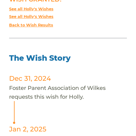
See all Holly's Wishes
See all Holly's Wishes
Back to Wish Results
The Wish Story
Dec 31, 2024
Foster Parent Association of Wilkes
requests this wish for Holly.
Jan 2, 2025