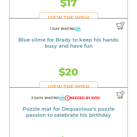
$17
VIEW THE WISH
1 DAY WAITING
Blue slime for Brady to keep his hands
busy and have fun
$20
VIEW THE WISH
3 DAYS WAITING
NEEDED BY 10/02
Puzzle mat for Dequavious's puzzle
passion to celebrate his birthday