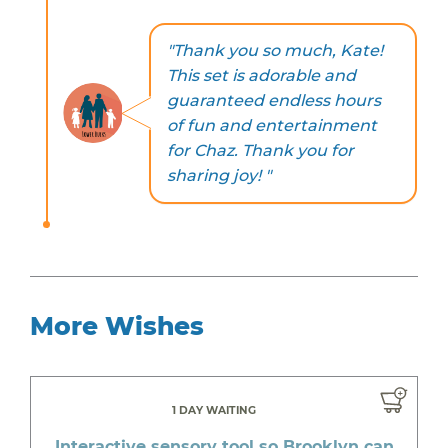
"Thank you so much, Kate!
This set is adorable and
guaranteed endless hours
of fun and entertainment
for Chaz. Thank you for
sharing joy! "
More Wishes
1 DAY WAITING
Interactive sensory tool so Brooklyn can