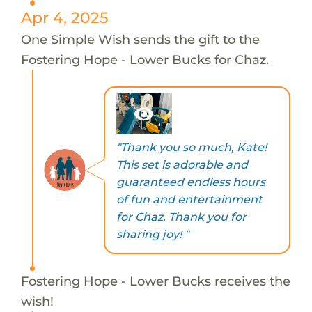
Apr 4, 2025
One Simple Wish sends the gift to the
Fostering Hope - Lower Bucks for Chaz.
"Thank you so much, Kate!
This set is adorable and
guaranteed endless hours
of fun and entertainment
for Chaz. Thank you for
sharing joy! "
Fostering Hope - Lower Bucks receives the
wish!