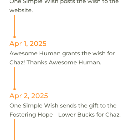
One Simple Wish posts the wish to the
website.
Apr 1, 2025
Awesome Human grants the wish for
Chaz! Thanks Awesome Human.
Apr 2, 2025
One Simple Wish sends the gift to the
Fostering Hope - Lower Bucks for Chaz.