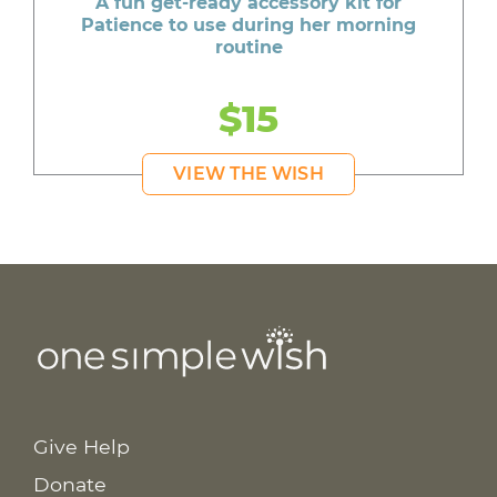
A fun get-ready accessory kit for
Patience to use during her morning
routine
$15
VIEW THE WISH
Give Help
Donate