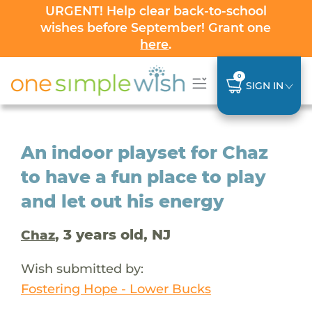
URGENT! Help clear back-to-school
wishes before September! Grant one
here
.
0
SIGN IN
An indoor playset for Chaz
to have a fun place to play
and let out his energy
, 3 years old, NJ
Chaz
Wish submitted by:
Fostering Hope - Lower Bucks