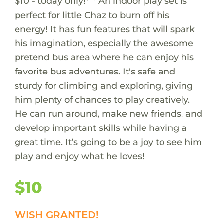
$10 - today only!*** An indoor play set is
perfect for little Chaz to burn off his
energy! It has fun features that will spark
his imagination, especially the awesome
pretend bus area where he can enjoy his
favorite bus adventures. It's safe and
sturdy for climbing and exploring, giving
him plenty of chances to play creatively.
He can run around, make new friends, and
develop important skills while having a
great time. It’s going to be a joy to see him
play and enjoy what he loves!
$10
WISH GRANTED!