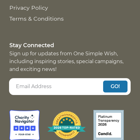
Privacy Policy
Terms & Conditions
Stay Connected
Sign up for updates from One Simple Wish,
including inspiring stories, special campaigns,
and exciting news!
GO!