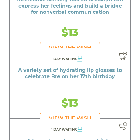
express her feelings and build a bridge
for nonverbal communication
$13
VIEW THE WISH
1 DAY WAITING
A variety set of hydrating lip glosses to
celebrate Bre on her 17th birthday
$13
VIEW THE WISH
1 DAY WAITING