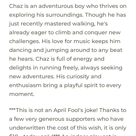
Chaz is an adventurous boy who thrives on
exploring his surroundings. Though he has
just recently mastered walking, he's
already eager to climb and conquer new
challenges. His love for music keeps him
dancing and jumping around to any beat
he hears. Chaz is full of energy and
delights in running freely, always seeking
new adventures. His curiosity and
enthusiasm bring a playful spirit to every
moment.
***This is not an April Fool's joke! Thanks to
a few very generous supporters who have
underwritten the cost of this wish, it is only