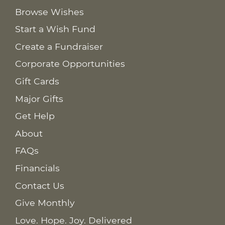
Browse Wishes
Start a Wish Fund
Create a Fundraiser
Corporate Opportunities
Gift Cards
Major Gifts
Get Help
About
FAQs
Financials
Contact Us
Give Monthly
Love. Hope. Joy. Delivered