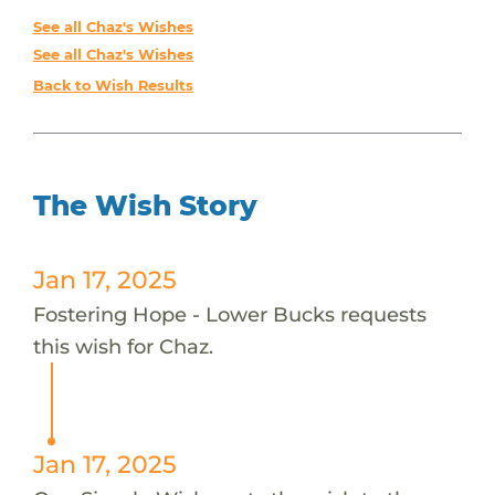
See all Chaz's Wishes
See all Chaz's Wishes
Back to Wish Results
The Wish Story
Jan 17, 2025
Fostering Hope - Lower Bucks requests
this wish for Chaz.
Jan 17, 2025