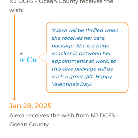
NJ DCFS - Ocean County receives the
wish!
"Alexa will be thrilled when
she receives her care
package. She is a huge
snacker in between her
appointments at work, so
this care package will be
such a great gift. Happy
Valentine's Day!"
Jan 28, 2025
Alexa receives the wish from NJ DCFS -
Ocean County