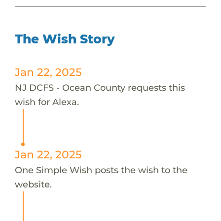
The Wish Story
Jan 22, 2025
NJ DCFS - Ocean County requests this
wish for Alexa.
Jan 22, 2025
One Simple Wish posts the wish to the
website.