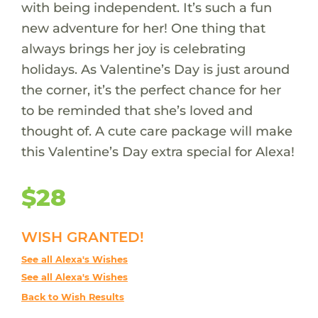
with being independent. It’s such a fun
new adventure for her! One thing that
always brings her joy is celebrating
holidays. As Valentine’s Day is just around
the corner, it’s the perfect chance for her
to be reminded that she’s loved and
thought of. A cute care package will make
this Valentine’s Day extra special for Alexa!
$28
WISH GRANTED!
See all Alexa's Wishes
See all Alexa's Wishes
Back to Wish Results