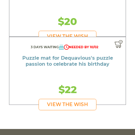
$20
VIEW THE WISH
3 DAYS WAITING
NEEDED BY 10/02
Puzzle mat for Dequavious's puzzle
passion to celebrate his birthday
$22
VIEW THE WISH