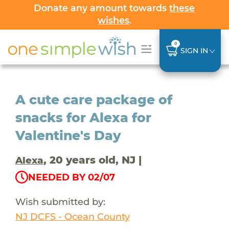
Donate any amount towards
these
wishes
.
0
SIGN IN
A cute care package of
snacks for Alexa for
Valentine's Day
, 20 years old, NJ |
Alexa
NEEDED BY 02/07
Wish submitted by:
NJ DCFS - Ocean County