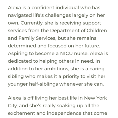
Alexa is a confident individual who has
navigated life's challenges largely on her
own. Currently, she is receiving support
services from the Department of Children
and Family Services, but she remains
determined and focused on her future.
Aspiring to become a NICU nurse, Alexa is
dedicated to helping others in need. In
addition to her ambitions, she is a caring
sibling who makes it a priority to visit her
younger half-siblings whenever she can.
Alexa is off living her best life in New York
City, and she’s really soaking up all the
excitement and independence that come