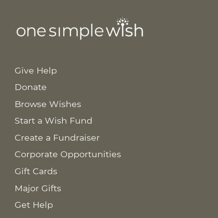
Give Help
Donate
Browse Wishes
Start a Wish Fund
Create a Fundraiser
Corporate Opportunities
Gift Cards
Major Gifts
Get Help