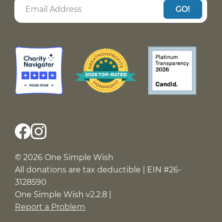
GO!
© 2026 One Simple Wish
All donations are tax deductible | EIN #26-
3128590
One Simple Wish v2.2.8 |
Report a Problem