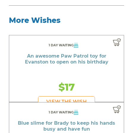
More Wishes
1 DAY WAITING
An awesome Paw Patrol toy for
Evanston to open on his birthday
$17
VIEW THE WISH
1 DAY WAITING
Blue slime for Brady to keep his hands
busy and have fun