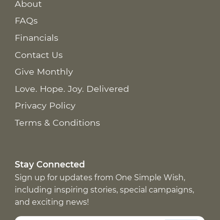
About
FAQs
Financials
Contact Us
Give Monthly
Love. Hope. Joy. Delivered
Privacy Policy
Terms & Conditions
Stay Connected
Sign up for updates from One Simple Wish,
including inspiring stories, special campaigns,
and exciting news!