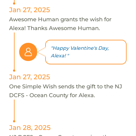
Jan 27, 2025
Awesome Human grants the wish for
Alexa! Thanks Awesome Human.
"Happy Valentine's Day,
Alexa! "
Jan 27, 2025
One Simple Wish sends the gift to the NJ
DCFS - Ocean County for Alexa.
Jan 28, 2025