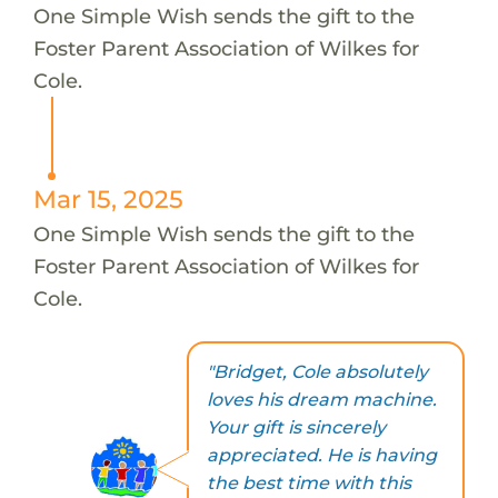
One Simple Wish sends the gift to the
Foster Parent Association of Wilkes for
Cole.
Mar 15, 2025
One Simple Wish sends the gift to the
Foster Parent Association of Wilkes for
Cole.
"Bridget, Cole absolutely
loves his dream machine.
Your gift is sincerely
appreciated. He is having
the best time with this