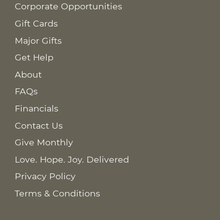
Corporate Opportunities
Gift Cards
Major Gifts
Get Help
About
FAQs
Financials
Contact Us
Give Monthly
Love. Hope. Joy. Delivered
Privacy Policy
Terms & Conditions