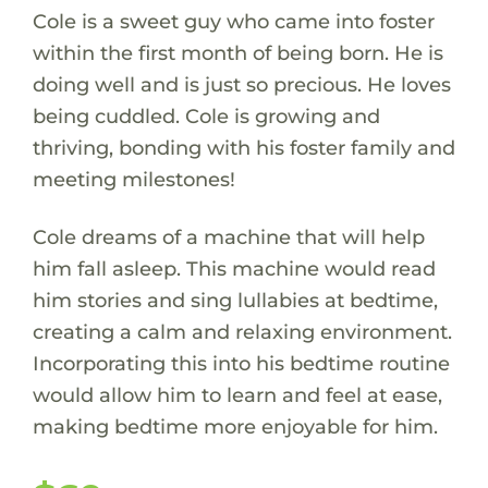
Cole is a sweet guy who came into foster
within the first month of being born. He is
doing well and is just so precious. He loves
being cuddled. Cole is growing and
thriving, bonding with his foster family and
meeting milestones!
Cole dreams of a machine that will help
him fall asleep. This machine would read
him stories and sing lullabies at bedtime,
creating a calm and relaxing environment.
Incorporating this into his bedtime routine
would allow him to learn and feel at ease,
making bedtime more enjoyable for him.