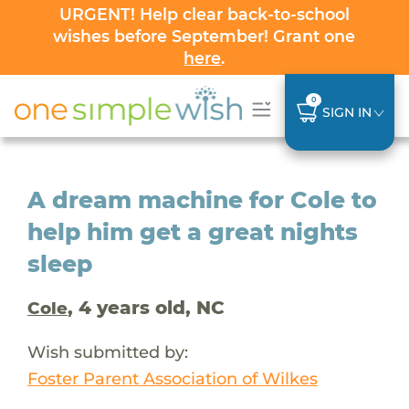
URGENT! Help clear back-to-school
wishes before September! Grant one
here
.
0
SIGN IN
A dream machine for Cole to
help him get a great nights
sleep
, 4 years old, NC
Cole
Wish submitted by:
Foster Parent Association of Wilkes