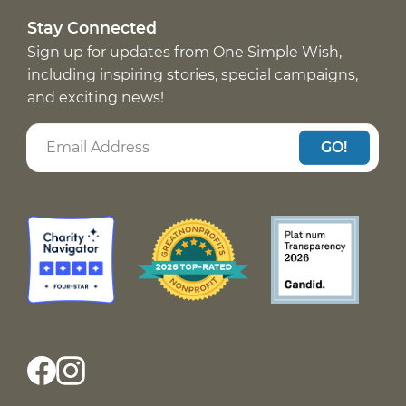
Stay Connected
Sign up for updates from One Simple Wish,
including inspiring stories, special campaigns,
and exciting news!
GO!