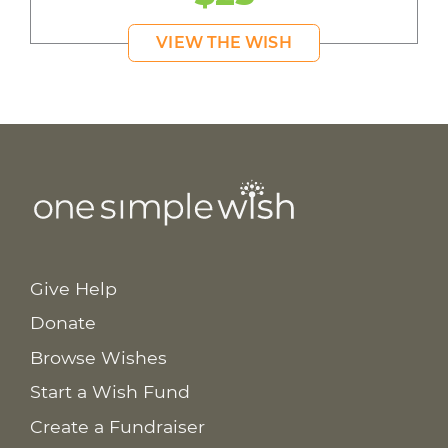
VIEW THE WISH
Give Help
Donate
Browse Wishes
Start a Wish Fund
Create a Fundraiser