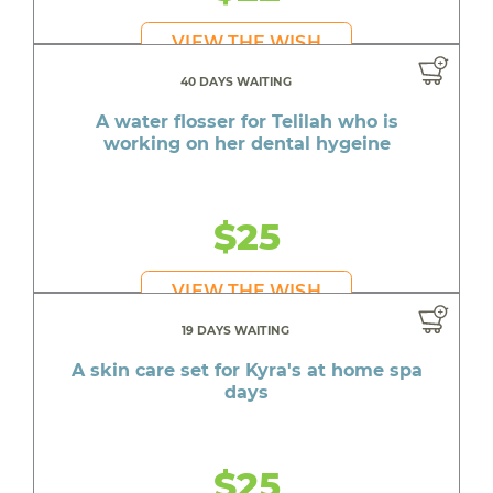
VIEW THE WISH
40 DAYS WAITING
A water flosser for Telilah who is
working on her dental hygeine
$25
VIEW THE WISH
19 DAYS WAITING
A skin care set for Kyra's at home spa
days
$25