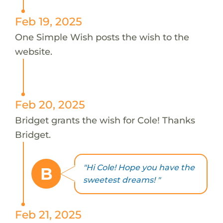
Feb 19, 2025
One Simple Wish posts the wish to the
website.
Feb 20, 2025
Bridget grants the wish for Cole! Thanks
Bridget.
"Hi Cole! Hope you have the
B
sweetest dreams! "
Feb 21, 2025