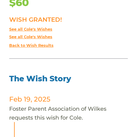
$60
WISH GRANTED!
See all Cole's Wishes
See all Cole's Wishes
Back to Wish Results
The Wish Story
Feb 19, 2025
Foster Parent Association of Wilkes
requests this wish for Cole.