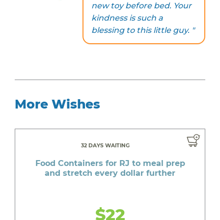
new toy before bed. Your
kindness is such a
blessing to this little guy. "
More Wishes
32 DAYS WAITING
Food Containers for RJ to meal prep
and stretch every dollar further
$22