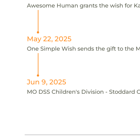
Awesome Human grants the wish for K
May 22, 2025
One Simple Wish sends the gift to the M
Jun 9, 2025
MO DSS Children's Division - Stoddard C