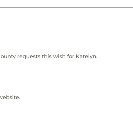
ounty requests this wish for Katelyn.
website.