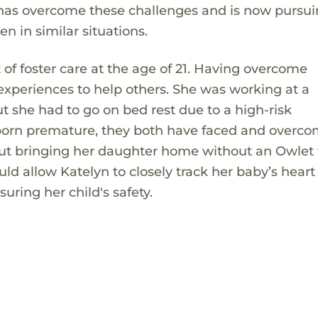
 has overcome these challenges and is now pursui
en in similar situations.
f foster care at the age of 21. Having overcome
 experiences to help others. She was working at a
 she had to go on bed rest due to a high-risk
born premature, they both have faced and overc
out bringing her daughter home without an Owlet 
d allow Katelyn to closely track her baby’s heart 
ring her child's safety.