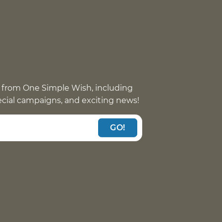
 from One Simple Wish, including
pecial campaigns, and exciting news!
GO!