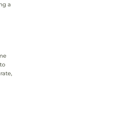
ng a
ome
to
rate,