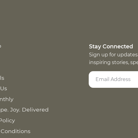
p
Stay Connected
Sign up for updates
inspiring stories, s
ls
 Us
nthly
pe. Joy. Delivered
Policy
 Conditions