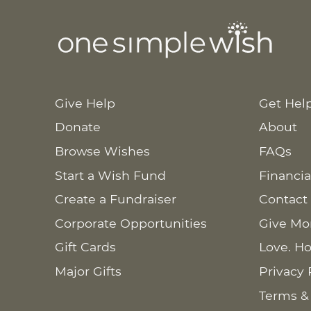
Give Help
Get Hel
Donate
About
Browse Wishes
FAQs
Start a Wish Fund
Financia
Create a Fundraiser
Contact
Corporate Opportunities
Give Mo
Gift Cards
Love. Ho
Major Gifts
Privacy 
Terms &