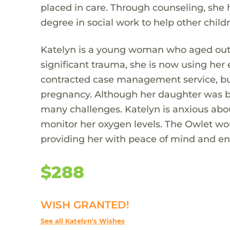
placed in care. Through counseling, she
degree in social work to help other childr
Katelyn is a young woman who aged out o
significant trauma, she is now using her
contracted case management service, but
pregnancy. Although her daughter was 
many challenges. Katelyn is anxious ab
monitor her oxygen levels. The Owlet woul
providing her with peace of mind and ensu
$288
WISH GRANTED!
See all Katelyn's Wishes