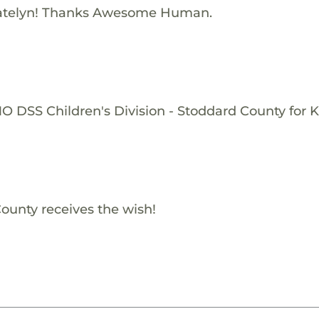
atelyn! Thanks Awesome Human.
O DSS Children's Division - Stoddard County for K
ounty receives the wish!