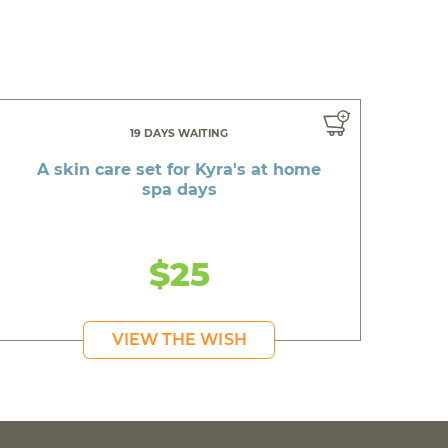
19 DAYS WAITING
A skin care set for Kyra's at home
spa days
$25
VIEW THE WISH