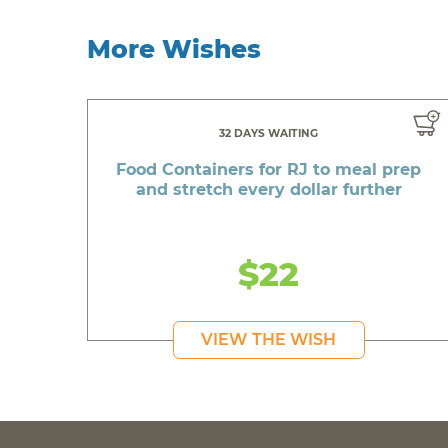
More Wishes
32 DAYS WAITING
Food Containers for RJ to meal prep
and stretch every dollar further
$22
VIEW THE WISH