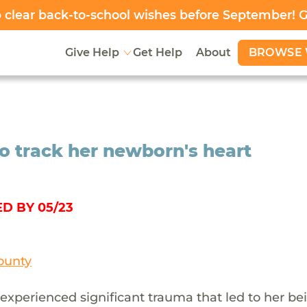
clear back-to-school wishes before September! 
BROWSE 
Give Help
Get Help
About
o track her newborn's heart
D BY 05/23
ounty
 experienced significant trauma that led to her be