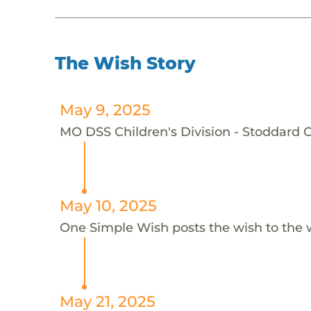
The Wish Story
May 9, 2025
MO DSS Children's Division - Stoddard C
May 10, 2025
One Simple Wish posts the wish to the 
May 21, 2025