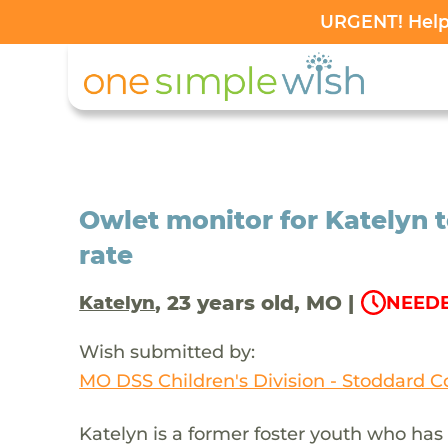
URGENT! Help 
Owlet monitor for Katelyn t
rate
, 23 years old, MO |
Katelyn
NEEDE
Wish submitted by:
MO DSS Children's Division - Stoddard C
Katelyn is a former foster youth who has