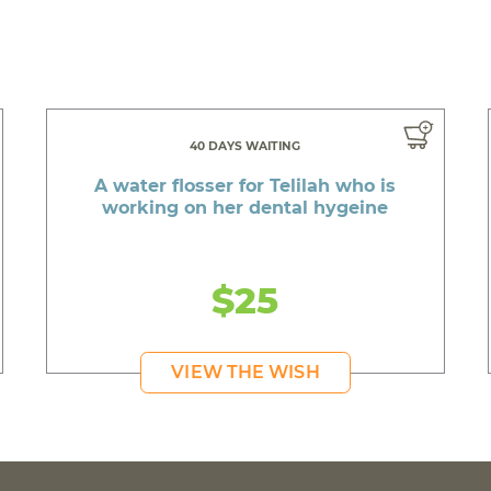
40 DAYS WAITING
A water flosser for Telilah who is
working on her dental hygeine
$25
VIEW THE WISH