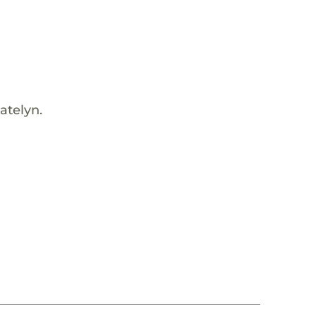
atelyn.