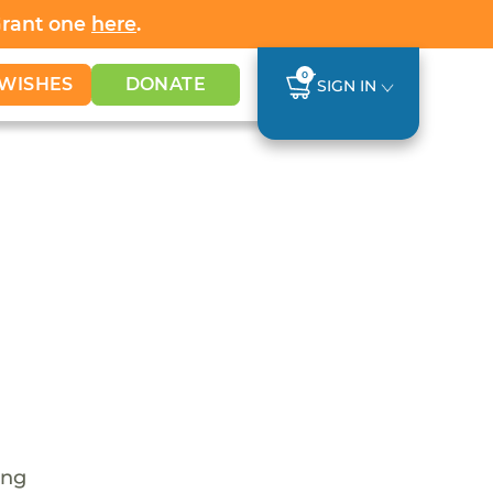
Grant one
here
.
0
WISHES
DONATE
SIGN IN
ing