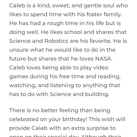
Caleb is a kind, sweet, and gentle soul who
likes to spend time with his foster family.
He has had a rough time in his life but is
doing well. He likes school and shares that
Science and Robotics are his favorite. He is
unsure what he would like to do in the
future but shares that he loves NASA.
Caleb loves being able to play video
games during his free time and reading,
watching, and listening to anything that
has to do with Science and building.
There is no better feeling than being
celebrated on your birthday! This wish will
provide Caleb with an extra surprise to
open on their special day. Although their