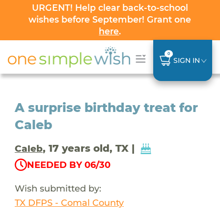
URGENT! Help clear back-to-school
wishes before September! Grant one
here
.
0
SIGN IN
A surprise birthday treat for
Caleb
, 17 years old, TX |
Caleb
NEEDED BY 06/30
Wish submitted by:
TX DFPS - Comal County