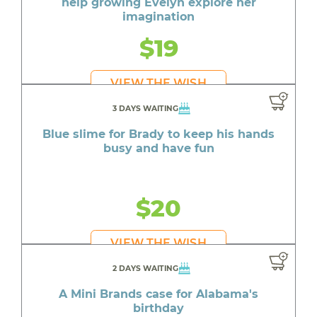
help growing Evelyn explore her
imagination
$19
VIEW THE WISH
3 DAYS WAITING
Blue slime for Brady to keep his hands
busy and have fun
$20
VIEW THE WISH
2 DAYS WAITING
A Mini Brands case for Alabama's
birthday