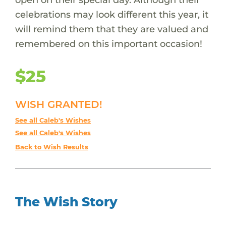
celebrations may look different this year, it
will remind them that they are valued and
remembered on this important occasion!
$25
WISH GRANTED!
See all Caleb's Wishes
See all Caleb's Wishes
Back to Wish Results
The Wish Story