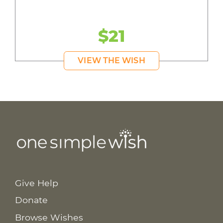
$21
VIEW THE WISH
Give Help
Donate
Browse Wishes