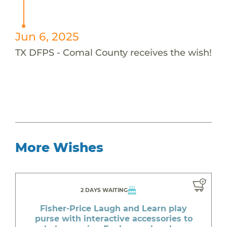
Jun 6, 2025
TX DFPS - Comal County receives the wish!
More Wishes
2 DAYS WAITING
Fisher-Price Laugh and Learn play
purse with interactive accessories to