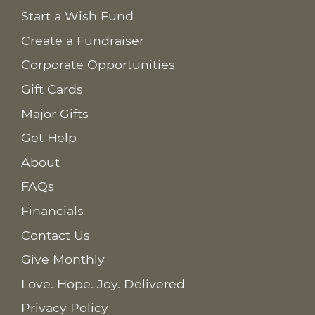
Start a Wish Fund
Create a Fundraiser
Corporate Opportunities
Gift Cards
Major Gifts
Get Help
About
FAQs
Financials
Contact Us
Give Monthly
Love. Hope. Joy. Delivered
Privacy Policy