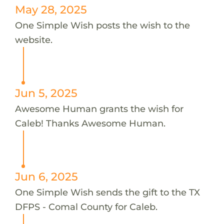
May 28, 2025
One Simple Wish posts the wish to the
website.
Jun 5, 2025
Awesome Human grants the wish for
Caleb! Thanks Awesome Human.
Jun 6, 2025
One Simple Wish sends the gift to the TX
DFPS - Comal County for Caleb.