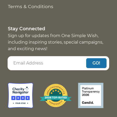
Terms & Conditions
Stay Connected
Sign up for updates from One Simple Wish,
including inspiring stories, special campaigns,
and exciting news!
GO!