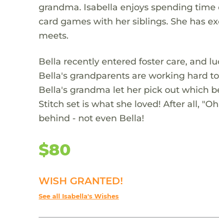
grandma. Isabella enjoys spending time o
card games with her siblings. She has e
meets.
Bella recently entered foster care, and l
Bella's grandparents are working hard to
Bella's grandma let her pick out which b
Stitch set is what she loved! After all, 
behind - not even Bella!
$80
WISH GRANTED!
See all Isabella's Wishes