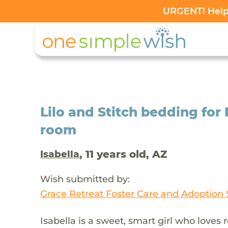
URGENT! Help 
Lilo and Stitch bedding for
room
, 11 years old, AZ
Isabella
Wish submitted by:
Grace Retreat Foster Care and Adoption 
Isabella is a sweet, smart girl who loves r