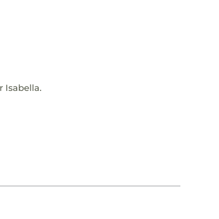
 Isabella.