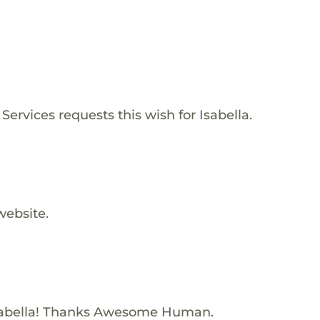
ervices requests this wish for Isabella.
website.
sabella! Thanks Awesome Human.