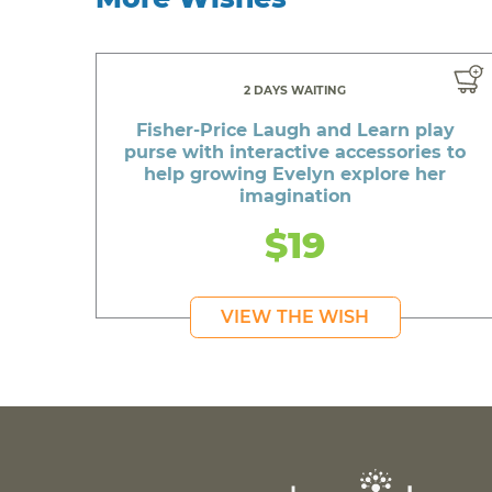
2 DAYS WAITING
Fisher-Price Laugh and Learn play
purse with interactive accessories to
help growing Evelyn explore her
imagination
$19
VIEW THE WISH