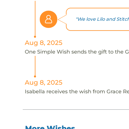
"We love Lilo and Stit
Aug 8, 2025
One Simple Wish sends the gift to the Gr
Aug 8, 2025
Isabella receives the wish from Grace R
More Wishes