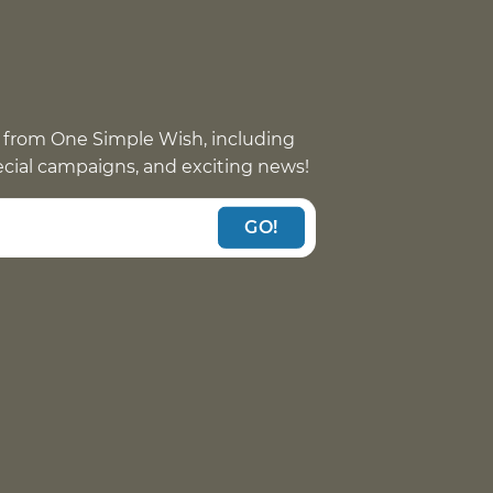
 from One Simple Wish, including
pecial campaigns, and exciting news!
GO!