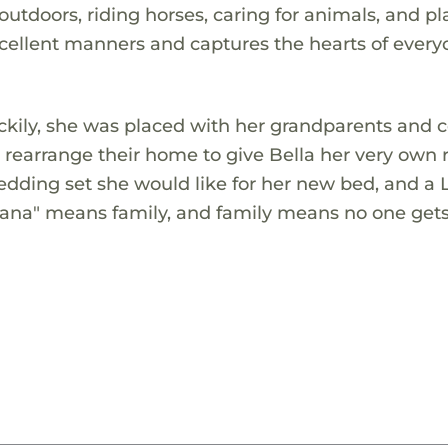
utdoors, riding horses, caring for animals, and pl
xcellent manners and captures the hearts of ever
uckily, she was placed with her grandparents and c
 rearrange their home to give Bella her very own
edding set she would like for her new bed, and a 
"Ohana" means family, and family means no one gets