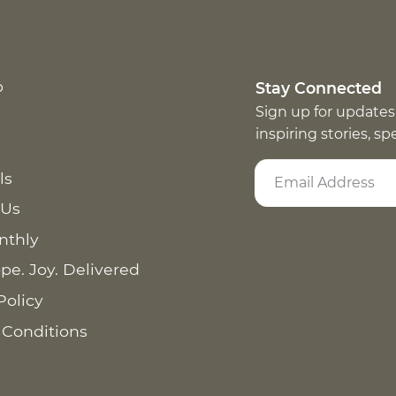
p
Stay Connected
Sign up for updates
inspiring stories, s
ls
 Us
nthly
pe. Joy. Delivered
Policy
 Conditions