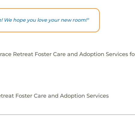
ch! We hope you love your new room!"
ace Retreat Foster Care and Adoption Services for
etreat Foster Care and Adoption Services