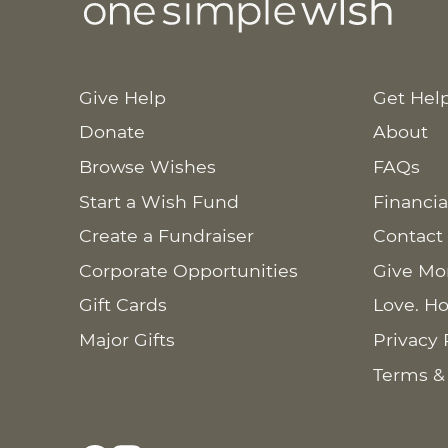
Give Help
Get Hel
Donate
About
Browse Wishes
FAQs
Start a Wish Fund
Financia
Create a Fundraiser
Contact
Corporate Opportunities
Give Mo
Gift Cards
Love. Ho
Major Gifts
Privacy 
Terms &