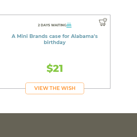
2 DAYS WAITING
A Mini Brands case for Alabama's
birthday
$21
VIEW THE WISH