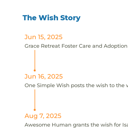
The Wish Story
Jun 15, 2025
Grace Retreat Foster Care and Adoption S
Jun 16, 2025
One Simple Wish posts the wish to the 
Aug 7, 2025
Awesome Human grants the wish for I