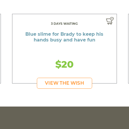
3 DAYS WAITING
Blue slime for Brady to keep his
hands busy and have fun
$20
VIEW THE WISH