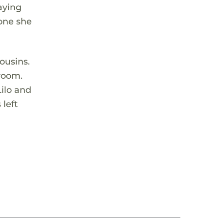
aying
yone she
ousins.
 room.
Lilo and
 left