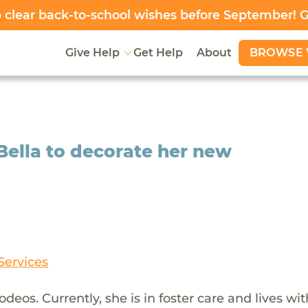
clear back-to-school wishes before September! 
BROWSE 
Give Help
Get Help
About
 Bella to decorate her new
Services
odeos. Currently, she is in foster care and lives wi