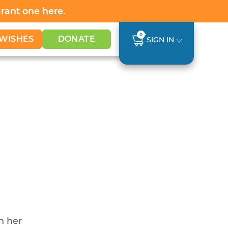
Grant one
here
.
0
WISHES
DONATE
SIGN IN
th her