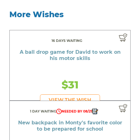
More Wishes
16 DAYS WAITING
A ball drop game for David to work on
his motor skills
$31
VIEW THE WISH
1 DAY WAITING
NEEDED BY 08/21
New backpack in Monty's favorite color
to be prepared for school