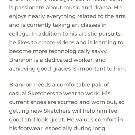
is passionate about music and drama. He
enjoys nearly everything related to the arts
and is currently taking art classes in
college. In addition to his artistic pursuits,
he likes to create videos and is learning to
become more technologically savvy.
Brannon is a dedicated worker, and
achieving good grades is important to him.
Brannon needs a comfortable pair of
casual Sketchers to wear to work. His
current shoes are scuffed and worn out, so
getting new Sketchers will help him feel
good and look great. He values comfort in
his footwear, especially during long