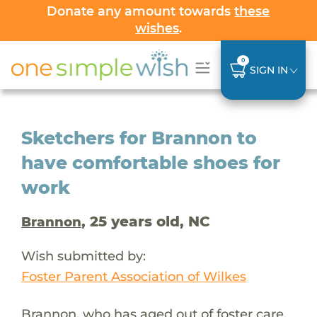
Donate any amount towards
these
wishes
.
0
SIGN IN
Sketchers for Brannon to
have comfortable shoes for
work
, 25 years old, NC
Brannon
Wish submitted by:
Foster Parent Association of Wilkes
Brannon, who has aged out of foster care,