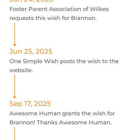
Foster Parent Association of Wilkes
requests this wish for Brannon.
Jun 25, 2025
One Simple Wish posts the wish to the
website.
Sep 17, 2025
Awesome Human grants the wish for
Brannon! Thanks Awesome Human.