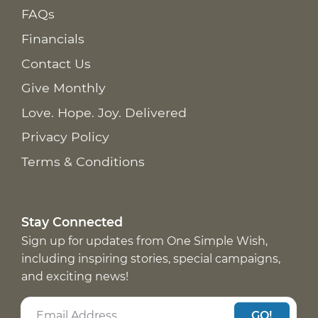
FAQs
Financials
Contact Us
Give Monthly
Love. Hope. Joy. Delivered
Privacy Policy
Terms & Conditions
Stay Connected
Sign up for updates from One Simple Wish,
including inspiring stories, special campaigns,
and exciting news!
GO!