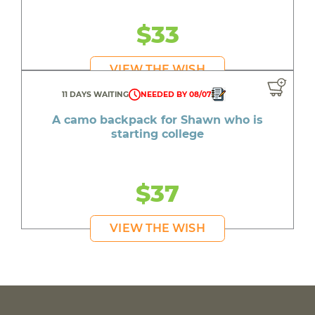
$33
VIEW THE WISH
11 DAYS WAITING
NEEDED BY 08/07
A camo backpack for Shawn who is
starting college
$37
VIEW THE WISH