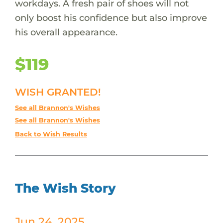
workdays. A fresh pair of shoes will not
only boost his confidence but also improve
his overall appearance.
$119
WISH GRANTED!
See all Brannon's Wishes
See all Brannon's Wishes
Back to Wish Results
The Wish Story
Jun 24, 2025