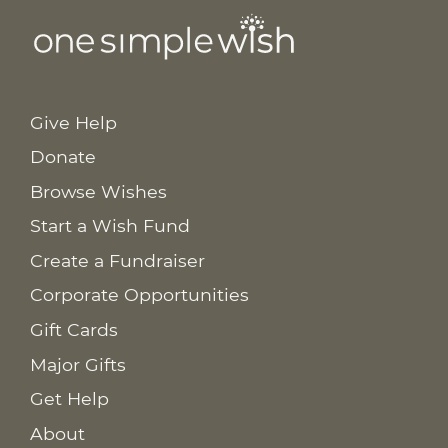
Give Help
Donate
Browse Wishes
Start a Wish Fund
Create a Fundraiser
Corporate Opportunities
Gift Cards
Major Gifts
Get Help
About