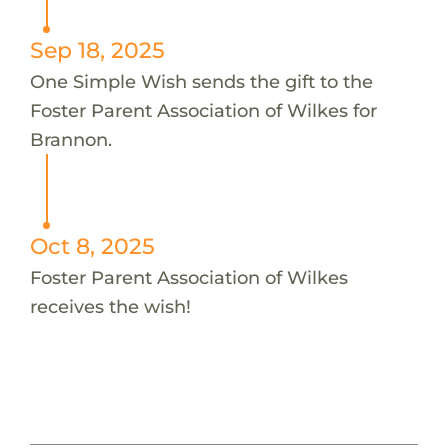
Sep 18, 2025
One Simple Wish sends the gift to the
Foster Parent Association of Wilkes for
Brannon.
Oct 8, 2025
Foster Parent Association of Wilkes
receives the wish!