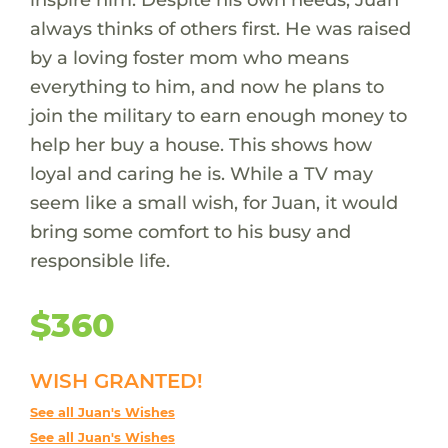
always thinks of others first. He was raised
by a loving foster mom who means
everything to him, and now he plans to
join the military to earn enough money to
help her buy a house. This shows how
loyal and caring he is. While a TV may
seem like a small wish, for Juan, it would
bring some comfort to his busy and
responsible life.
$360
WISH GRANTED!
See all Juan's Wishes
See all Juan's Wishes