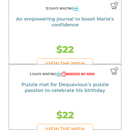
13 DAYS WAITING
An empowering journal to boost Marie's
confidence
$22
VIEW THE WISH
2 DAYS WAITING
NEEDED BY 10/02
Puzzle mat for Dequavious's puzzle
passion to celebrate his birthday
$22
VIEW THE WISH