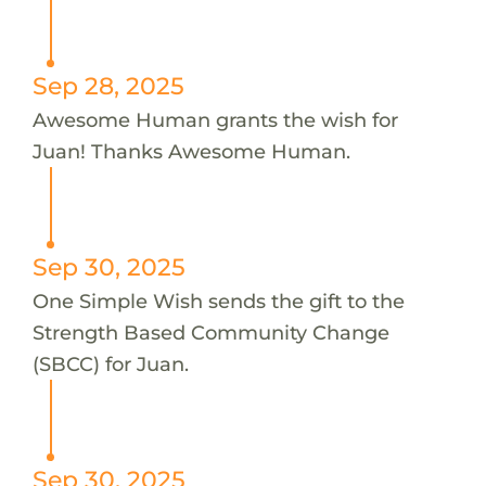
Sep 28, 2025
Awesome Human grants the wish for
Juan! Thanks Awesome Human.
Sep 30, 2025
One Simple Wish sends the gift to the
Strength Based Community Change
(SBCC) for Juan.
Sep 30, 2025