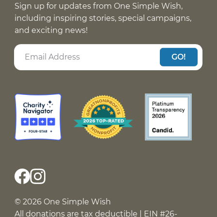
Sign up for updates from One Simple Wish,
including inspiring stories, special campaigns,
and exciting news!
GO!
© 2026 One Simple Wish
All donations are tax deductible | EIN #26-