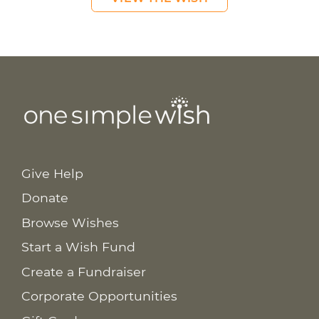
Give Help
Donate
Browse Wishes
Start a Wish Fund
Create a Fundraiser
Corporate Opportunities