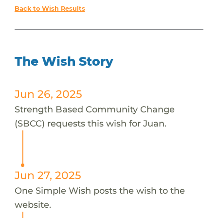
Back to Wish Results
The Wish Story
Jun 26, 2025
Strength Based Community Change
(SBCC) requests this wish for Juan.
Jun 27, 2025
One Simple Wish posts the wish to the
website.