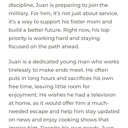
discipline, Juan is preparing to join the
military. For him, it’s not just about service,
it's a way to support his foster mom and
build a better future. Right now, his top
priority is working hard and staying
focused on the path ahead.
Juan is a dedicated young man who works
tirelessly to make ends meet. He often
puts in long hours and sacrifices his own
free time, leaving little room for
enjoyment. He wishes he had a television
at home, as it would offer him a much-
needed escape and help him stay updated
on news and enjoy cooking shows that
inspire him. Despite his own needs, Juan