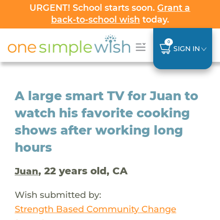
URGENT! School starts soon.
Grant a
back-to-school wish
today.
0
SIGN IN
A large smart TV for Juan to
watch his favorite cooking
shows after working long
hours
, 22 years old, CA
Juan
Wish submitted by:
Strength Based Community Change