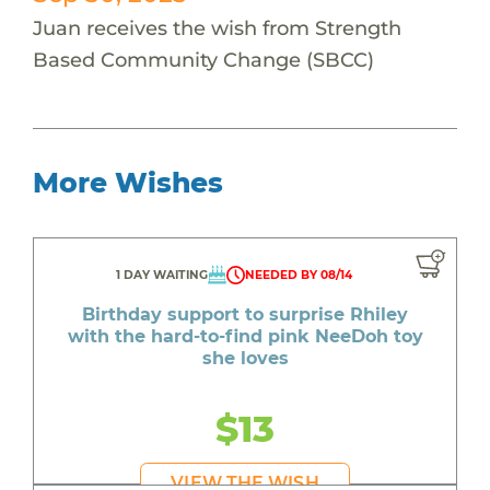
Juan receives the wish from Strength
Based Community Change (SBCC)
More Wishes
1 DAY WAITING
NEEDED BY 08/14
Birthday support to surprise Rhiley
with the hard-to-find pink NeeDoh toy
she loves
$13
VIEW THE WISH