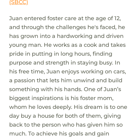
(SBCC)
Juan entered foster care at the age of 12,
and through the challenges he's faced, he
has grown into a hardworking and driven
young man. He works as a cook and takes
pride in putting in long hours, finding
purpose and strength in staying busy. In
his free time, Juan enjoys working on cars,
a passion that lets him unwind and build
something with his hands. One of Juan’s
biggest inspirations is his foster mom,
whom he loves deeply. His dream is to one
day buy a house for both of them, giving
back to the person who has given him so
much. To achieve his goals and gain