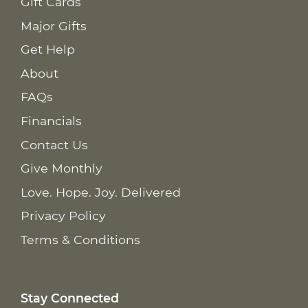
Gift Cards
Major Gifts
Get Help
About
FAQs
Financials
Contact Us
Give Monthly
Love. Hope. Joy. Delivered
Privacy Policy
Terms & Conditions
Stay Connected