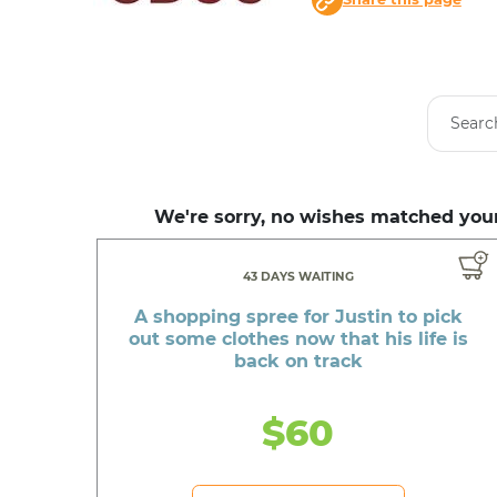
We're sorry, no wishes matched your
43 DAYS WAITING
A shopping spree for Justin to pick
out some clothes now that his life is
back on track
$60