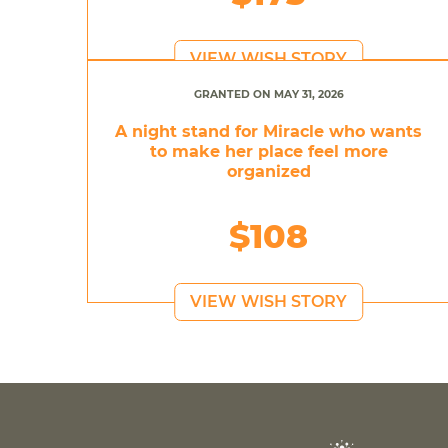
VIEW WISH STORY
GRANTED ON MAY 31, 2026
A night stand for Miracle who wants
to make her place feel more
organized
$108
VIEW WISH STORY