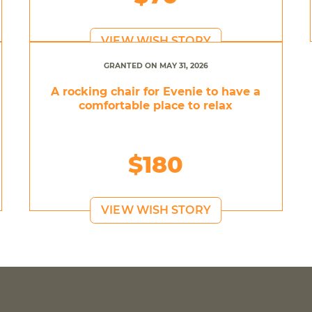
VIEW WISH STORY
GRANTED ON MAY 31, 2026
A rocking chair for Evenie to have a
comfortable place to relax
$180
VIEW WISH STORY