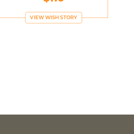
VIEW WISH STORY