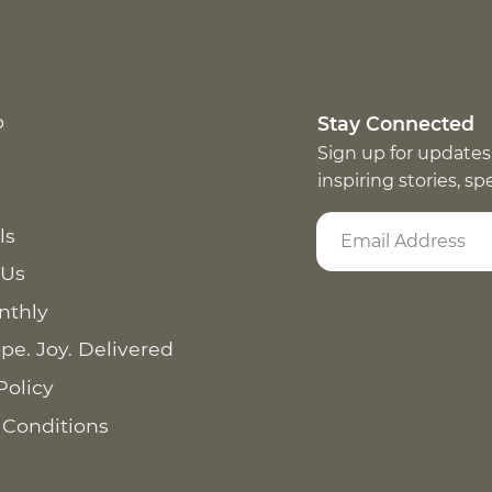
p
Stay Connected
Sign up for updates
inspiring stories, s
ls
 Us
nthly
pe. Joy. Delivered
Policy
 Conditions