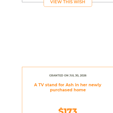
VIEW THIS WISH
GRANTED ON JUL 30, 2026
A TV stand for Ash in her newly
purchased home
$173