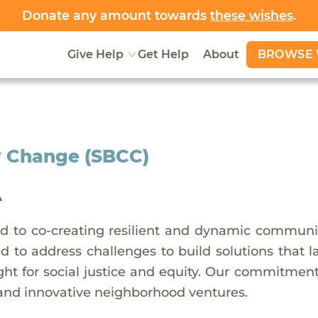
Donate any amount towards
these wishes
.
BROWSE 
Give Help
Get Help
About
 Change (SBCC)
A
 to co-creating resilient and dynamic communit
ed to address challenges to build solutions that 
ht for social justice and equity. Our commitment 
 and innovative neighborhood ventures.