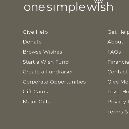
Give Help
Get Hel
Donate
About
Browse Wishes
FAQs
Start a Wish Fund
Financia
Create a Fundraiser
Contact
Corporate Opportunities
Give Mo
Gift Cards
Love. Ho
Major Gifts
Privacy 
Terms &