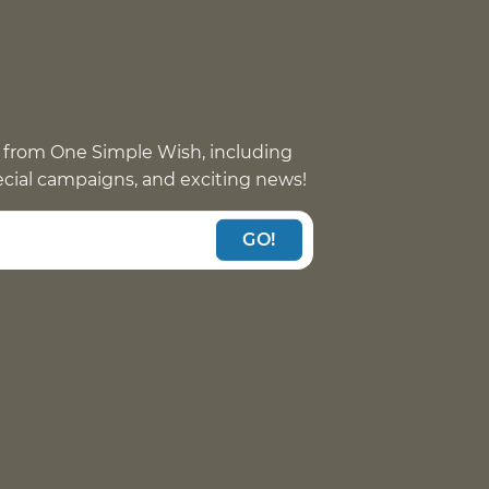
 from One Simple Wish, including
pecial campaigns, and exciting news!
GO!