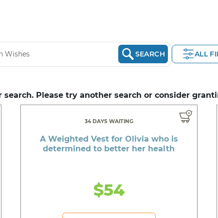
SEARCH
ALL F
 search. Please try another search or consider granti
34 DAYS WAITING
A Weighted Vest for Olivia who is
determined to better her health
$54