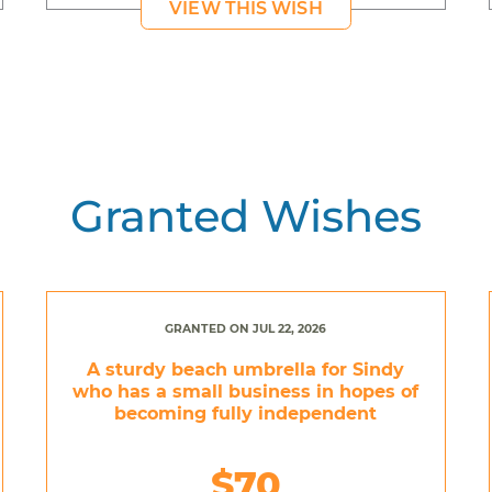
VIEW THIS WISH
Granted Wishes
GRANTED ON JUL 22, 2026
A sturdy beach umbrella for Sindy
who has a small business in hopes of
becoming fully independent
$70