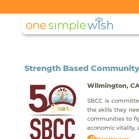
Strength Based Community
Wilmington, C
SBCC is committed
the skills they ne
communities to fig
economic vitality,
Share this page