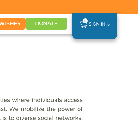
0
WISHES
DONATE
SIGN IN
ies where individuals access
last. We mobilize the power of
is to diverse social networks,