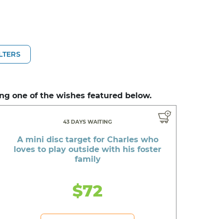
ILTERS
ng one of the wishes featured below.
43 DAYS WAITING
A mini disc target for Charles who
loves to play outside with his foster
family
$72