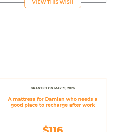
VIEW THIS WISH
GRANTED ON MAY 31, 2026
A mattress for Damian who needs a
good place to recharge after work
$116