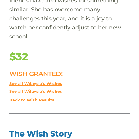
friends have and wishes for something
similar. She has overcome many
challenges this year, and it is a joy to
watch her confidently adjust to her new
school.
$32
WISH GRANTED!
See all Wilaysia's Wishes
See all Wilaysia's Wishes
Back to Wish Results
The Wish Story