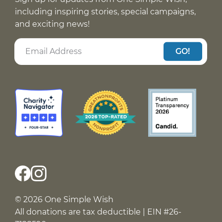
including inspiring stories, special campaigns,
and exciting news!
GO!
© 2026 One Simple Wish
All donations are tax deductible | EIN #26-