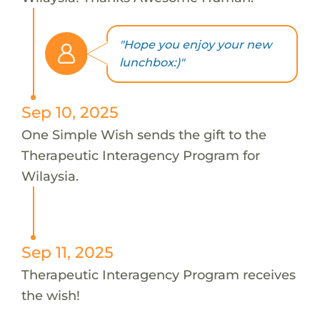
"Hope you enjoy your new
lunchbox:)"
Sep 10, 2025
One Simple Wish sends the gift to the
Therapeutic Interagency Program for
Wilaysia.
Sep 11, 2025
Therapeutic Interagency Program receives
the wish!