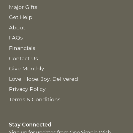
Major Gifts
Get Help
About
FAQs
Financials
Contact Us
Give Monthly
Love. Hope. Joy. Delivered
Privacy Policy
Terms & Conditions
Stay Connected
Sign up for updates from One Simple Wish,