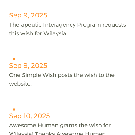
Sep 9, 2025
Therapeutic Interagency Program requests
this wish for Wilaysia.
Sep 9, 2025
One Simple Wish posts the wish to the
website.
Sep 10, 2025
Awesome Human grants the wish for
Wilaysia! Thanks Awesome Human.