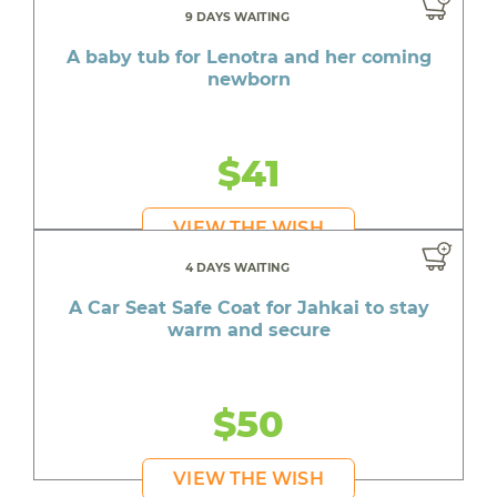
9 DAYS WAITING
A baby tub for Lenotra and her coming
newborn
$41
VIEW THE WISH
4 DAYS WAITING
A Car Seat Safe Coat for Jahkai to stay
warm and secure
$50
VIEW THE WISH