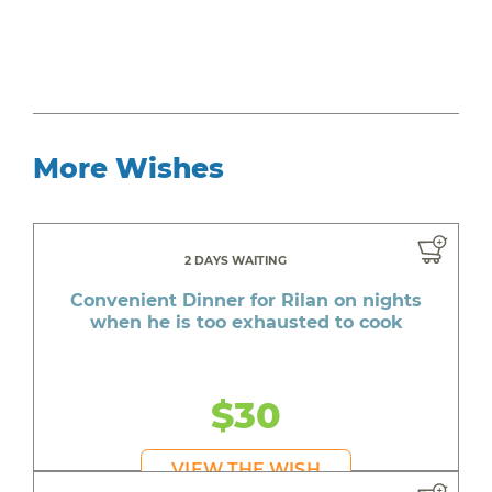
More Wishes
2 DAYS WAITING
Convenient Dinner for Rilan on nights
when he is too exhausted to cook
$30
VIEW THE WISH