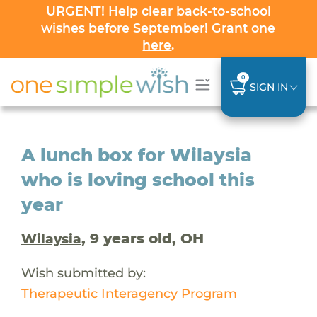
URGENT! Help clear back-to-school
wishes before September! Grant one
here
.
0
SIGN IN
A lunch box for Wilaysia
who is loving school this
year
, 9 years old, OH
Wilaysia
Wish submitted by:
Therapeutic Interagency Program