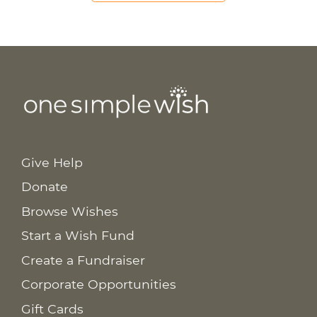
Give Help
Donate
Browse Wishes
Start a Wish Fund
Create a Fundraiser
Corporate Opportunities
Gift Cards