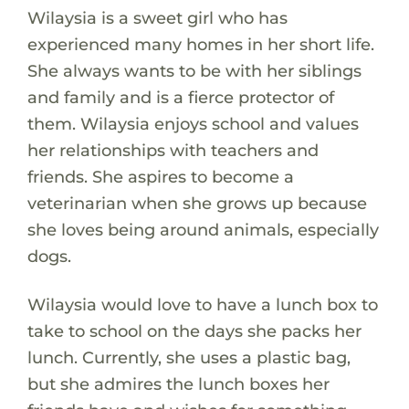
Wilaysia is a sweet girl who has
experienced many homes in her short life.
She always wants to be with her siblings
and family and is a fierce protector of
them. Wilaysia enjoys school and values
her relationships with teachers and
friends. She aspires to become a
veterinarian when she grows up because
she loves being around animals, especially
dogs.
Wilaysia would love to have a lunch box to
take to school on the days she packs her
lunch. Currently, she uses a plastic bag,
but she admires the lunch boxes her