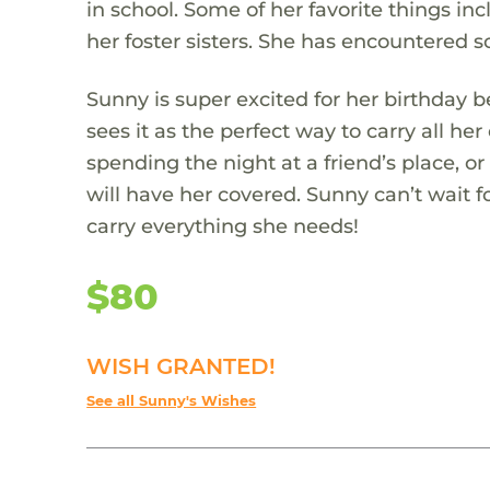
in school. Some of her favorite things in
her foster sisters. She has encountered so
Sunny is super excited for her birthday 
sees it as the perfect way to carry all her
spending the night at a friend’s place, or
will have her covered. Sunny can’t wait 
carry everything she needs!
$80
WISH GRANTED!
See all Sunny's Wishes