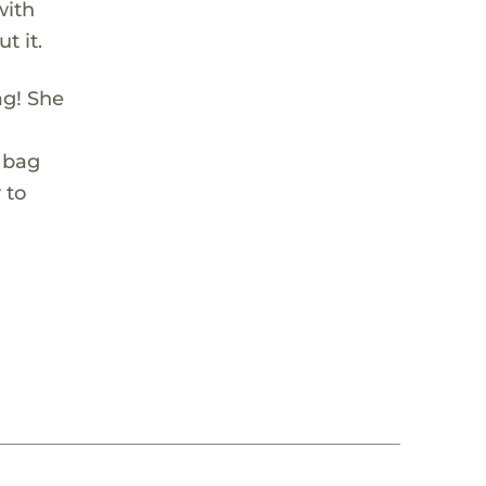
with
t it.
ag! She
y bag
 to