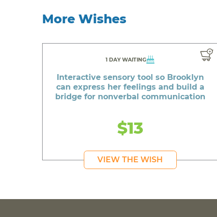
More Wishes
1 DAY WAITING
Interactive sensory tool so Brooklyn
can express her feelings and build a
bridge for nonverbal communication
$13
VIEW THE WISH