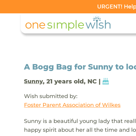
URGENT! Help 
A Bogg Bag for Sunny to loo
, 21 years old, NC |
Sunny
Wish submitted by:
Foster Parent Association of Wilkes
Sunny is a beautiful young lady that real
happy spirit about her all the time and l