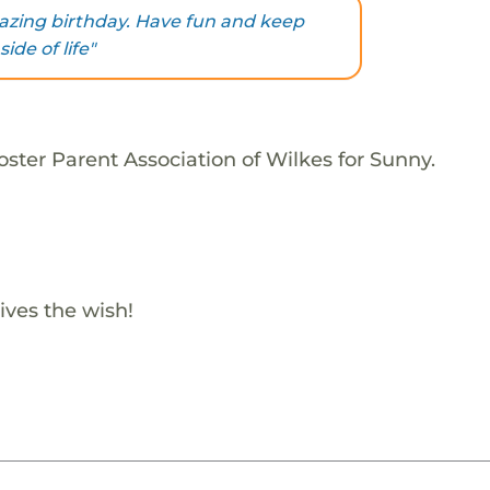
zing birthday. Have fun and keep
ide of life"
ster Parent Association of Wilkes for Sunny.
ives the wish!