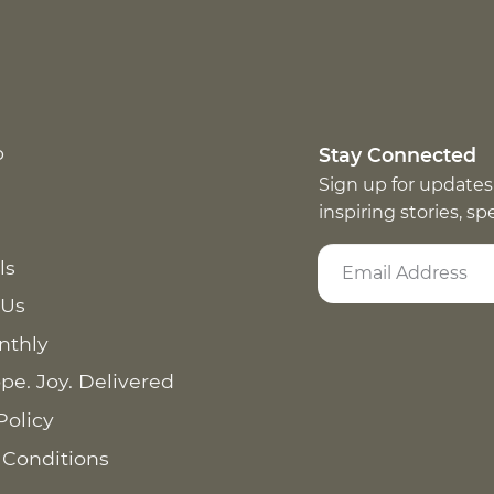
p
Stay Connected
Sign up for updates
inspiring stories, s
ls
 Us
nthly
pe. Joy. Delivered
Policy
 Conditions