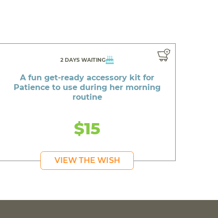
2 DAYS WAITING
A fun get-ready accessory kit for
Patience to use during her morning
routine
$15
VIEW THE WISH