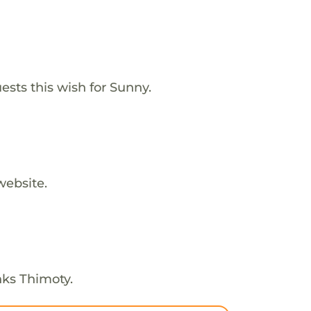
ests this wish for Sunny.
website.
nks Thimoty.