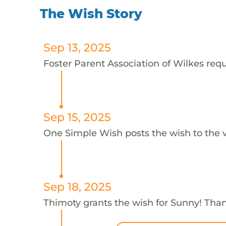
The Wish Story
Sep 13, 2025
Foster Parent Association of Wilkes requ
Sep 15, 2025
One Simple Wish posts the wish to the 
Sep 18, 2025
Thimoty grants the wish for Sunny! Tha