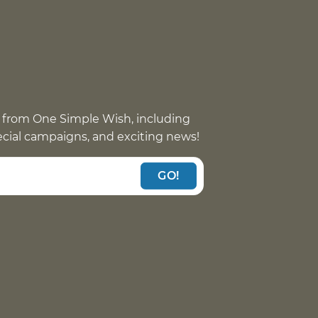
 from One Simple Wish, including
pecial campaigns, and exciting news!
GO!