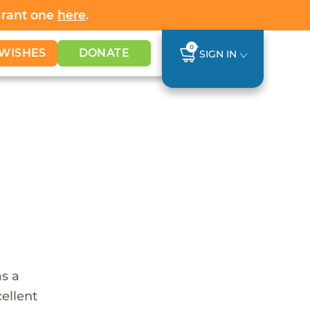
Grant one
here
.
0
WISHES
DONATE
SIGN IN
as a
cellent