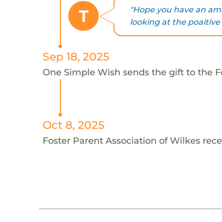
"Hope you have an ama
T
looking at the poaitive s
Sep 18, 2025
One Simple Wish sends the gift to the Fo
Oct 8, 2025
Foster Parent Association of Wilkes rece