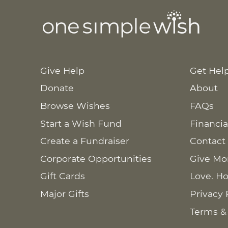
Give Help
Get Hel
Donate
About
Browse Wishes
FAQs
Start a Wish Fund
Financia
Create a Fundraiser
Contact
Corporate Opportunities
Give Mo
Gift Cards
Love. Ho
Major Gifts
Privacy 
Terms &