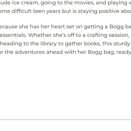
clude ice cream, going to the movies, and playing 
me difficult teen years but is staying positive abou
because she has her heart set on getting a Bogg b
 essentials. Whether she’s off to a crafting session,
 heading to the library to gather books, this sturd
for the adventures ahead with her Bogg bag, ready