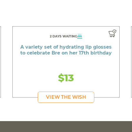
2 DAYS WAITING
A variety set of hydrating lip glosses
to celebrate Bre on her 17th birthday
$13
VIEW THE WISH