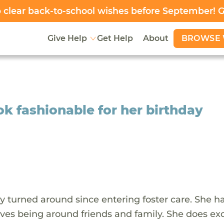
clear back-to-school wishes before September! 
BROWSE 
Give Help
Get Help
About
k fashionable for her birthday
ly turned around since entering foster care. She h
oves being around friends and family. She does ex