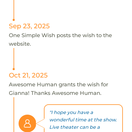
Sep 23, 2025
One Simple Wish posts the wish to the
website.
Oct 21, 2025
Awesome Human grants the wish for
Gianna! Thanks Awesome Human.
"I hope you have a
wonderful time at the show.
Live theater can be a