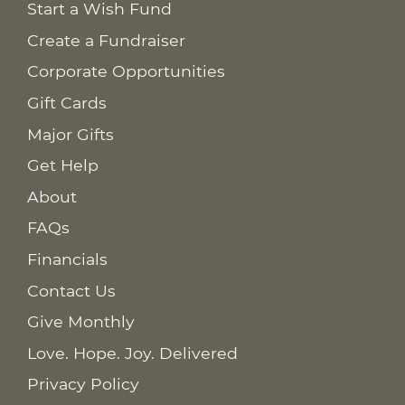
Start a Wish Fund
Create a Fundraiser
Corporate Opportunities
Gift Cards
Major Gifts
Get Help
About
FAQs
Financials
Contact Us
Give Monthly
Love. Hope. Joy. Delivered
Privacy Policy