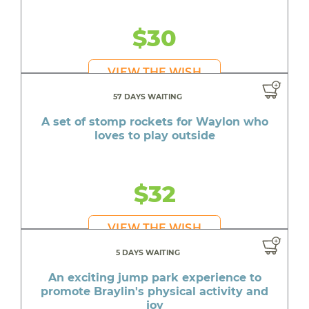
$30
VIEW THE WISH
57 DAYS WAITING
A set of stomp rockets for Waylon who
loves to play outside
$32
VIEW THE WISH
5 DAYS WAITING
An exciting jump park experience to
promote Braylin's physical activity and
joy