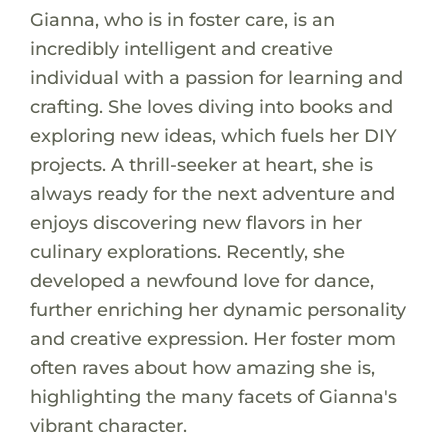
Gianna, who is in foster care, is an
incredibly intelligent and creative
individual with a passion for learning and
crafting. She loves diving into books and
exploring new ideas, which fuels her DIY
projects. A thrill-seeker at heart, she is
always ready for the next adventure and
enjoys discovering new flavors in her
culinary explorations. Recently, she
developed a newfound love for dance,
further enriching her dynamic personality
and creative expression. Her foster mom
often raves about how amazing she is,
highlighting the many facets of Gianna's
vibrant character.