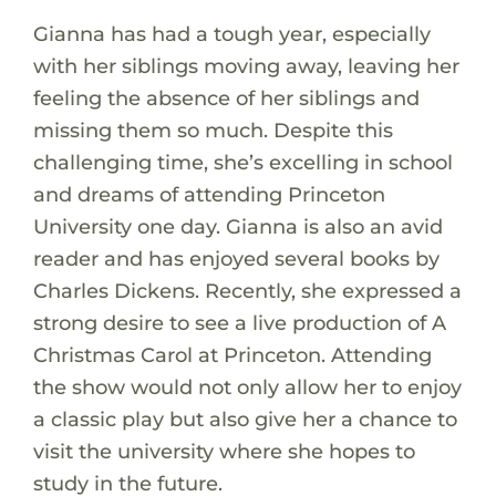
Gianna has had a tough year, especially
with her siblings moving away, leaving her
feeling the absence of her siblings and
missing them so much. Despite this
challenging time, she’s excelling in school
and dreams of attending Princeton
University one day. Gianna is also an avid
reader and has enjoyed several books by
Charles Dickens. Recently, she expressed a
strong desire to see a live production of A
Christmas Carol at Princeton. Attending
the show would not only allow her to enjoy
a classic play but also give her a chance to
visit the university where she hopes to
study in the future.