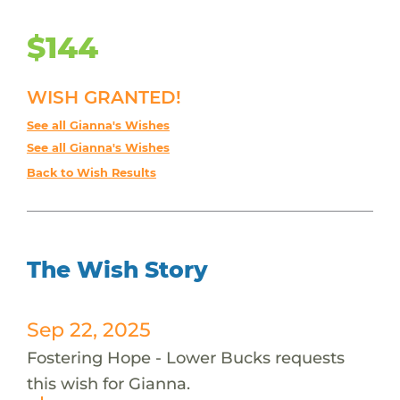
$144
WISH GRANTED!
See all Gianna's Wishes
See all Gianna's Wishes
Back to Wish Results
The Wish Story
Sep 22, 2025
Fostering Hope - Lower Bucks requests
this wish for Gianna.