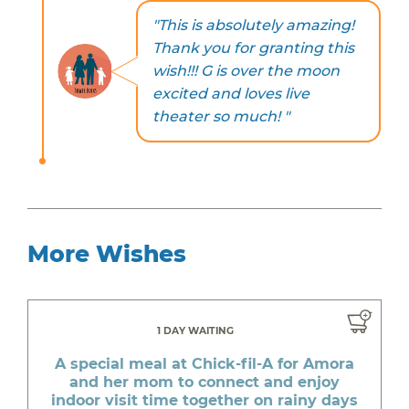
"This is absolutely amazing!
Thank you for granting this
wish!!! G is over the moon
excited and loves live
theater so much! "
More Wishes
1 DAY WAITING
A special meal at Chick-fil-A for Amora
and her mom to connect and enjoy
indoor visit time together on rainy days