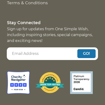
Terms & Conditions
Stay Connected
Sign up for updates from One Simple Wish,
including inspiring stories, special campaigns,
and exciting news!
GO!