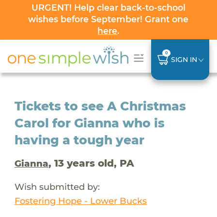
URGENT! Help clear back-to-school
wishes before September! Grant one
here
.
0
SIGN IN
Tickets to see A Christmas
Carol for Gianna who is
having a tough year
, 13 years old, PA
Gianna
Wish submitted by:
Fostering Hope - Lower Bucks