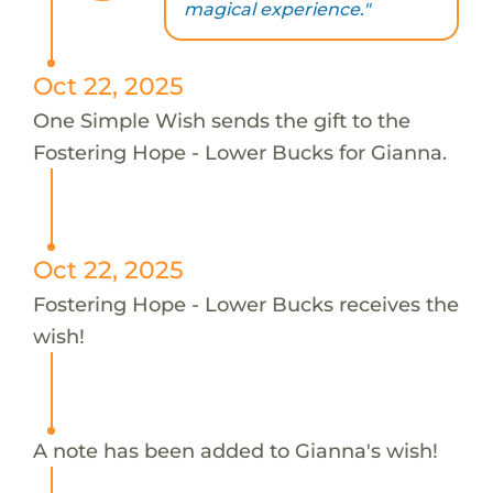
magical experience."
Oct 22, 2025
One Simple Wish sends the gift to the
Fostering Hope - Lower Bucks for Gianna.
Oct 22, 2025
Fostering Hope - Lower Bucks receives the
wish!
A note has been added to Gianna's wish!