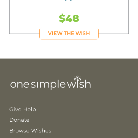
$48
VIEW THE WISH
Give Help
Donate
Browse Wishes