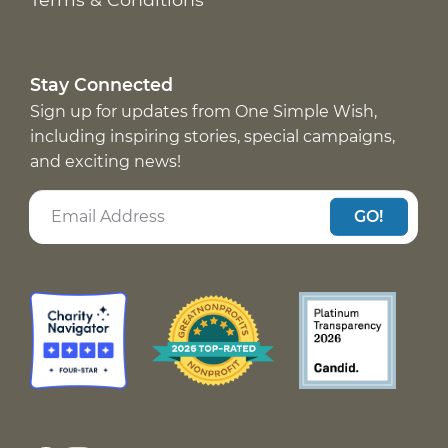
Stay Connected
Sign up for updates from One Simple Wish,
including inspiring stories, special campaigns,
and exciting news!
GO!