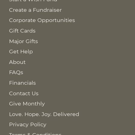
Create a Fundraiser
Corporate Opportunities
Gift Cards
Major Gifts
Get Help
About
FAQs
Financials
Contact Us
Give Monthly
Love. Hope. Joy. Delivered
Privacy Policy
Terms & Conditions