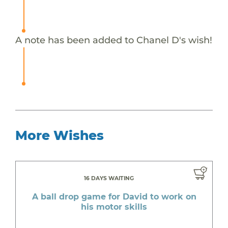
A note has been added to Chanel D's wish!
More Wishes
16 DAYS WAITING
A ball drop game for David to work on
his motor skills