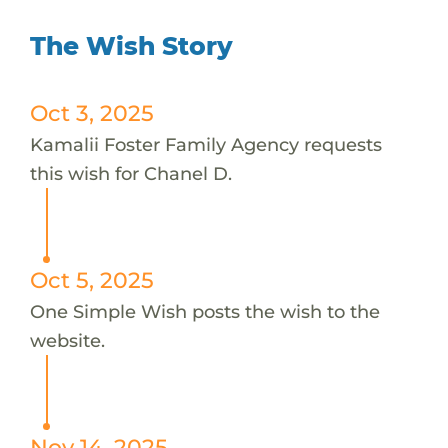
The Wish Story
Oct 3, 2025
Kamalii Foster Family Agency requests
this wish for Chanel D.
Oct 5, 2025
One Simple Wish posts the wish to the
website.
Nov 14, 2025