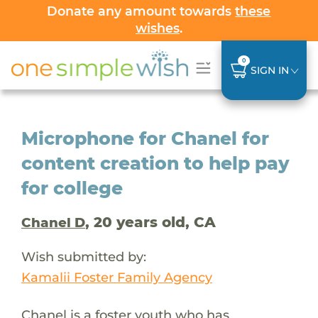
Donate any amount towards
these
wishes
.
0
SIGN IN
Microphone for Chanel for
content creation to help pay
for college
, 20 years old, CA
Chanel D
Wish submitted by:
Kamalii Foster Family Agency
Chanel is a foster youth who has