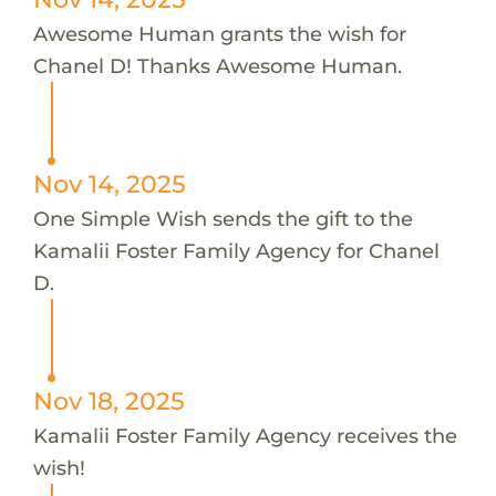
Awesome Human grants the wish for
Chanel D! Thanks Awesome Human.
Nov 14, 2025
One Simple Wish sends the gift to the
Kamalii Foster Family Agency for Chanel
D.
Nov 18, 2025
Kamalii Foster Family Agency receives the
wish!