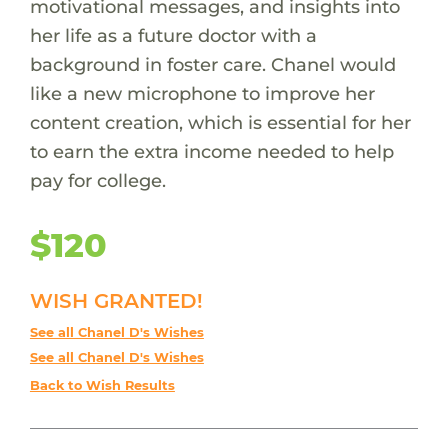
motivational messages, and insights into
her life as a future doctor with a
background in foster care. Chanel would
like a new microphone to improve her
content creation, which is essential for her
to earn the extra income needed to help
pay for college.
$120
WISH GRANTED!
See all Chanel D's Wishes
See all Chanel D's Wishes
Back to Wish Results