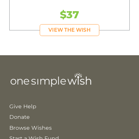
$37
VIEW THE WISH
Give Help
Donate
Browse Wishes
Start a Wish Fund