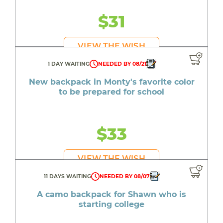
$31
VIEW THE WISH
1 DAY WAITING
NEEDED BY 08/21
New backpack in Monty's favorite color
to be prepared for school
$33
VIEW THE WISH
11 DAYS WAITING
NEEDED BY 08/07
A camo backpack for Shawn who is
starting college