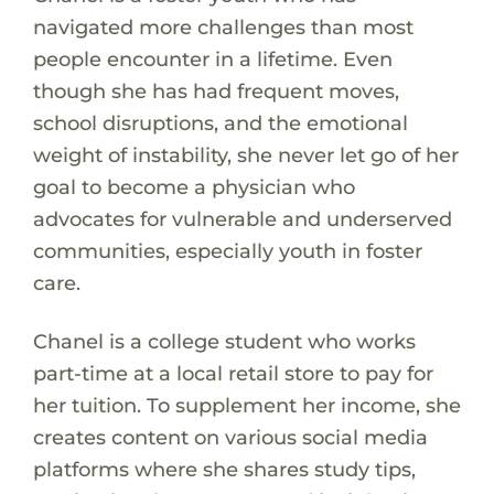
navigated more challenges than most
people encounter in a lifetime. Even
though she has had frequent moves,
school disruptions, and the emotional
weight of instability, she never let go of her
goal to become a physician who
advocates for vulnerable and underserved
communities, especially youth in foster
care.
Chanel is a college student who works
part-time at a local retail store to pay for
her tuition. To supplement her income, she
creates content on various social media
platforms where she shares study tips,