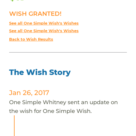
WISH GRANTED!
See all One Simple Wish's Wishes
See all One Simple Wish's Wishes
Back to Wish Results
The Wish Story
Jan 26, 2017
One Simple Whitney sent an update on
the wish for One Simple Wish.