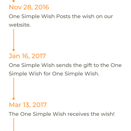
Nov 28, 2016
One Simple Wish Posts the wish on our
website.
Jan 16, 2017
One Simple Wish sends the gift to the One
Simple Wish for One Simple Wish.
Mar 13, 2017
The One Simple Wish receives the wish!