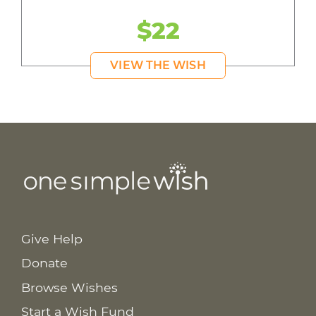
$22
VIEW THE WISH
Give Help
Donate
Browse Wishes
Start a Wish Fund