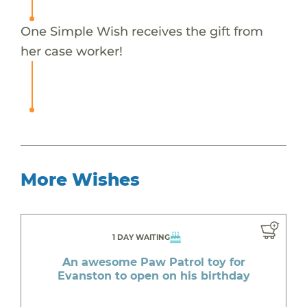
One Simple Wish receives the gift from
her case worker!
More Wishes
1 DAY WAITING
An awesome Paw Patrol toy for
Evanston to open on his birthday