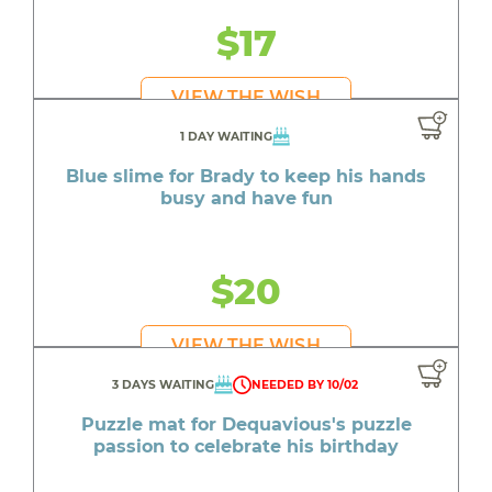
$17
VIEW THE WISH
1 DAY WAITING
Blue slime for Brady to keep his hands
busy and have fun
$20
VIEW THE WISH
3 DAYS WAITING
NEEDED BY 10/02
Puzzle mat for Dequavious's puzzle
passion to celebrate his birthday