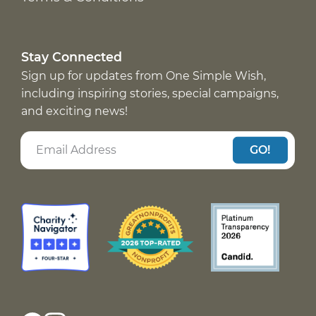
Stay Connected
Sign up for updates from One Simple Wish,
including inspiring stories, special campaigns,
and exciting news!
GO!