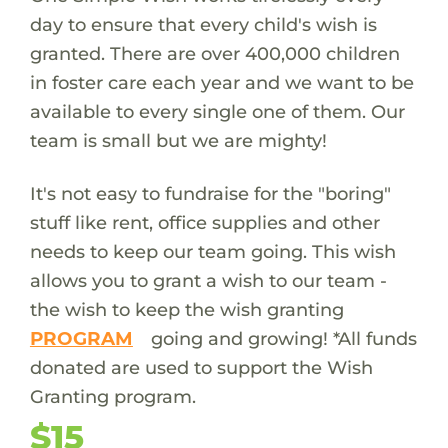
day to ensure that every child's wish is
granted. There are over 400,000 children
in foster care each year and we want to be
available to every single one of them. Our
team is small but we are mighty!
It's not easy to fundraise for the "boring"
stuff like rent, office supplies and other
needs to keep our team going. This wish
allows you to grant a wish to our team -
the wish to keep the wish granting
PROGRAM
going and growing! *All funds
donated are used to support the Wish
Granting program.
$15