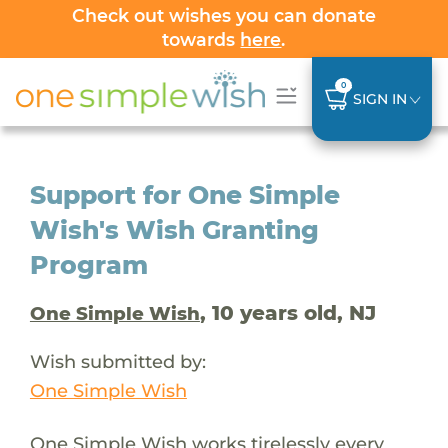
Check out wishes you can donate
towards
here
.
0
SIGN IN
Support for One Simple
Wish's Wish Granting
Program
, 10 years old, NJ
One Simple Wish
Wish submitted by:
One Simple Wish
One Simple Wish works tirelessly every