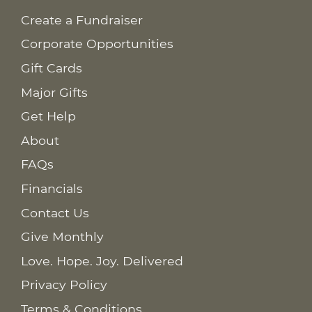
Create a Fundraiser
Corporate Opportunities
Gift Cards
Major Gifts
Get Help
About
FAQs
Financials
Contact Us
Give Monthly
Love. Hope. Joy. Delivered
Privacy Policy
Terms & Conditions