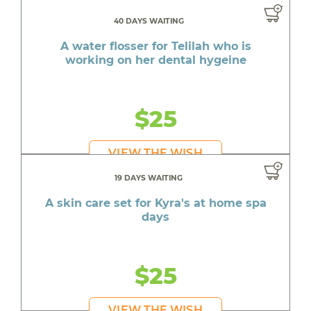
40 DAYS WAITING
A water flosser for Telilah who is
working on her dental hygeine
$25
VIEW THE WISH
19 DAYS WAITING
A skin care set for Kyra's at home spa
days
$25
VIEW THE WISH