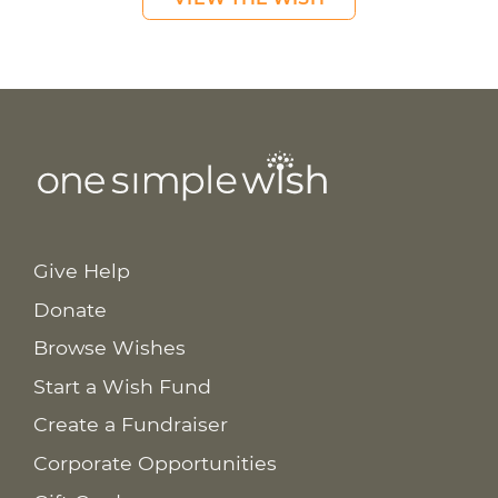
Give Help
Donate
Browse Wishes
Start a Wish Fund
Create a Fundraiser
Corporate Opportunities