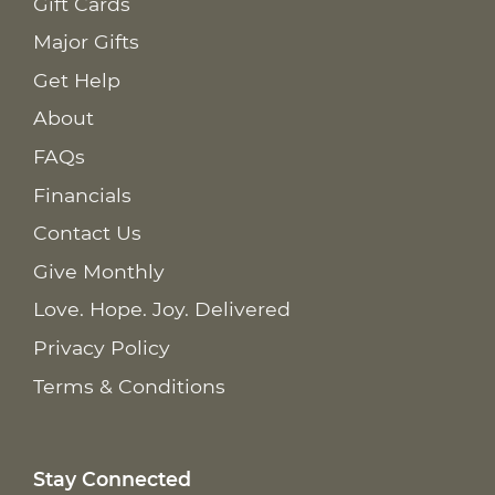
Gift Cards
Major Gifts
Get Help
About
FAQs
Financials
Contact Us
Give Monthly
Love. Hope. Joy. Delivered
Privacy Policy
Terms & Conditions
Stay Connected