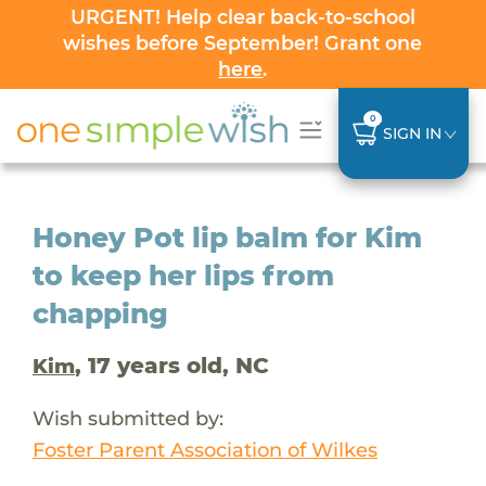
URGENT! Help clear back-to-school
wishes before September! Grant one
here
.
0
SIGN IN
Honey Pot lip balm for Kim
to keep her lips from
chapping
, 17 years old, NC
Kim
Wish submitted by:
Foster Parent Association of Wilkes