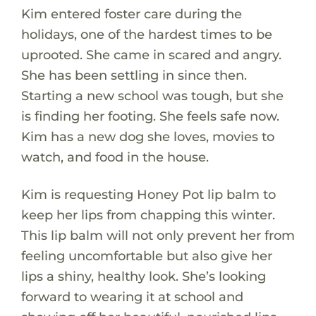
Kim entered foster care during the
holidays, one of the hardest times to be
uprooted. She came in scared and angry.
She has been settling in since then.
Starting a new school was tough, but she
is finding her footing. She feels safe now.
Kim has a new dog she loves, movies to
watch, and food in the house.
Kim is requesting Honey Pot lip balm to
keep her lips from chapping this winter.
This lip balm will not only prevent her from
feeling uncomfortable but also give her
lips a shiny, healthy look. She’s looking
forward to wearing it at school and