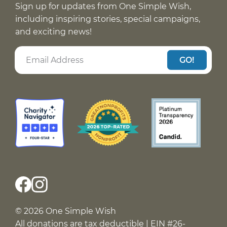
Sign up for updates from One Simple Wish,
including inspiring stories, special campaigns,
and exciting news!
GO!
© 2026 One Simple Wish
All donations are tax deductible | EIN #26-