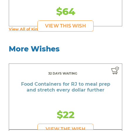
$64
VIEW THIS WISH
View All of Kim's Wishes
More Wishes
32 DAYS WAITING
Food Containers for RJ to meal prep
and stretch every dollar further
$22
VIEW THE WISH