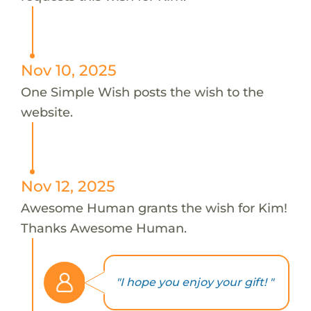
Nov 10, 2025
One Simple Wish posts the wish to the
website.
Nov 12, 2025
Awesome Human grants the wish for Kim!
Thanks Awesome Human.
"I hope you enjoy your gift! "