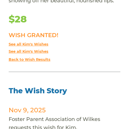
showing off her beautiful, nourished lips.
$28
WISH GRANTED!
See all Kim's Wishes
See all Kim's Wishes
Back to Wish Results
The Wish Story
Nov 9, 2025
Foster Parent Association of Wilkes
requests this wish for Kim.