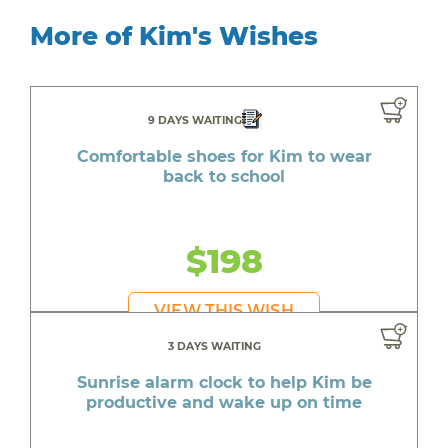
More of Kim's Wishes
9 DAYS WAITING
Comfortable shoes for Kim to wear
back to school
$198
VIEW THIS WISH
3 DAYS WAITING
Sunrise alarm clock to help Kim be
productive and wake up on time