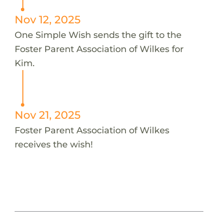
Nov 12, 2025
One Simple Wish sends the gift to the
Foster Parent Association of Wilkes for
Kim.
Nov 21, 2025
Foster Parent Association of Wilkes
receives the wish!