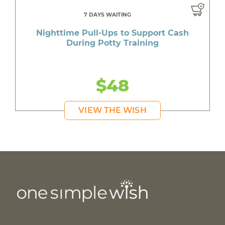
7 DAYS WAITING
Nighttime Pull-Ups to Support Cash
During Potty Training
$48
VIEW THE WISH