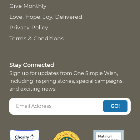
Give Monthly
Love. Hope. Joy. Delivered
Privacy Policy
Terms & Conditions
Stay Connected
Sign up for updates from One Simple Wish,
including inspiring stories, special campaigns,
and exciting news!
GO!