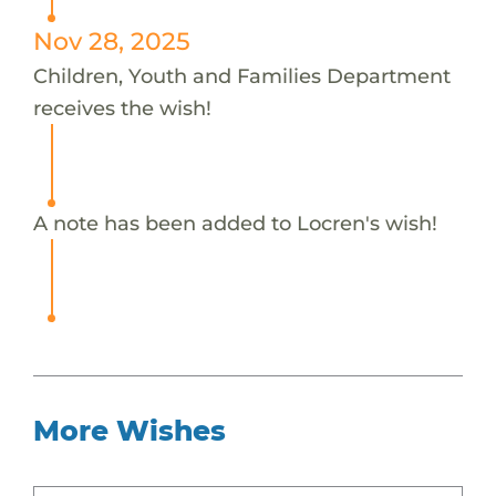
Nov 28, 2025
Children, Youth and Families Department
receives the wish!
A note has been added to Locren's wish!
More Wishes