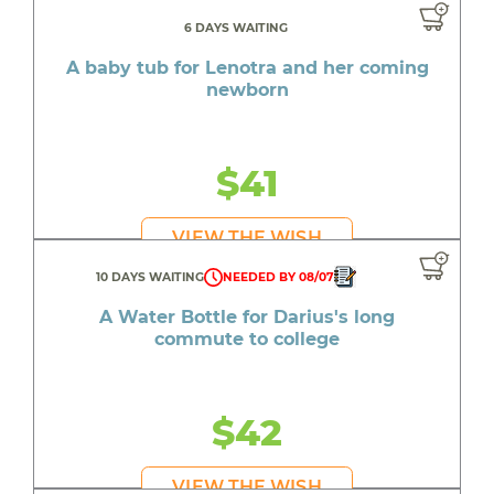
6 DAYS WAITING
A baby tub for Lenotra and her coming
newborn
$41
VIEW THE WISH
10 DAYS WAITING
NEEDED BY 08/07
A Water Bottle for Darius's long
commute to college
$42
VIEW THE WISH