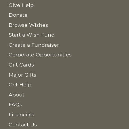
Give Help
Donate
Browse Wishes
Start a Wish Fund
Create a Fundraiser
Corporate Opportunities
Gift Cards
Major Gifts
Get Help
About
FAQs
Financials
Contact Us