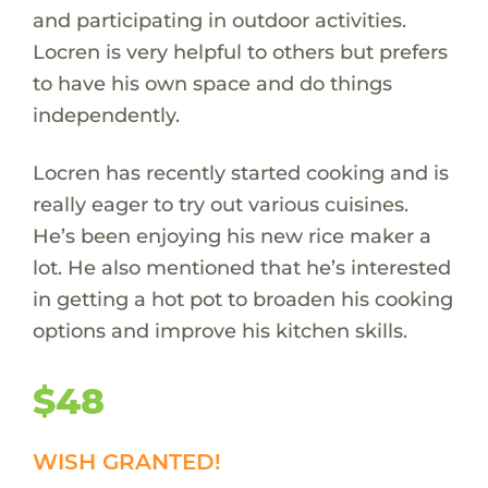
and participating in outdoor activities.
Locren is very helpful to others but prefers
to have his own space and do things
independently.
Locren has recently started cooking and is
really eager to try out various cuisines.
He’s been enjoying his new rice maker a
lot. He also mentioned that he’s interested
in getting a hot pot to broaden his cooking
options and improve his kitchen skills.
$48
WISH GRANTED!