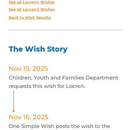
See all Locren's Wishes
See all Locren's Wishes
Back to Wish Results
The Wish Story
Nov 15, 2025
Children, Youth and Families Department
requests this wish for Locren.
Nov 16, 2025
One Simple Wish posts the wish to the