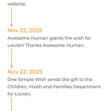
website.
Nov 22, 2025
Awesome Human grants the wish for
Locren! Thanks Awesome Human.
Nov 22, 2025
One Simple Wish sends the gift to the
Children, Youth and Families Department
for Locren.