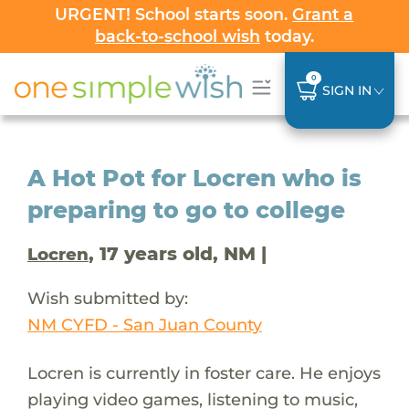
URGENT! School starts soon.
Grant a
back-to-school wish
today.
0
SIGN IN
A Hot Pot for Locren who is
preparing to go to college
, 17 years old, NM |
Locren
Wish submitted by:
NM CYFD - San Juan County
Locren is currently in foster care. He enjoys
playing video games, listening to music,