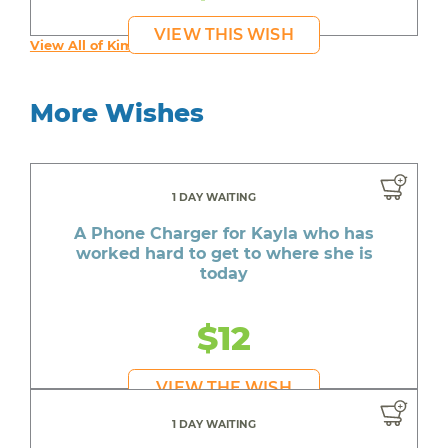
VIEW THIS WISH
View All of Kim's Wishes
More Wishes
1 DAY WAITING
A Phone Charger for Kayla who has
worked hard to get to where she is
today
$12
VIEW THE WISH
1 DAY WAITING