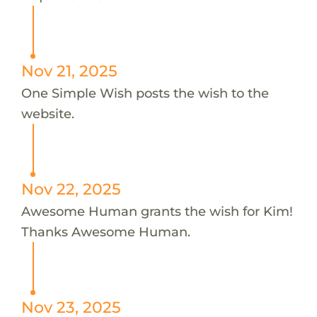
Nov 21, 2025
One Simple Wish posts the wish to the
website.
Nov 22, 2025
Awesome Human grants the wish for Kim!
Thanks Awesome Human.
Nov 23, 2025