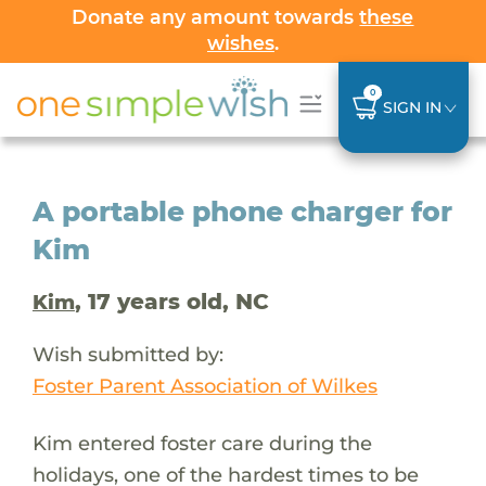
Donate any amount towards
these
wishes
.
0
SIGN IN
A portable phone charger for
Kim
, 17 years old, NC
Kim
Wish submitted by:
Foster Parent Association of Wilkes
Kim entered foster care during the
holidays, one of the hardest times to be