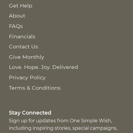
Get Help
About
FAQs
Financials
Contact Us
Give Monthly
Love. Hope. Joy. Delivered
Privacy Policy
Terms & Conditions
Stay Connected
Sign up for updates from One Simple Wish,
including inspiring stories, special campaigns,