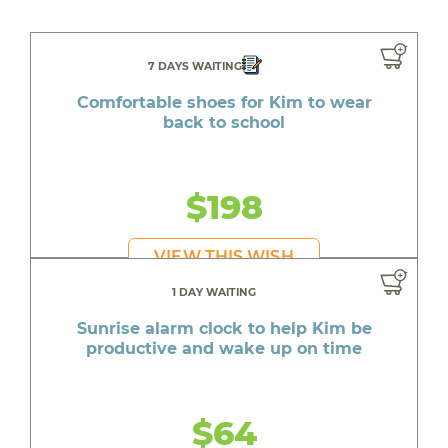
7 DAYS WAITING
Comfortable shoes for Kim to wear
back to school
$198
VIEW THIS WISH
1 DAY WAITING
Sunrise alarm clock to help Kim be
productive and wake up on time
$64