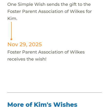
One Simple Wish sends the gift to the
Foster Parent Association of Wilkes for
Kim.
Nov 29, 2025
Foster Parent Association of Wilkes
receives the wish!
More of Kim's Wishes