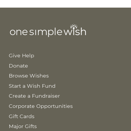
Give Help
Donate
Browse Wishes
Start a Wish Fund
Create a Fundraiser
Corporate Opportunities
Gift Cards
Major Gifts