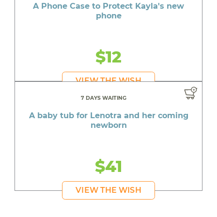
A Phone Case to Protect Kayla's new
phone
$12
VIEW THE WISH
7 DAYS WAITING
A baby tub for Lenotra and her coming
newborn
$41
VIEW THE WISH