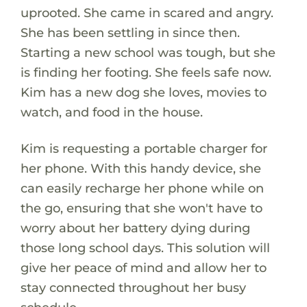
uprooted. She came in scared and angry.
She has been settling in since then.
Starting a new school was tough, but she
is finding her footing. She feels safe now.
Kim has a new dog she loves, movies to
watch, and food in the house.
Kim is requesting a portable charger for
her phone. With this handy device, she
can easily recharge her phone while on
the go, ensuring that she won't have to
worry about her battery dying during
those long school days. This solution will
give her peace of mind and allow her to
stay connected throughout her busy