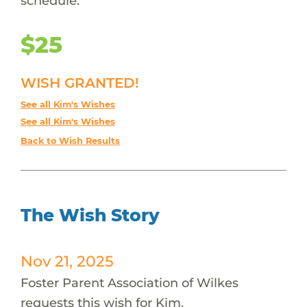
schedule.
$25
WISH GRANTED!
See all Kim's Wishes
See all Kim's Wishes
Back to Wish Results
The Wish Story
Nov 21, 2025
Foster Parent Association of Wilkes
requests this wish for Kim.