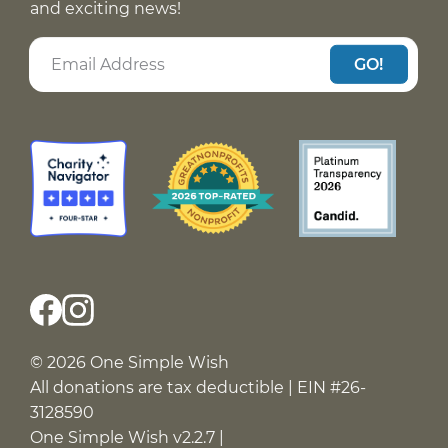
and exciting news!
GO!
© 2026 One Simple Wish
All donations are tax deductible | EIN #26-
3128590
One Simple Wish v2.2.7 |