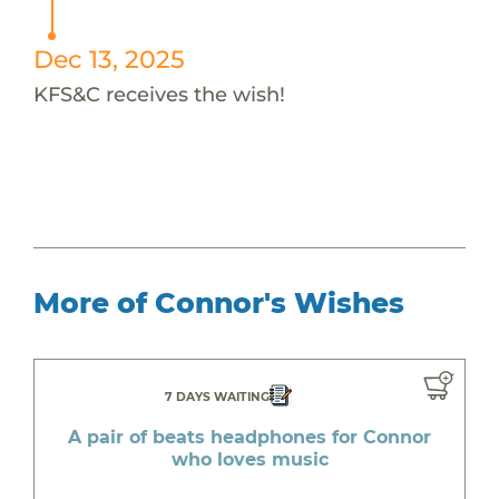
Dec 13, 2025
KFS&C receives the wish!
More of Connor's Wishes
7 DAYS WAITING
A pair of beats headphones for Connor
who loves music