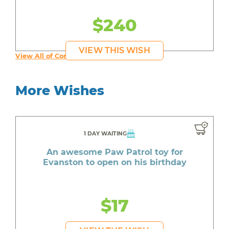
$240
VIEW THIS WISH
View All of Connor's Wishes
More Wishes
1 DAY WAITING
An awesome Paw Patrol toy for
Evanston to open on his birthday
$17