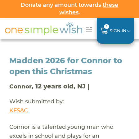
Donate any amount towards
these
wishes
.
0
SIGN IN
Madden 2026 for Connor to
open this Christmas
, 12 years old, NJ |
Connor
Wish submitted by:
KFS&C
Connor is a talented young man who
excels in school and plays for an