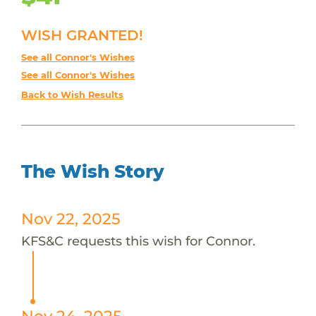
WISH GRANTED!
See all Connor's Wishes
See all Connor's Wishes
Back to Wish Results
The Wish Story
Nov 22, 2025
KFS&C requests this wish for Connor.
Nov 24, 2025