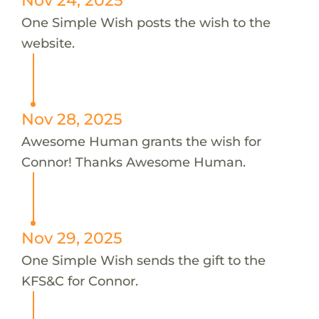
One Simple Wish posts the wish to the
website.
Nov 28, 2025
Awesome Human grants the wish for
Connor! Thanks Awesome Human.
Nov 29, 2025
One Simple Wish sends the gift to the
KFS&C for Connor.