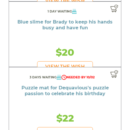
VIEW THE WISH
1 DAY WAITING
Blue slime for Brady to keep his hands
busy and have fun
$20
VIEW THE WISH
3 DAYS WAITING
NEEDED BY 10/02
Puzzle mat for Dequavious's puzzle
passion to celebrate his birthday
$22