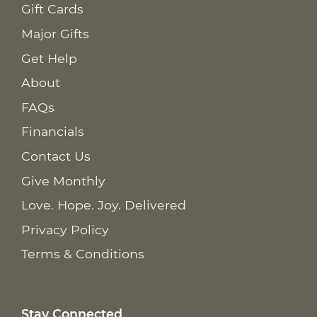
Gift Cards
Major Gifts
Get Help
About
FAQs
Financials
Contact Us
Give Monthly
Love. Hope. Joy. Delivered
Privacy Policy
Terms & Conditions
Stay Connected