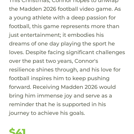
This Christmas, Connor hopes to unwrap
the Madden 2026 football video game. As
a young athlete with a deep passion for
football, this game represents more than
just entertainment; it embodies his
dreams of one day playing the sport he
loves. Despite facing significant challenges
over the past two years, Connor's
resilience shines through, and his love for
football inspires him to keep pushing
forward. Receiving Madden 2026 would
bring him immense joy and serve as a
reminder that he is supported in his
journey to achieve his goals.
$41