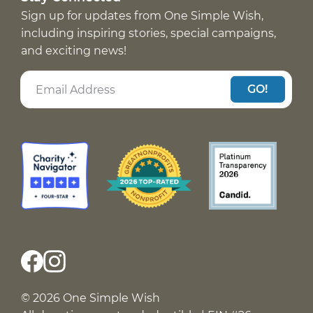
Sign up for updates from One Simple Wish,
including inspiring stories, special campaigns,
and exciting news!
GO!
© 2026 One Simple Wish