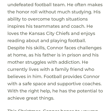
undefeated football team. He often makes
the honor roll without much studying. His
ability to overcome tough situations
inspires his teammates and coach. He
loves the Kansas City Chiefs and enjoys
reading about and playing football.
Despite his skills, Connor faces challenges
at home, as his father is in prison and his
mother struggles with addiction. He
currently lives with a family friend who
believes in him. Football provides Connor
with a safe space and supportive coaches.
With the right help, he has the potential to
achieve great things.