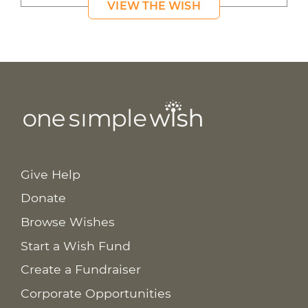
VIEW THE WISH
Give Help
Donate
Browse Wishes
Start a Wish Fund
Create a Fundraiser
Corporate Opportunities