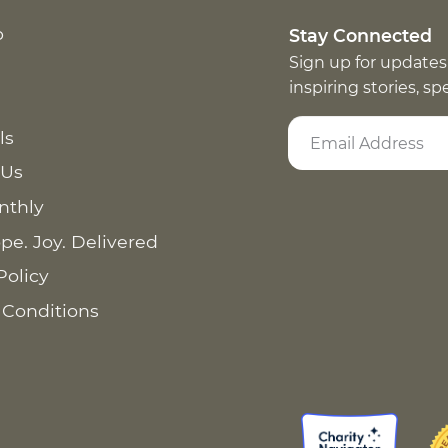
p
Stay Connected
Sign up for updates
inspiring stories, s
ls
 Us
nthly
pe. Joy. Delivered
Policy
 Conditions