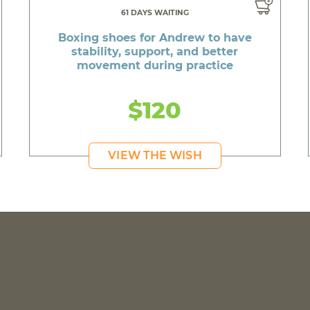
61 DAYS WAITING
Boxing shoes for Andrew to have
stability, support, and better
movement during practice
$120
VIEW THE WISH