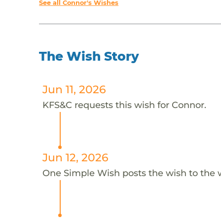
See all Connor's Wishes
The Wish Story
Jun 11, 2026
KFS&C requests this wish for Connor.
Jun 12, 2026
One Simple Wish posts the wish to the 