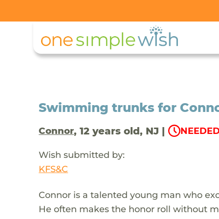
Swimming trunks for Conno
, 12 years old, NJ |
Connor
NEEDED
Wish submitted by:
KFS&C
Connor is a talented young man who exce
He often makes the honor roll without mu