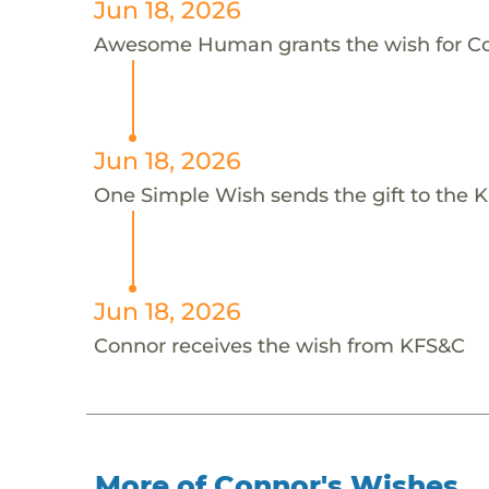
Jun 18, 2026
Awesome Human grants the wish for 
Jun 18, 2026
One Simple Wish sends the gift to the 
Jun 18, 2026
Connor receives the wish from KFS&C
More of Connor's Wishes