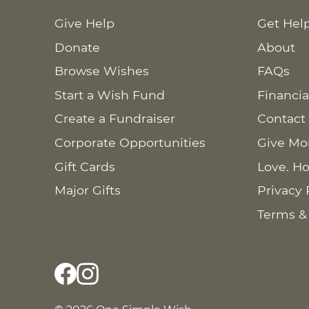
Give Help
Get Hel
Donate
About
Browse Wishes
FAQs
Start a Wish Fund
Financia
Create a Fundraiser
Contact
Corporate Opportunities
Give Mo
Gift Cards
Love. Ho
Major Gifts
Privacy 
Terms &