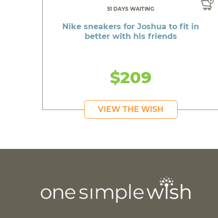
51 DAYS WAITING
Nike sneakers for Joshua to fit in
better with his friends
$209
VIEW THE WISH