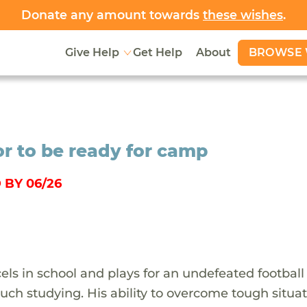
Donate any amount towards
these wishes
.
BROWSE 
Give Help
Get Help
About
r to be ready for camp
 BY 06/26
ls in school and plays for an undefeated football
ch studying. His ability to overcome tough situa