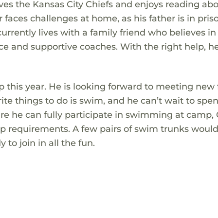
ves the Kansas City Chiefs and enjoys reading ab
or faces challenges at home, as his father is in pri
urrently lives with a family friend who believes in
ce and supportive coaches. With the right help, h
 this year. He is looking forward to meeting new 
rite things to do is swim, and he can’t wait to spe
ure he can fully participate in swimming at camp,
 requirements. A few pairs of swim trunks would
to join in all the fun.