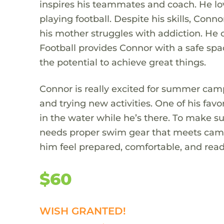
inspires his teammates and coach. He lo
playing football. Despite his skills, Conn
his mother struggles with addiction. He c
Football provides Connor with a safe spa
the potential to achieve great things.
Connor is really excited for summer camp
and trying new activities. One of his favo
in the water while he’s there. To make s
needs proper swim gear that meets camp
him feel prepared, comfortable, and ready 
$60
WISH GRANTED!