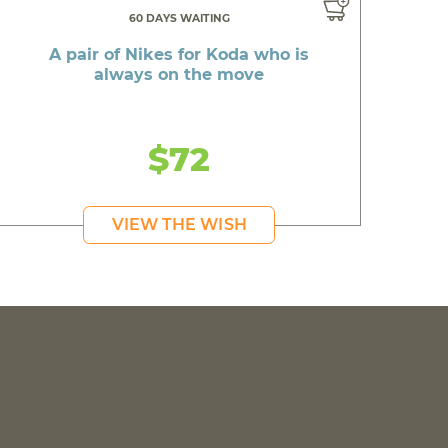
60 DAYS WAITING
A pair of Nikes for Koda who is
always on the move
$72
VIEW THE WISH