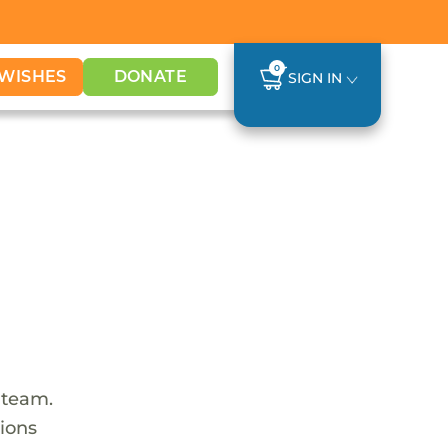
0
WISHES
DONATE
SIGN IN
 team.
tions