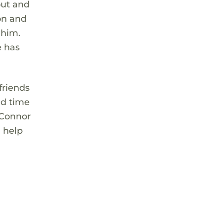
out and
son and
 him.
e has
friends
nd time
 Connor
 help