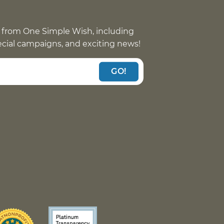
 from One Simple Wish, including
pecial campaigns, and exciting news!
GO!