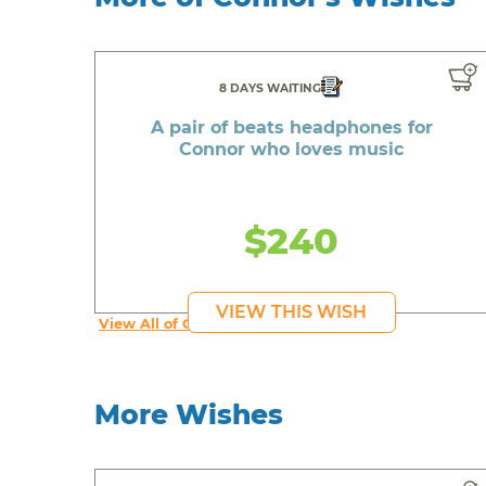
8 DAYS WAITING
A pair of beats headphones for
Connor who loves music
$240
VIEW THIS WISH
View All of Connor's Wishes
More Wishes