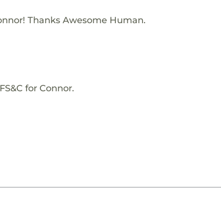
Connor! Thanks Awesome Human.
KFS&C for Connor.