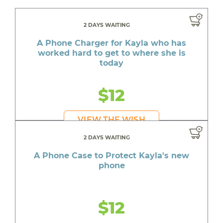
2 DAYS WAITING
A Phone Charger for Kayla who has
worked hard to get to where she is
today
$12
VIEW THE WISH
2 DAYS WAITING
A Phone Case to Protect Kayla's new
phone
$12