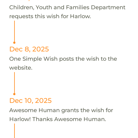
Children, Youth and Families Department
requests this wish for Harlow.
Dec 8, 2025
One Simple Wish posts the wish to the
website.
Dec 10, 2025
Awesome Human grants the wish for
Harlow! Thanks Awesome Human.