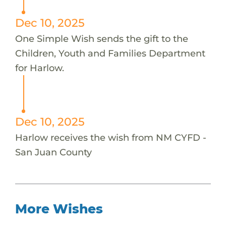
Dec 10, 2025
One Simple Wish sends the gift to the
Children, Youth and Families Department
for Harlow.
Dec 10, 2025
Harlow receives the wish from NM CYFD -
San Juan County
More Wishes