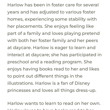
Harlow has been in foster care for several
years and has adjusted to various foster
homes, experiencing some stability with
her placements. She enjoys feeling like
part of a family and loves playing pretend
with both her foster family and her peers
at daycare. Harlow is eager to learn and
interact at daycare; she has participated in
preschool and a reading program. She
enjoys having books read to her and likes
to point out different things in the
illustrations. Harlow is a fan of Disney
princesses and loves all things dress-up.
Harlow wants to learn to read on her own.