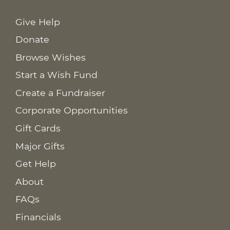
Give Help
Donate
Browse Wishes
Start a Wish Fund
Create a Fundraiser
Corporate Opportunities
Gift Cards
Major Gifts
Get Help
About
FAQs
Financials