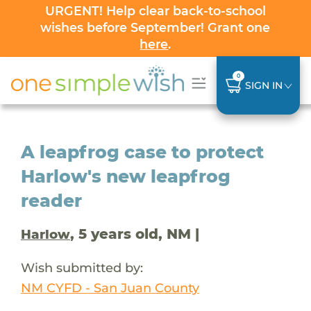
URGENT! Help clear back-to-school
wishes before September! Grant one
here
.
0
SIGN IN
A leapfrog case to protect
Harlow's new leapfrog
reader
, 5 years old, NM |
Harlow
Wish submitted by:
NM CYFD - San Juan County