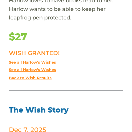
Harlow loves to have books read to her.
Harlow wants to be able to keep her
leapfrog pen protected.
$27
WISH GRANTED!
See all Harlow's Wishes
See all Harlow's Wishes
Back to Wish Results
The Wish Story
Dec 7, 2025