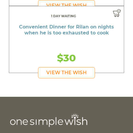
VIEW THE WISH
1 DAY WAITING
Convenient Dinner for Rilan on nights
when he is too exhausted to cook
$30
VIEW THE WISH