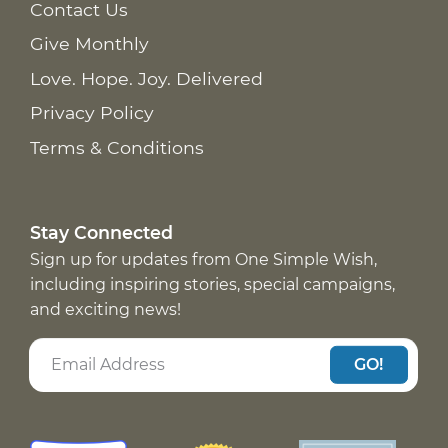
Contact Us
Give Monthly
Love. Hope. Joy. Delivered
Privacy Policy
Terms & Conditions
Stay Connected
Sign up for updates from One Simple Wish,
including inspiring stories, special campaigns,
and exciting news!
GO!