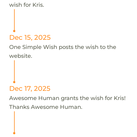
wish for Kris.
Dec 15, 2025
One Simple Wish posts the wish to the
website.
Dec 17, 2025
Awesome Human grants the wish for Kris!
Thanks Awesome Human.