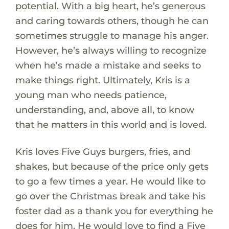
potential. With a big heart, he’s generous
and caring towards others, though he can
sometimes struggle to manage his anger.
However, he’s always willing to recognize
when he’s made a mistake and seeks to
make things right. Ultimately, Kris is a
young man who needs patience,
understanding, and, above all, to know
that he matters in this world and is loved.
Kris loves Five Guys burgers, fries, and
shakes, but because of the price only gets
to go a few times a year. He would like to
go over the Christmas break and take his
foster dad as a thank you for everything he
does for him. He would love to find a Five