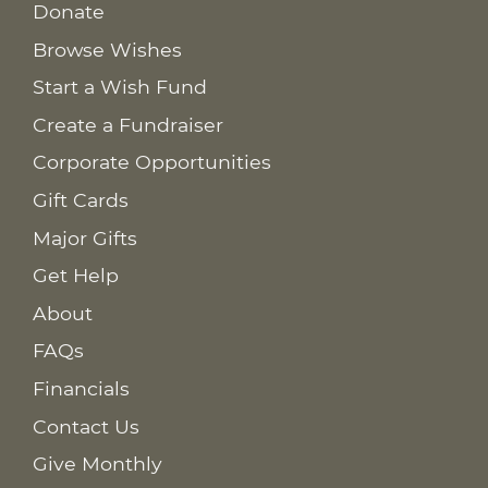
Donate
Browse Wishes
Start a Wish Fund
Create a Fundraiser
Corporate Opportunities
Gift Cards
Major Gifts
Get Help
About
FAQs
Financials
Contact Us
Give Monthly