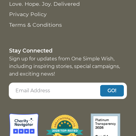
Love. Hope. Joy. Delivered
Privacy Policy
Terms & Conditions
Stay Connected
Sign up for updates from One Simple Wish,
including inspiring stories, special campaigns,
and exciting news!
GO!