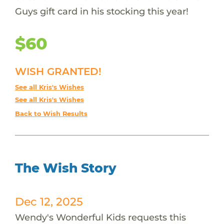
Guys gift card in his stocking this year!
$60
WISH GRANTED!
See all Kris's Wishes
See all Kris's Wishes
Back to Wish Results
The Wish Story
Dec 12, 2025
Wendy's Wonderful Kids requests this