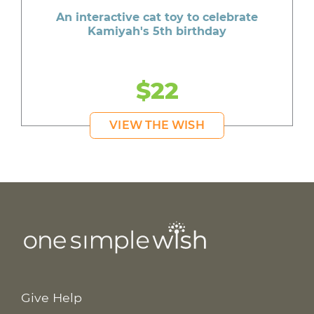
An interactive cat toy to celebrate
Kamiyah's 5th birthday
$22
VIEW THE WISH
Give Help