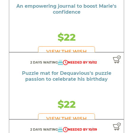
An empowering journal to boost Marie's
confidence
$22
VIEW THE WISH
2 DAYS WAITING
NEEDED BY 10/02
Puzzle mat for Dequavious's puzzle
passion to celebrate his birthday
$22
VIEW THE WISH
2 DAYS WAITING
NEEDED BY 10/09