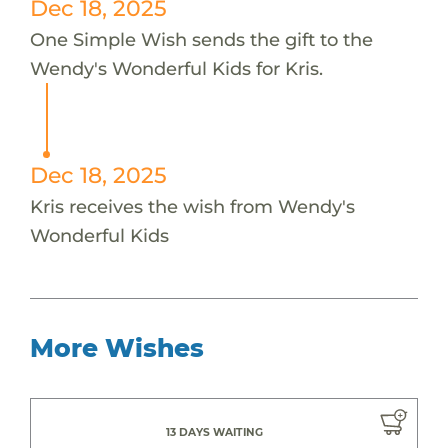
Dec 18, 2025
One Simple Wish sends the gift to the
Wendy's Wonderful Kids for Kris.
Dec 18, 2025
Kris receives the wish from Wendy's
Wonderful Kids
More Wishes
13 DAYS WAITING