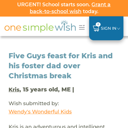
URGENT! School starts soon.
Grant a
back-to-school wish
today.
0
SIGN IN
Five Guys feast for Kris and
his foster dad over
Christmas break
, 15 years old, ME |
Kris
Wish submitted by:
Wendy's Wonderful Kids
Kris is an adventurous and intelligent