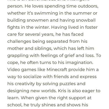
person. He loves spending time outdoors,
whether it’s swimming in the summer or
building snowmen and having snowball
fights in the winter. Having lived in foster
care for several years, he has faced
challenges being separated from his
mother and siblings, which has left him
grappling with feelings of grief and loss. To
cope, he often turns to his imagination.
Video games like Minecraft provide him a
way to socialize with friends and express
his creativity by solving puzzles and
designing new worlds. Kris is also eager to
learn. When given the right support at
school, he truly shines and shows his