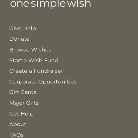
Give Help
Donate
Browse Wishes
Start a Wish Fund
Create a Fundraiser
Corporate Opportunities
Gift Cards
Major Gifts
Get Help
About
FAQs