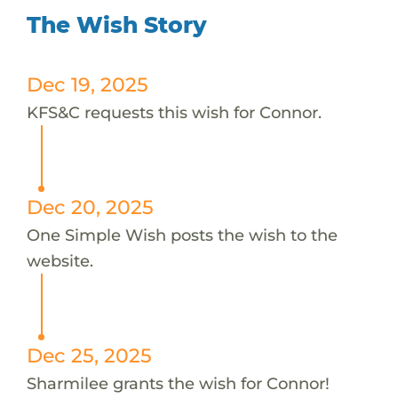
The Wish Story
Dec 19, 2025
KFS&C requests this wish for Connor.
Dec 20, 2025
One Simple Wish posts the wish to the
website.
Dec 25, 2025
Sharmilee grants the wish for Connor!