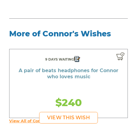
More of Connor's Wishes
9 DAYS WAITING
A pair of beats headphones for Connor
who loves music
$240
VIEW THIS WISH
View All of Connor's Wishes