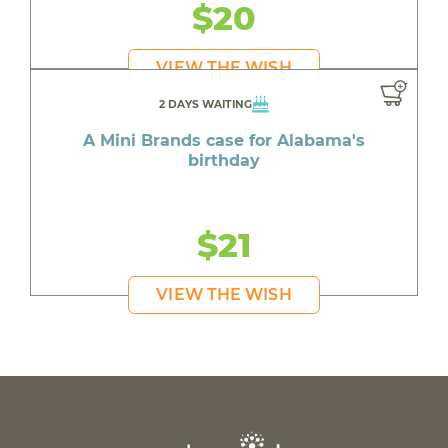
$20
VIEW THE WISH
2 DAYS WAITING
A Mini Brands case for Alabama's
birthday
$21
VIEW THE WISH