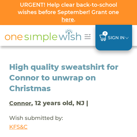
URGENT! Help clear back-to-school
wishes before September! Grant one
here
.
0
SIGN IN
High quality sweatshirt for
Connor to unwrap on
Christmas
, 12 years old, NJ |
Connor
Wish submitted by:
KFS&C