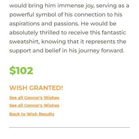
would bring him immense joy, serving as a
powerful symbol of his connection to his
aspirations and passions. He would be
absolutely thrilled to receive this fantastic
sweatshirt, knowing that it represents the
support and belief in his journey forward.
$102
WISH GRANTED!
See all Connor's Wishes
See all Connor's Wishes
Back to Wish Results