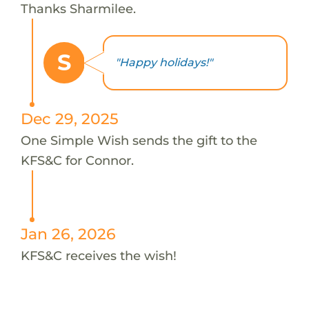
Thanks Sharmilee.
S
"Happy holidays!"
Dec 29, 2025
One Simple Wish sends the gift to the
KFS&C for Connor.
Jan 26, 2026
KFS&C receives the wish!