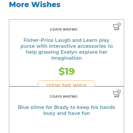
More Wishes
2 DAYS WAITING
Fisher-Price Laugh and Learn play
purse with interactive accessories to
help growing Evelyn explore her
imagination
$19
VIEW THE WISH
3 DAYS WAITING
Blue slime for Brady to keep his hands
busy and have fun