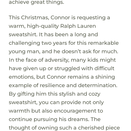
achieve great things.
This Christmas, Connor is requesting a
warm, high-quality Ralph Lauren
sweatshirt. It has been a long and
challenging two years for this remarkable
young man, and he doesn’t ask for much.
In the face of adversity, many kids might
have given up or struggled with difficult
emotions, but Connor remains a shining
example of resilience and determination.
By gifting him this stylish and cozy
sweatshirt, you can provide not only
warmth but also encouragement to
continue pursuing his dreams. The
thought of owning such a cherished piece