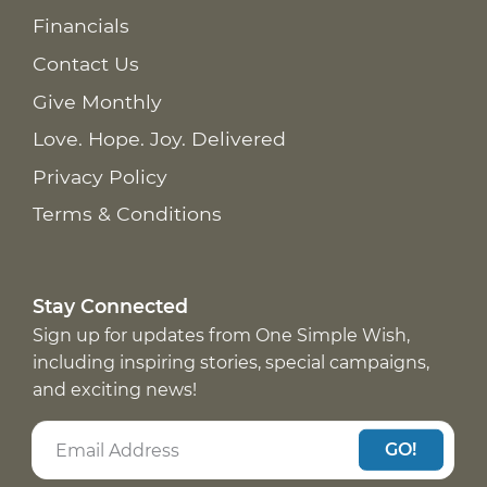
Financials
Contact Us
Give Monthly
Love. Hope. Joy. Delivered
Privacy Policy
Terms & Conditions
Stay Connected
Sign up for updates from One Simple Wish,
including inspiring stories, special campaigns,
and exciting news!
GO!