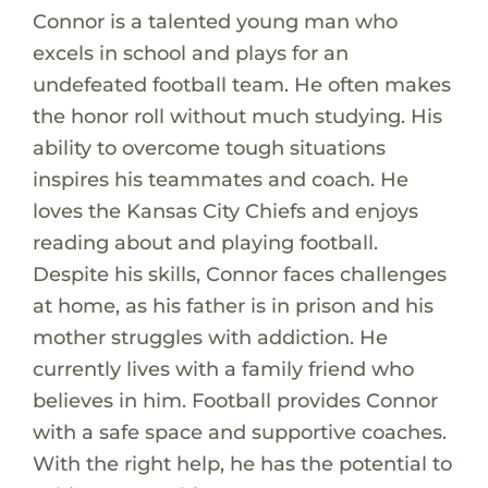
Connor is a talented young man who
excels in school and plays for an
undefeated football team. He often makes
the honor roll without much studying. His
ability to overcome tough situations
inspires his teammates and coach. He
loves the Kansas City Chiefs and enjoys
reading about and playing football.
Despite his skills, Connor faces challenges
at home, as his father is in prison and his
mother struggles with addiction. He
currently lives with a family friend who
believes in him. Football provides Connor
with a safe space and supportive coaches.
With the right help, he has the potential to