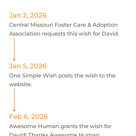
Jan 2, 2026
Central Missouri Foster Care & Adoption
Association requests this wish for David.
Jan 5, 2026
One Simple Wish posts the wish to the
website.
Feb 6, 2026
Awesome Human grants the wish for
David! Thanks Awesome Human.