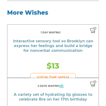
More Wishes
1 DAY WAITING
Interactive sensory tool so Brooklyn can
express her feelings and build a bridge
for nonverbal communication
$13
VIEW THE WISH
2 DAYS WAITING
A variety set of hydrating lip glosses to
celebrate Bre on her 17th birthday