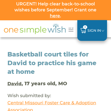
URGENT! Help clear back-to-school
wishes before September! Grant one
here
.
0
SIGN IN
Basketball court tiles for
David to practice his game
at home
, 17 years old, MO
David
Wish submitted by:
Central Missouri Foster Care & Adoption
Association