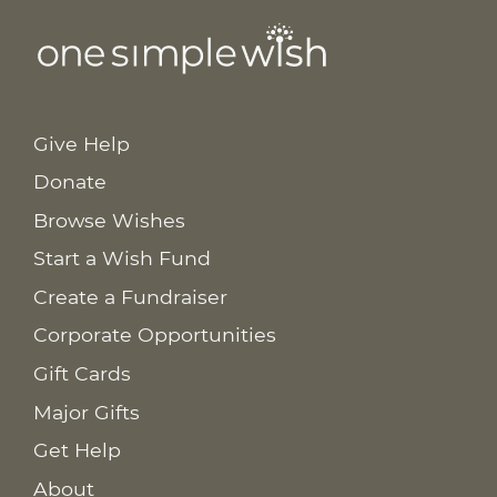
Give Help
Donate
Browse Wishes
Start a Wish Fund
Create a Fundraiser
Corporate Opportunities
Gift Cards
Major Gifts
Get Help
About