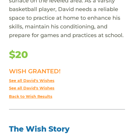
surface on the leveled area. As a varsity
basketball player, David needs a reliable
space to practice at home to enhance his
skills, maintain his conditioning, and
prepare for games and practices at school.
$20
WISH GRANTED!
See all David's Wishes
See all David's Wishes
Back to Wish Results
The Wish Story