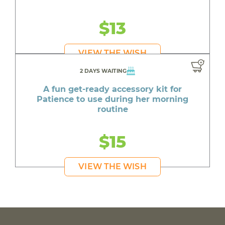
$13
VIEW THE WISH
2 DAYS WAITING
A fun get-ready accessory kit for
Patience to use during her morning
routine
$15
VIEW THE WISH