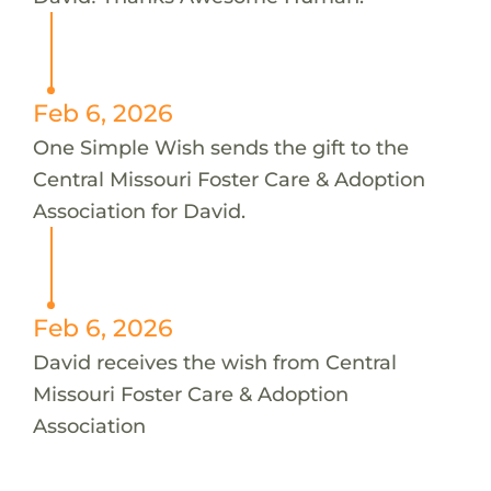
Feb 6, 2026
One Simple Wish sends the gift to the
Central Missouri Foster Care & Adoption
Association for David.
Feb 6, 2026
David receives the wish from Central
Missouri Foster Care & Adoption
Association