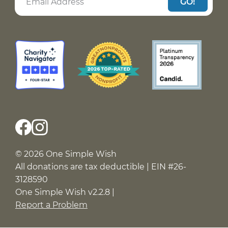
GO!
© 2026 One Simple Wish
All donations are tax deductible | EIN #26-
3128590
One Simple Wish v2.2.8 |
Report a Problem