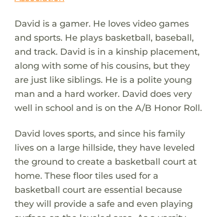
David is a gamer. He loves video games
and sports. He plays basketball, baseball,
and track. David is in a kinship placement,
along with some of his cousins, but they
are just like siblings. He is a polite young
man and a hard worker. David does very
well in school and is on the A/B Honor Roll.
David loves sports, and since his family
lives on a large hillside, they have leveled
the ground to create a basketball court at
home. These floor tiles used for a
basketball court are essential because
they will provide a safe and even playing