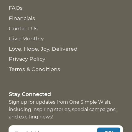
FAQs
Financials
Contact Us
Give Monthly
Love. Hope. Joy. Delivered
Privacy Policy
Terms & Conditions
Stay Connected
Sign up for updates from One Simple Wish,
including inspiring stories, special campaigns,
and exciting news!