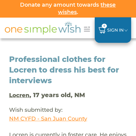
Donate any amount towards
these
wishes
.
0
SIGN IN
Professional clothes for
Locren to dress his best for
interviews
, 17 years old, NM
Locren
Wish submitted by:
NM CYFD - San Juan County
Locren is currently in foster care. He enjoys