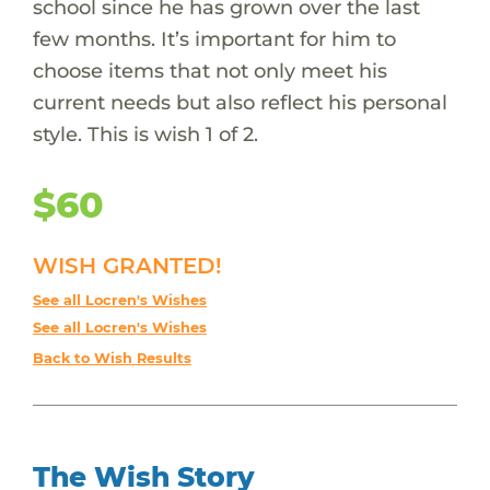
school since he has grown over the last
few months. It’s important for him to
choose items that not only meet his
current needs but also reflect his personal
style. This is wish 1 of 2.
$60
WISH GRANTED!
See all Locren's Wishes
See all Locren's Wishes
Back to Wish Results
The Wish Story