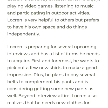
playing video games, listening to music,
and participating in outdoor activities.
Locren is very helpful to others but prefers
to have his own space and do things
independently.
Locren is preparing for several upcoming
interviews and has a list of items he needs
to acquire. First and foremost, he wants to
pick out a few new shirts to make a good
impression. Plus, he plans to buy several
belts to complement his pants and is
considering getting some new pants as
well. Beyond interview attire, Locren also
realizes that he needs new clothes for