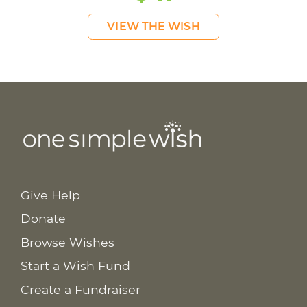
VIEW THE WISH
Give Help
Donate
Browse Wishes
Start a Wish Fund
Create a Fundraiser