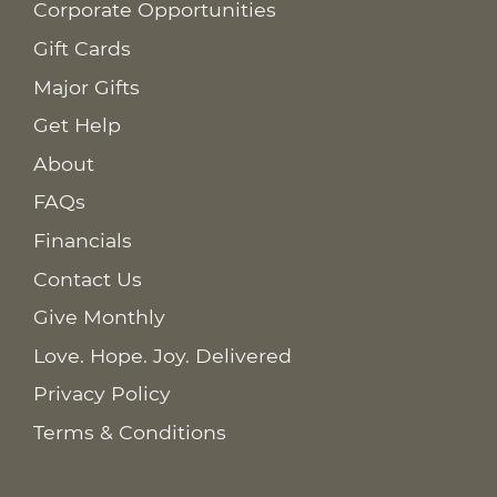
Corporate Opportunities
Gift Cards
Major Gifts
Get Help
About
FAQs
Financials
Contact Us
Give Monthly
Love. Hope. Joy. Delivered
Privacy Policy
Terms & Conditions