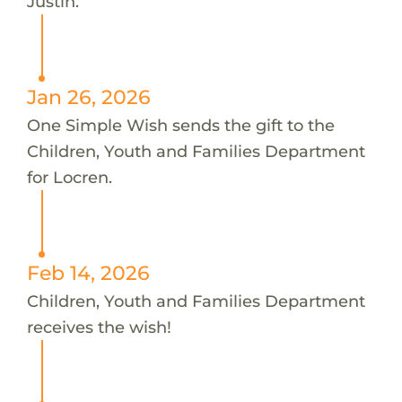
Justin.
Jan 26, 2026
One Simple Wish sends the gift to the
Children, Youth and Families Department
for Locren.
Feb 14, 2026
Children, Youth and Families Department
receives the wish!