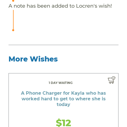
A note has been added to Locren's wish!
More Wishes
1 DAY WAITING
A Phone Charger for Kayla who has
worked hard to get to where she is
today
$12