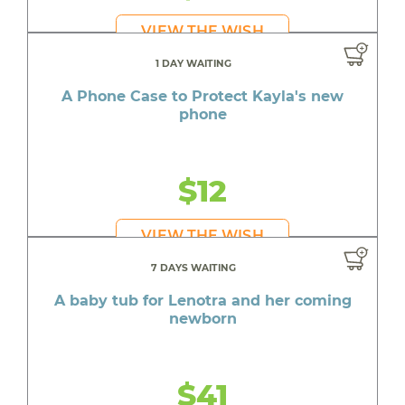
VIEW THE WISH
1 DAY WAITING
A Phone Case to Protect Kayla's new
phone
$12
VIEW THE WISH
7 DAYS WAITING
A baby tub for Lenotra and her coming
newborn
$41