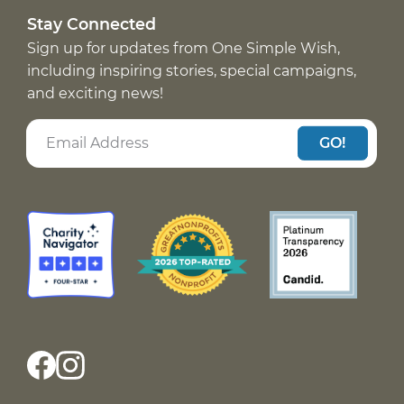
Stay Connected
Sign up for updates from One Simple Wish,
including inspiring stories, special campaigns,
and exciting news!
GO!