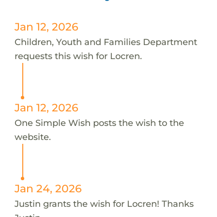
Jan 12, 2026
Children, Youth and Families Department
requests this wish for Locren.
Jan 12, 2026
One Simple Wish posts the wish to the
website.
Jan 24, 2026
Justin grants the wish for Locren! Thanks