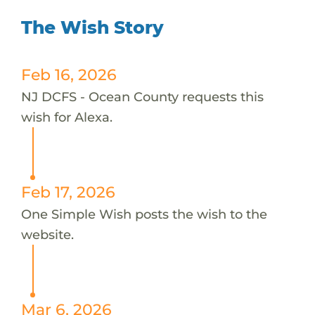
The Wish Story
Feb 16, 2026
NJ DCFS - Ocean County requests this
wish for Alexa.
Feb 17, 2026
One Simple Wish posts the wish to the
website.
Mar 6, 2026