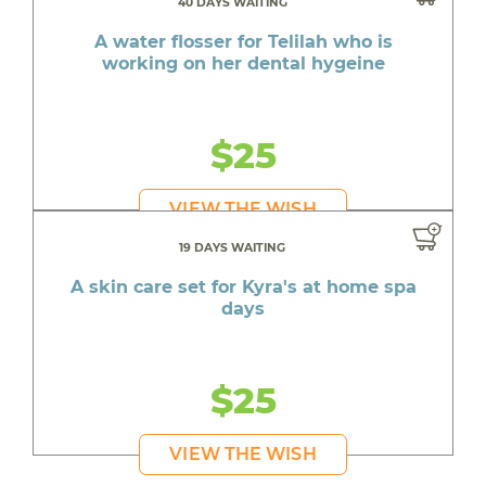
40 DAYS WAITING
A water flosser for Telilah who is
working on her dental hygeine
$25
VIEW THE WISH
19 DAYS WAITING
A skin care set for Kyra's at home spa
days
$25
VIEW THE WISH