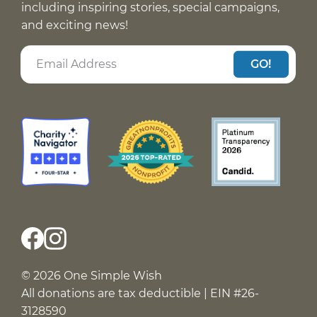
including inspiring stories, special campaigns,
and exciting news!
GO!
© 2026 One Simple Wish
All donations are tax deductible | EIN #26-
3128590