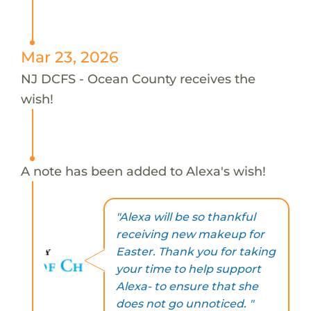
Mar 23, 2026
NJ DCFS - Ocean County receives the
wish!
A note has been added to Alexa's wish!
"Alexa will be so thankful
receiving new makeup for
Easter. Thank you for taking
your time to help support
Alexa- to ensure that she
does not go unnoticed. "