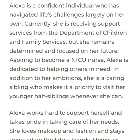
Alexa is a confident individual who has
navigated life's challenges largely on her
own. Currently, she is receiving support
services from the Department of Children
and Family Services, but she remains
determined and focused on her future.
Aspiring to become a NICU nurse, Alexa is
dedicated to helping others in need. In
addition to her ambitions, she is a caring
sibling who makes it a priority to visit her
younger half-siblings whenever she can.
Alexa works hard to support herself and
takes pride in taking care of her needs.
She loves makeup and fashion and stays
updated on the latest trends. However,