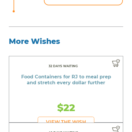
More Wishes
32 DAYS WAITING
Food Containers for RJ to meal prep
and stretch every dollar further
$22
VIEW THE WISH