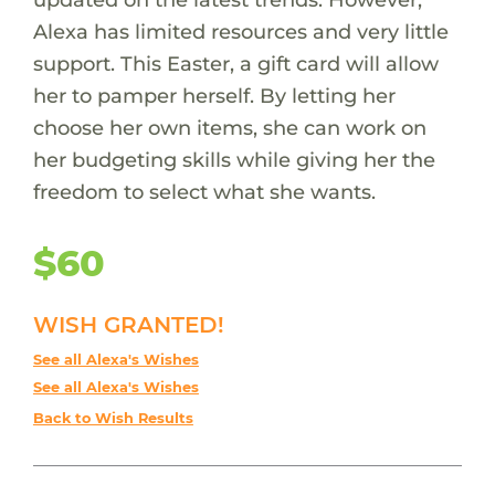
Alexa has limited resources and very little
support. This Easter, a gift card will allow
her to pamper herself. By letting her
choose her own items, she can work on
her budgeting skills while giving her the
freedom to select what she wants.
$60
WISH GRANTED!
See all Alexa's Wishes
See all Alexa's Wishes
Back to Wish Results