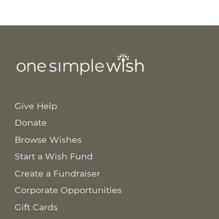
Give Help
Donate
Browse Wishes
Start a Wish Fund
Create a Fundraiser
Corporate Opportunities
Gift Cards