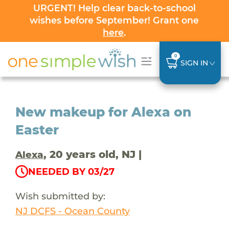
URGENT! Help clear back-to-school
wishes before September! Grant one
here
.
0
SIGN IN
New makeup for Alexa on
Easter
, 20 years old, NJ |
Alexa
NEEDED BY 03/27
Wish submitted by:
NJ DCFS - Ocean County