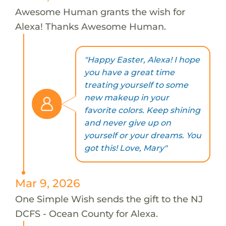
Awesome Human grants the wish for
Alexa! Thanks Awesome Human.
"Happy Easter, Alexa! I hope
you have a great time
treating yourself to some
new makeup in your
favorite colors. Keep shining
and never give up on
yourself or your dreams. You
got this! Love, Mary"
Mar 9, 2026
One Simple Wish sends the gift to the NJ
DCFS - Ocean County for Alexa.