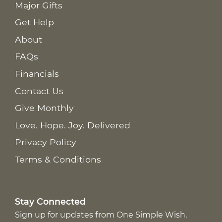
Major Gifts
Get Help
About
FAQs
Financials
Contact Us
Give Monthly
Love. Hope. Joy. Delivered
Privacy Policy
Terms & Conditions
Stay Connected
Sign up for updates from One Simple Wish,