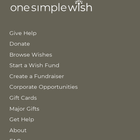
Give Help
Donate
Browse Wishes
Start a Wish Fund
Create a Fundraiser
Corporate Opportunities
Gift Cards
Major Gifts
Get Help
About