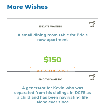
More Wishes
35 DAYS WAITING
A small dining room table for Brie's
new apartment
$150
VIEW THE WISH
49 DAYS WAITING
A generator for Kevin who was
separated from his siblings in DCFS as
a child and has been navigating life
alone ever since