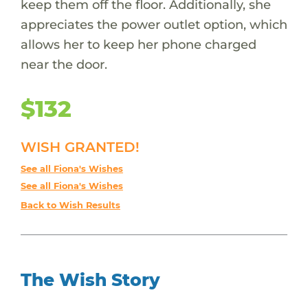
keep them off the floor. Additionally, she
appreciates the power outlet option, which
allows her to keep her phone charged
near the door.
$132
WISH GRANTED!
See all Fiona's Wishes
See all Fiona's Wishes
Back to Wish Results
The Wish Story