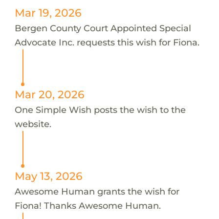
Mar 19, 2026
Bergen County Court Appointed Special
Advocate Inc. requests this wish for Fiona.
Mar 20, 2026
One Simple Wish posts the wish to the
website.
May 13, 2026
Awesome Human grants the wish for
Fiona! Thanks Awesome Human.