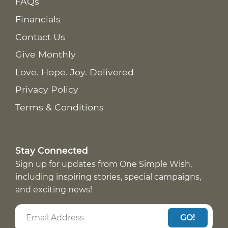
FAQs
Financials
Contact Us
Give Monthly
Love. Hope. Joy. Delivered
Privacy Policy
Terms & Conditions
Stay Connected
Sign up for updates from One Simple Wish,
including inspiring stories, special campaigns,
and exciting news!
GO!