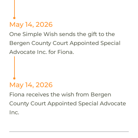
May 14, 2026
One Simple Wish sends the gift to the
Bergen County Court Appointed Special
Advocate Inc. for Fiona.
May 14, 2026
Fiona receives the wish from Bergen
County Court Appointed Special Advocate
Inc.