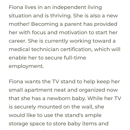
Fiona lives in an independent living
situation and is thriving. She is also a new
mother! Becoming a parent has provided
her with focus and motivation to start her
career. She is currently working toward a
medical technician certification, which will
enable her to secure full-time
employment.
Fiona wants the TV stand to help keep her
small apartment neat and organized now
that she has a newborn baby. While her TV
is securely mounted on the wall, she
would like to use the stand's ample
storage space to store baby items and