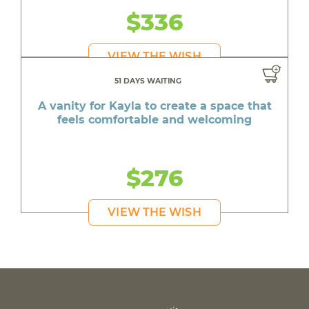
$336
VIEW THE WISH
51 DAYS WAITING
A vanity for Kayla to create a space that
feels comfortable and welcoming
$276
VIEW THE WISH