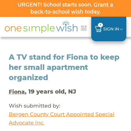
URGENT! School starts soon.
Grant a
back-to-school wish
today.
0
SIGN IN
A TV stand for Fiona to keep
her small apartment
organized
, 19 years old, NJ
Fiona
Wish submitted by:
Bergen County Court Appointed Special
Advocate Inc.